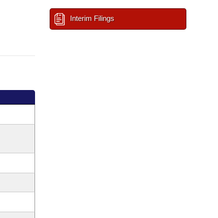
Interim Filings