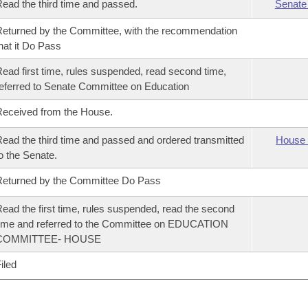
ead the third time and passed.
Senate
eturned by the Committee, with the recommendation
hat it Do Pass
ead first time, rules suspended, read second time,
eferred to Senate Committee on Education
eceived from the House.
ead the third time and passed and ordered transmitted
House 
o the Senate.
eturned by the Committee Do Pass
ead the first time, rules suspended, read the second
ime and referred to the Committee on EDUCATION
COMMITTEE- HOUSE
iled