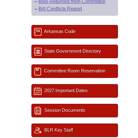
–
Bills Returned from Committee
–
Bill Conflicts Report
Arkansas Code
State Government Directory
Committee Room Reservation
2027 Important Dates
Session Documents
BLR Key Staff