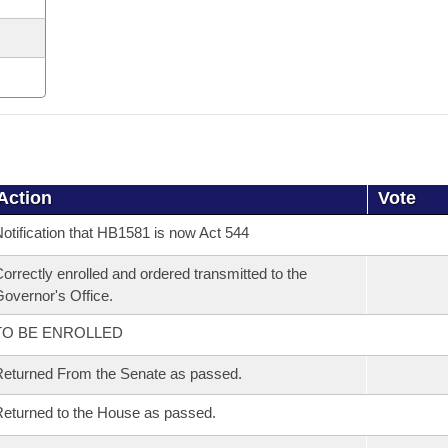
Action
Vote
otification that HB1581 is now Act 544
orrectly enrolled and ordered transmitted to the
overnor's Office.
TO BE ENROLLED
eturned From the Senate as passed.
eturned to the House as passed.