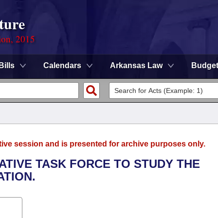
ture
ion, 2015
Bills
Calendars
Arkansas Law
Budge
tive session and is presented for archive purposes only.
LATIVE TASK FORCE TO STUDY THE
TION.