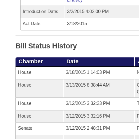
Introduction Date:
3/2/2015 4:02:00 PM
Act Date:
3/18/2015
Bill Status History
Chamber
Date
House
3/18/2015 1:14:03 PM
N
House
3/13/2015 8:38:44 AM
C
G
House
3/12/2015 3:32:23 PM
House
3/12/2015 3:32:16 PM
R
Senate
3/12/2015 2:48:31 PM
R