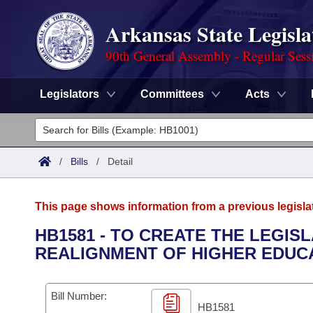
Arkansas State Legisla
90th General Assembly - Regular Sess
Legislators
Committees
Acts
Legislators
List All
Committees
/
Bills
/
Detail
Joint
Acts
Search
This page shows information from a previous legisla
Search by Range
Bills
Senate
District Finder
HB1581 - TO CREATE THE LEGIS
REALIGNMENT OF HIGHER EDUCA
Search by Range
Calendars
Advanced Search
House
Meetings and Events
Arkansas Law
Advanced Search
Code Sections Amended
Bill Number:
Task Force
HB1581