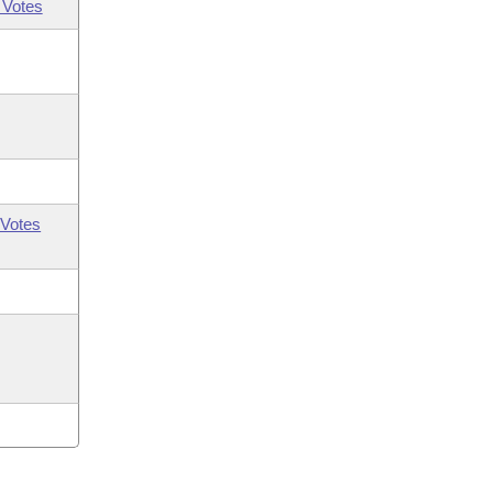
 Votes
Votes