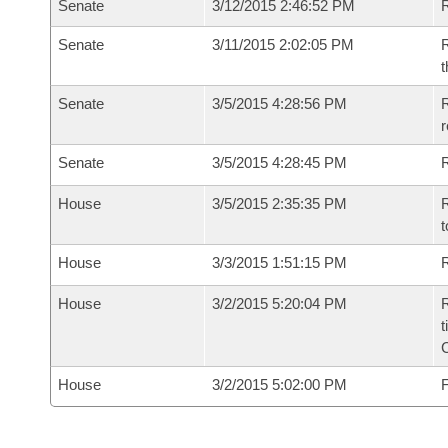
Senate
3/12/2015 2:46:52 PM
R
Senate
3/11/2015 2:02:05 PM
R
t
Senate
3/5/2015 4:28:56 PM
R
r
Senate
3/5/2015 4:28:45 PM
R
House
3/5/2015 2:35:35 PM
R
t
House
3/3/2015 1:51:15 PM
R
House
3/2/2015 5:20:04 PM
R
t
House
3/2/2015 5:02:00 PM
F