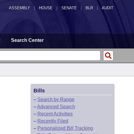
ASSEMBLY
|
HOUSE
|
SENATE
|
BLR
|
AUDIT
t
Search Center
Bills
–
Search by Range
–
Advanced Search
–
Recent Activities
–
Recently Filed
–
Personalized Bill Tracking