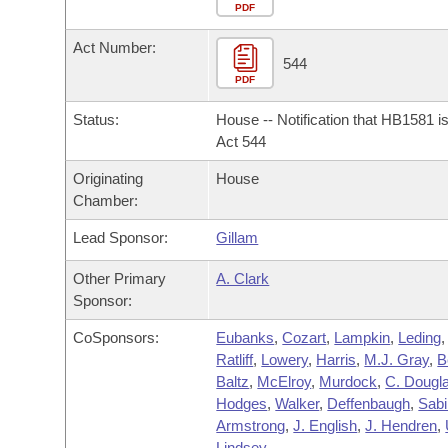
Arkansas Code and Constitution of 1874
Budget
PDF
Bills on Committee Agendas
Recent Activities
Bills in House Committees
Act Number:
Search Center
Uncodified Historic Legislation
House
544
Recently Filed
Bills in Senate Committees
PDF
Governor's Veto List
Senate
Personalized Bill Tracking
Status:
House -- Notification that HB1581 i
Bills in Joint Committees
Act 544
House Budget
Bills Returned from Committee
Originating
House
Meetings Of The Whole/Business Meetings
Chamber:
Senate Budget
Bill Conflicts Report
Lead Sponsor:
Gillam
House Roll Call
Other Primary
A. Clark
Sponsor:
CoSponsors:
Eubanks
,
Cozart
,
Lampkin
,
Leding
,
Ratliff
,
Lowery
,
Harris
,
M.J. Gray
,
B
Baltz
,
McElroy
,
Murdock
,
C. Dougl
Hodges
,
Walker
,
Deffenbaugh
,
Sabi
Armstrong
,
J. English
,
J. Hendren
,
Lindsey