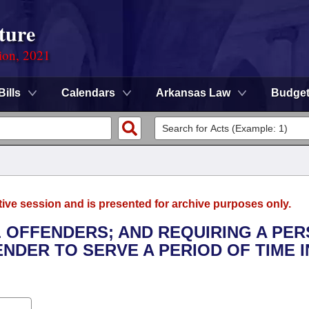
ture
ion, 2021
Bills
Calendars
Arkansas Law
Budge
tive session and is presented for archive purposes only.
L OFFENDERS; AND REQUIRING A PE
NDER TO SERVE A PERIOD OF TIME I