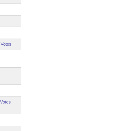
 Votes
Votes