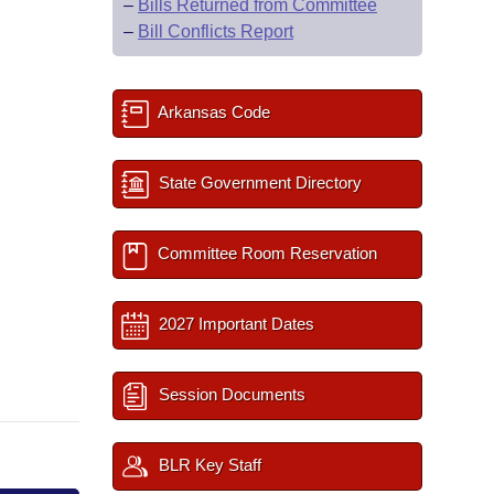
–
Bills Returned from Committee
–
Bill Conflicts Report
Arkansas Code
State Government Directory
Committee Room Reservation
2027 Important Dates
Session Documents
BLR Key Staff