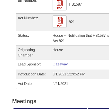
Bill Number:
Arkansas Code and Constitution of 1874
Budget
Bills on Committee Agendas
Recent Activities
HB1587
Bills in House Committees
PDF
Search Center
Uncodified Historic Legislation
House
Recently Filed
Act Number:
Bills in Senate Committees
821
PDF
Governor's Veto List
Senate
Personalized Bill Tracking
Bills in Joint Committees
Status:
House -- Notification that HB1587 i
House Budget
Act 821
Bills Returned from Committee
Meetings Of The Whole/Business Meetings
Originating
House
Senate Budget
Bill Conflicts Report
Chamber:
Lead Sponsor:
Gazaway
House Roll Call
Introduction Date:
3/1/2021 2:29:52 PM
Act Date:
4/21/2021
Meetings