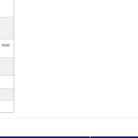
s now