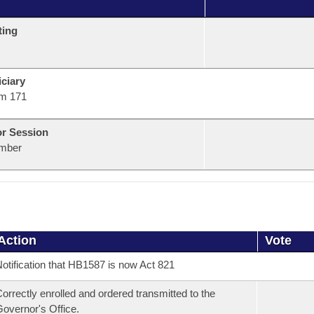
ting
ciary
m 171
or Session
mber
Action
Vote
otification that HB1587 is now Act 821
orrectly enrolled and ordered transmitted to the
overnor's Office.