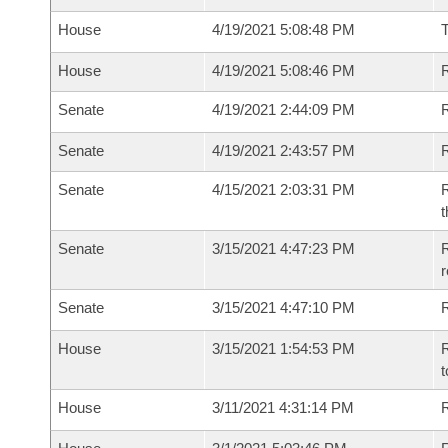
House
4/19/2021 5:08:48 PM
House
4/19/2021 5:08:46 PM
R
Senate
4/19/2021 2:44:09 PM
R
Senate
4/19/2021 2:43:57 PM
R
Senate
4/15/2021 2:03:31 PM
R
t
Senate
3/15/2021 4:47:23 PM
R
Senate
3/15/2021 4:47:10 PM
R
House
3/15/2021 1:54:53 PM
R
t
House
3/11/2021 4:31:14 PM
R