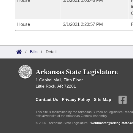
House
3/1/2021 5:03:46 PM
R
t
House
3/1/2021 2:29:57 PM
F
/
Bills
/
Detail
Arkansas State Legislature
1 Capitol Mall, Fifth Floor
Little Rock, AR 72201
Contact Us
|
Privacy Policy
|
Site Map
This site is maintained by the Arkansas Bureau of Legislative Resea
official website of the Arkansas General Assembly.
© 2026 - Arkansas State Legislature -
webmaster@arkleg.state.ar