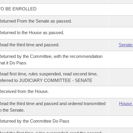
TO BE ENROLLED
eturned From the Senate as passed.
eturned to the House as passed.
ead the third time and passed.
Senate
eturned by the Committee, with the recommendation
hat it Do Pass
ead first time, rules suspended, read second time,
referred to JUDICIARY COMMITTEE - SENATE
eceived from the House.
ead the third time and passed and ordered transmitted
House 
o the Senate.
eturned by the Committee Do Pass