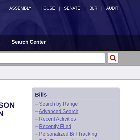
ASSEMBLY
|
HOUSE
|
SENATE
|
BLR
|
AUDIT
t
Search Center
Bills
RSON
–
Search by Range
–
Advanced Search
N
–
Recent Activities
–
Recently Filed
–
Personalized Bill Tracking