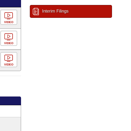
Interim Filings
VIDEO
VIDEO
VIDEO