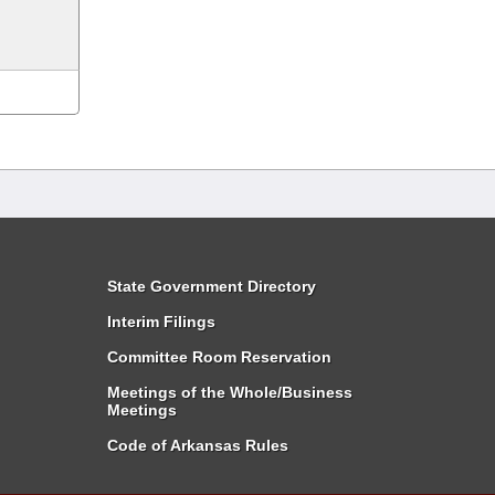
State Government Directory
Interim Filings
Committee Room Reservation
Meetings of the Whole/Business
Meetings
Code of Arkansas Rules