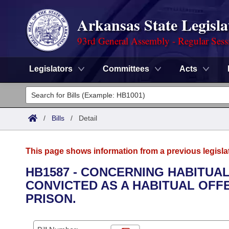
Arkansas State Legisla
93rd General Assembly - Regular Sess
Legislators
Committees
Acts
Legislators
List All
Committees
/
Bills
/
Detail
Joint
Acts
Search
This page shows information from a previous legisla
Search by Range
Bills
Senate
District Finder
HB1587 - CONCERNING HABITUA
CONVICTED AS A HABITUAL OFFE
Search by Range
Calendars
Advanced Search
House
PRISON.
Meetings and Events
Arkansas Law
Advanced Search
Code Sections Amended
Task Force