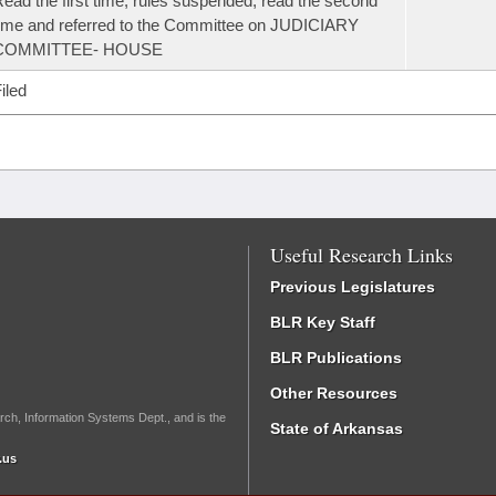
ead the first time, rules suspended, read the second
ime and referred to the Committee on JUDICIARY
COMMITTEE- HOUSE
iled
Useful Research Links
Previous Legislatures
BLR Key Staff
BLR Publications
Other Resources
rch, Information Systems Dept., and is the
State of Arkansas
.us