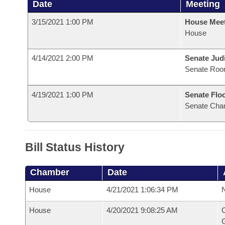
Date
Meeting
3/15/2021 1:00 PM
House Mee
House
4/14/2021 2:00 PM
Senate Judi
Senate Roo
4/19/2021 1:00 PM
Senate Flo
Senate Cha
Bill Status History
Chamber
Date
House
4/21/2021 1:06:34 PM
N
House
4/20/2021 9:08:25 AM
C
G