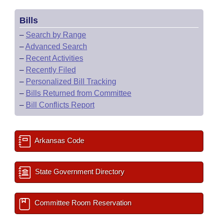
Bills
–
Search by Range
–
Advanced Search
–
Recent Activities
–
Recently Filed
–
Personalized Bill Tracking
–
Bills Returned from Committee
–
Bill Conflicts Report
Arkansas Code
State Government Directory
Committee Room Reservation