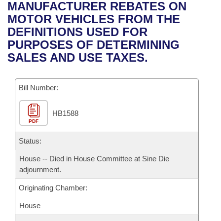
Bills on Committee Agendas
Recent Activities
MANUFACTURER REBATES ON
Bills in House Committees
MOTOR VEHICLES FROM THE
Search Center
Uncodified Historic Legislation
House
Recently Filed
DEFINITIONS USED FOR
Bills in Senate Committees
PURPOSES OF DETERMINING
Governor's Veto List
Senate
Personalized Bill Tracking
SALES AND USE TAXES.
Bills in Joint Committees
House Budget
Bills Returned from Committee
Meetings Of The Whole/Business Meetings
Bill Number:
Senate Budget
Bill Conflicts Report
HB1588
PDF
House Roll Call
Status:
House -- Died in House Committee at Sine Die
adjournment.
Originating Chamber:
House