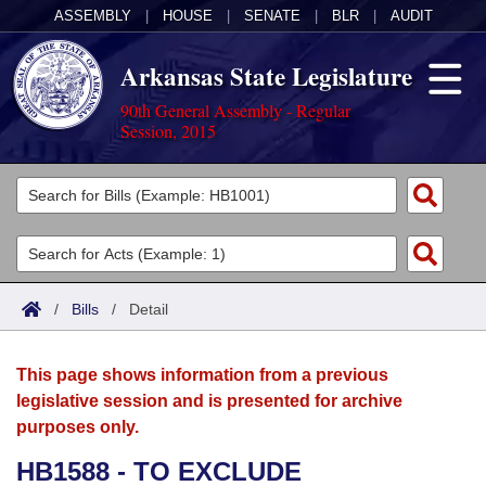
ASSEMBLY
|
HOUSE
|
SENATE
|
BLR
|
AUDIT
Arkansas State Legislature
90th General Assembly - Regular
Session, 2015
Legislators
List All
Committees
Joint
Acts
Search
/
Bills
/
Detail
Search by Range
Bills
Senate
District Finder
This page shows information from a previous
Search by Range
Calendars
Advanced Search
House
legislative session and is presented for archive
purposes only.
Meetings and Events
Arkansas Law
Advanced Search
Code Sections Amended
Task Force
HB1588 - TO EXCLUDE
Arkansas Code and Constitution of 1874
Budget