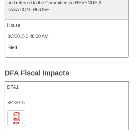
and referred to the Committee on REVENUE &
TAXATION- HOUSE
House
3/3/2015 9:48:00 AM
Filed
DFA Fiscal Impacts
DFA1
3/4/2015
PDF