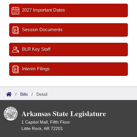
2027 Important Dates
Session Documents
BLR Key Staff
Interim Filings
/
Bills
/
Detail
Arkansas State Legislature
1 Capitol Mall, Fifth Floor
Little Rock, AR 72201