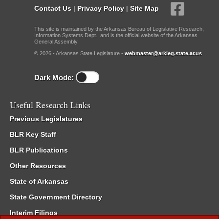
Contact Us
|
Privacy Policy
|
Site Map
This site is maintained by the Arkansas Bureau of Legislative Research,
Information Systems Dept., and is the official website of the Arkansas
General Assembly.
© 2026 - Arkansas State Legislature -
webmaster@arkleg.state.ar.us
Dark Mode:
Useful Research Links
Previous Legislatures
BLR Key Staff
BLR Publications
Other Resources
State of Arkansas
State Government Directory
Interim Filings