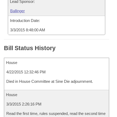
Lead Sponsor:
Ballinger
Introduction Date:
3/3/2015 8:48:00 AM
Bill Status History
House
4/22/2015 12:32:46 PM
Died in House Committee at Sine Die adjournment.
House
3/3/2015 2:26:16 PM
Read the first time, rules suspended, read the second time