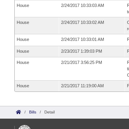
House
2/24/2017 10:33:03 AM
R
t
House
2/24/2017 10:33:02 AM
C
House
2/24/2017 10:33:01 AM
House
2/23/2017 1:39:03 PM
R
House
2/21/2017 3:56:25 PM
R
t
House
2/21/2017 11:19:00 AM
F
/
Bills
/
Detail