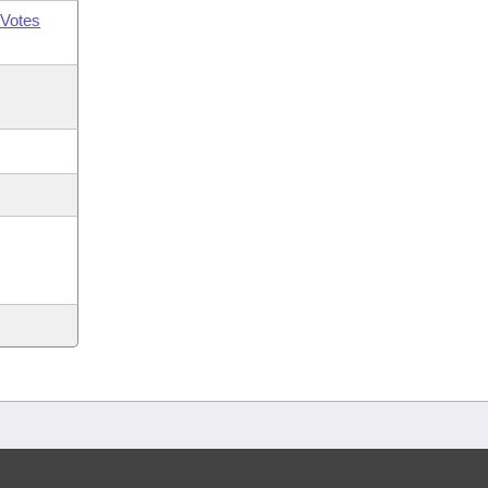
Votes