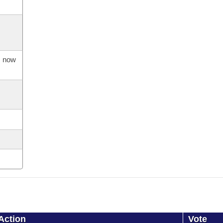
s now
Action
Vote