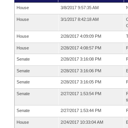
House
3/8/2017 9:57:35 AM
N
House
3/1/2017 8:42:18 AM
C
G
House
2/28/2017 4:09:09 PM
House
2/28/2017 4:08:57 PM
R
Senate
2/28/2017 3:16:08 PM
R
Senate
2/28/2017 3:16:06 PM
Senate
2/28/2017 3:16:05 PM
R
Senate
2/27/2017 1:53:54 PM
R
t
Senate
2/27/2017 1:53:44 PM
R
House
2/24/2017 10:33:04 AM