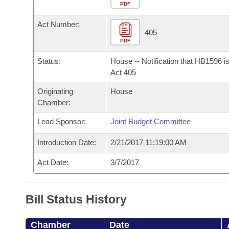
Arkansas Code and Constitution of 1874
Budget
PDF
Bills on Committee Agendas
Recent Activities
Bills in House Committees
Act Number:
Search Center
Uncodified Historic Legislation
House
405
Recently Filed
Bills in Senate Committees
PDF
Governor's Veto List
Senate
Personalized Bill Tracking
Status:
House -- Notification that HB1596 i
Bills in Joint Committees
Act 405
House Budget
Bills Returned from Committee
Originating
House
Meetings Of The Whole/Business Meetings
Chamber:
Senate Budget
Bill Conflicts Report
Lead Sponsor:
Joint Budget Committee
House Roll Call
Introduction Date:
2/21/2017 11:19:00 AM
Act Date:
3/7/2017
Bill Status History
Chamber
Date