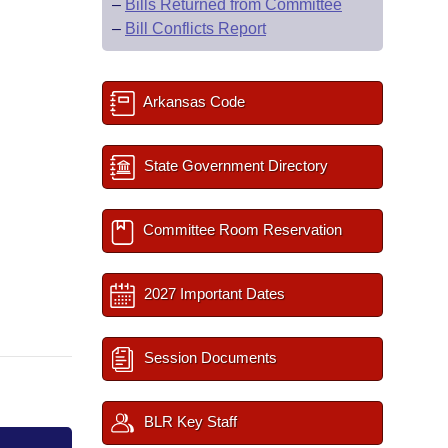
–
Bills Returned from Committee
–
Bill Conflicts Report
Arkansas Code
State Government Directory
Committee Room Reservation
2027 Important Dates
Session Documents
BLR Key Staff