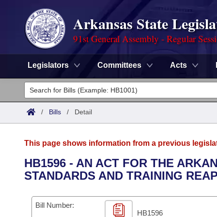
Arkansas State Legisla
91st General Assembly - Regular Sess
Legislators
Committees
Acts
Legislators
List All
Committees
/
Bills
/
Detail
Joint
Acts
Search
This page shows information from a previous legisla
Search by Range
Bills
Senate
District Finder
HB1596 - AN ACT FOR THE ARK
STANDARDS AND TRAINING REAP
Search by Range
Calendars
Advanced Search
House
Meetings and Events
Arkansas Law
Advanced Search
Code Sections Amended
Bill Number:
Task Force
HB1596