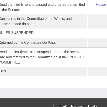
ead the third time and passed and ordered transmitted
House 
o the Senate.
onsidered in the Committee of the Whole, and
recommended do pass.
RULES SUSPENDED
eturned by the Committee Do Pass
ead the first time, rules suspended, read the second
ime and referred to the Committee on JOINT BUDGET
COMMITTEE
iled
Useful Research Links