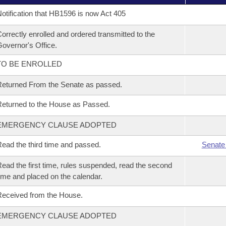
otification that HB1596 is now Act 405
orrectly enrolled and ordered transmitted to the
overnor's Office.
TO BE ENROLLED
eturned From the Senate as passed.
eturned to the House as Passed.
EMERGENCY CLAUSE ADOPTED
ead the third time and passed.
Senate
ead the first time, rules suspended, read the second
ime and placed on the calendar.
eceived from the House.
EMERGENCY CLAUSE ADOPTED