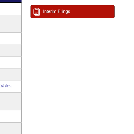
Interim Filings
 Votes