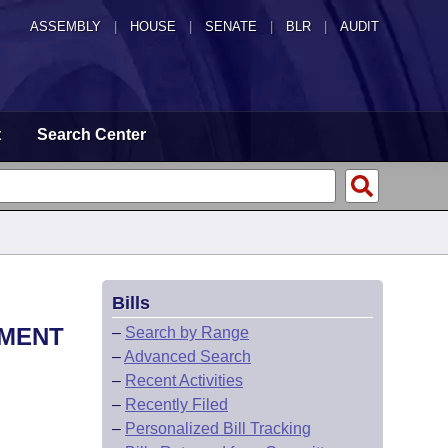
ASSEMBLY
|
HOUSE
|
SENATE
|
BLR
|
AUDIT
t
Search Center
Bills
EMENT
–
Search by Range
–
Advanced Search
–
Recent Activities
–
Recently Filed
–
Personalized Bill Tracking