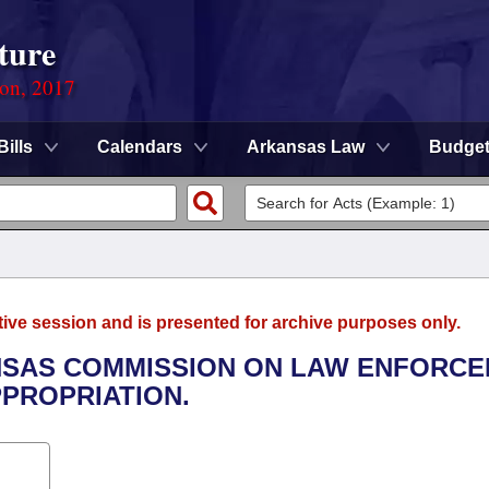
ture
ion, 2017
Bills
Calendars
Arkansas Law
Budge
tive session and is presented for archive purposes only.
ANSAS COMMISSION ON LAW ENFORC
PROPRIATION.