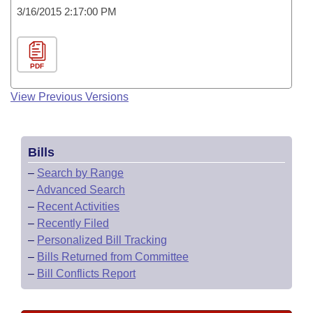
3/16/2015 2:17:00 PM
PDF
View Previous Versions
Bills
–
Search by Range
–
Advanced Search
–
Recent Activities
–
Recently Filed
–
Personalized Bill Tracking
–
Bills Returned from Committee
–
Bill Conflicts Report