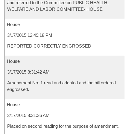
and referred to the Committee on PUBLIC HEALTH,
WELFARE AND LABOR COMMITTEE- HOUSE
House
3/17/2015 12:49:18 PM
REPORTED CORRECTLY ENGROSSED
House
3/17/2015 8:31:42 AM
Amendment No. 1 read and adopted and the bill ordered
engrossed.
House
3/17/2015 8:31:36 AM
Placed on second reading for the purpose of amendment.