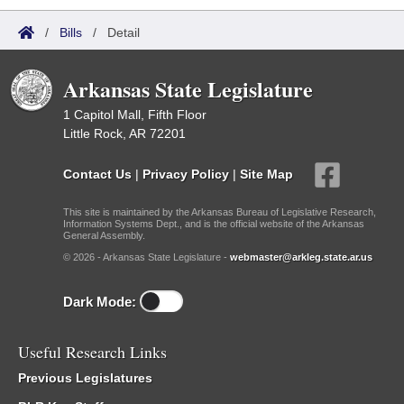
/
Bills
/
Detail
Arkansas State Legislature
1 Capitol Mall, Fifth Floor
Little Rock, AR 72201
Contact Us
|
Privacy Policy
|
Site Map
This site is maintained by the Arkansas Bureau of Legislative Research,
Information Systems Dept., and is the official website of the Arkansas
General Assembly.
© 2026 - Arkansas State Legislature -
webmaster@arkleg.state.ar.us
Dark Mode:
Useful Research Links
Previous Legislatures