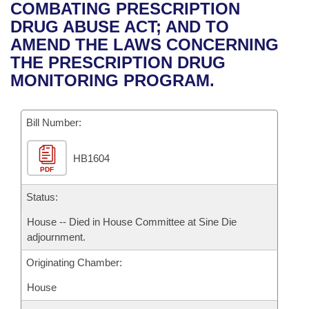
Bills on Committee Agendas
Recent Activities
COMBATING PRESCRIPTION
Bills in House Committees
DRUG ABUSE ACT; AND TO
Search Center
Uncodified Historic Legislation
House
Recently Filed
AMEND THE LAWS CONCERNING
Bills in Senate Committees
THE PRESCRIPTION DRUG
Governor's Veto List
Senate
Personalized Bill Tracking
MONITORING PROGRAM.
Bills in Joint Committees
House Budget
Bills Returned from Committee
Meetings Of The Whole/Business Meetings
Bill Number:
Senate Budget
Bill Conflicts Report
HB1604
PDF
House Roll Call
Status:
House -- Died in House Committee at Sine Die
adjournment.
Originating Chamber:
House