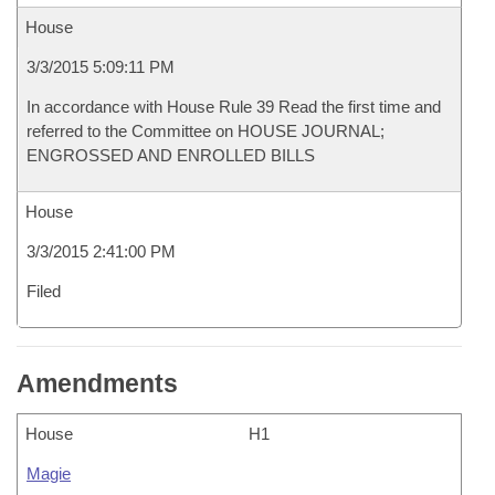
House
3/3/2015 5:09:11 PM
In accordance with House Rule 39 Read the first time and
referred to the Committee on HOUSE JOURNAL;
ENGROSSED AND ENROLLED BILLS
House
3/3/2015 2:41:00 PM
Filed
Amendments
House
H1
Magie