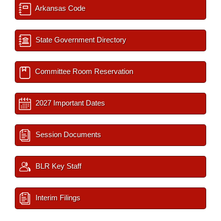
Arkansas Code
State Government Directory
Committee Room Reservation
2027 Important Dates
Session Documents
BLR Key Staff
Interim Filings