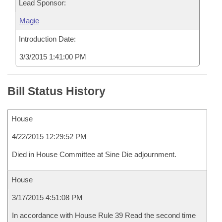
Lead Sponsor:
Magie
Introduction Date:
3/3/2015 1:41:00 PM
Bill Status History
House
4/22/2015 12:29:52 PM
Died in House Committee at Sine Die adjournment.
House
3/17/2015 4:51:08 PM
In accordance with House Rule 39 Read the second time