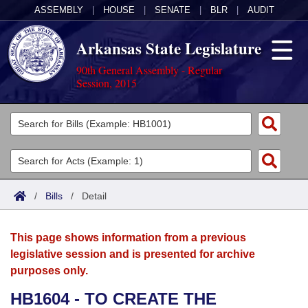
ASSEMBLY
|
HOUSE
|
SENATE
|
BLR
|
AUDIT
Arkansas State Legislature
90th General Assembly - Regular
Session, 2015
Legislators
List All
Committees
Joint
Acts
Search
/
Bills
/
Detail
Search by Range
Bills
Senate
District Finder
This page shows information from a previous
Search by Range
Calendars
Advanced Search
House
legislative session and is presented for archive
purposes only.
Meetings and Events
Arkansas Law
Advanced Search
Code Sections Amended
Task Force
HB1604 - TO CREATE THE
Arkansas Code and Constitution of 1874
Budget