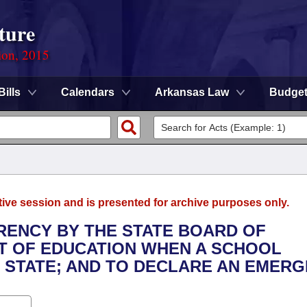
ture
ion, 2015
Bills
Calendars
Arkansas Law
Budge
tive session and is presented for archive purposes only.
RENCY BY THE STATE BOARD OF
T OF EDUCATION WHEN A SCHOOL
E STATE; AND TO DECLARE AN EMERG