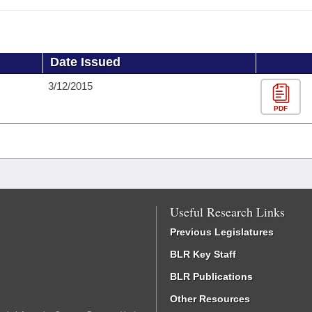
Date Issued
3/12/2015
PDF
Useful Research Links
Previous Legislatures
BLR Key Staff
BLR Publications
Other Resources