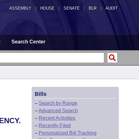
ASSEMBLY
|
HOUSE
|
SENATE
|
BLR
|
AUDIT
t
Search Center
Bills
–
Search by Range
–
Advanced Search
–
Recent Activities
ENCY.
–
Recently Filed
–
Personalized Bill Tracking