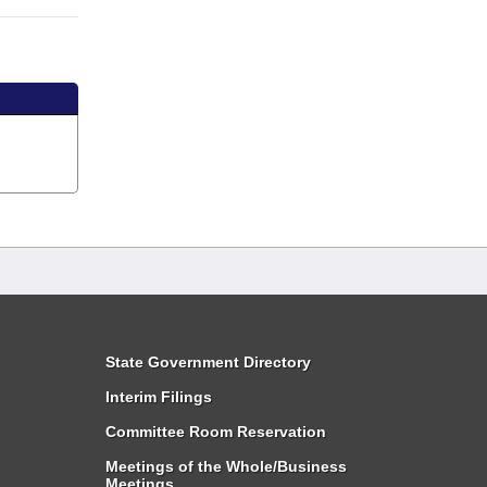
State Government Directory
Interim Filings
Committee Room Reservation
Meetings of the Whole/Business
Meetings