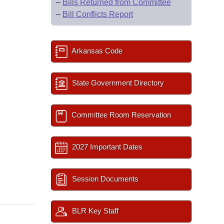
–
Bills Returned from Committee
–
Bill Conflicts Report
Arkansas Code
State Government Directory
Committee Room Reservation
2027 Important Dates
Session Documents
BLR Key Staff