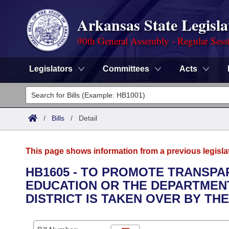
Arkansas State Legisla
90th General Assembly - Regular Sess
Legislators
Committees
Acts
Legislators
List All
Committees
/
Bills
/
Detail
Joint
Acts
Search
This page shows information from a previous legisla
Search by Range
Bills
Senate
District Finder
HB1605 - TO PROMOTE TRANSPA
EDUCATION OR THE DEPARTMEN
Search by Range
Calendars
Advanced Search
House
DISTRICT IS TAKEN OVER BY TH
Meetings and Events
Arkansas Law
Advanced Search
Code Sections Amended
Task Force