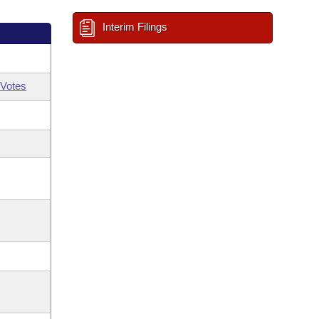
Interim Filings
Votes