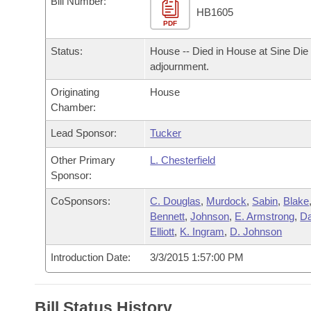
Bill Number:
Arkansas Code and Constitution of 1874
Budget
Bills on Committee Agendas
Recent Activities
HB1605
Bills in House Committees
PDF
Search Center
Uncodified Historic Legislation
House
Recently Filed
Status:
House -- Died in House at Sine Die
Bills in Senate Committees
adjournment.
Governor's Veto List
Senate
Personalized Bill Tracking
Bills in Joint Committees
Originating
House
Chamber:
House Budget
Bills Returned from Committee
Meetings Of The Whole/Business Meetings
Lead Sponsor:
Tucker
Senate Budget
Bill Conflicts Report
Other Primary
L. Chesterfield
Sponsor:
House Roll Call
CoSponsors:
C. Douglas
,
Murdock
,
Sabin
,
Blake
Bennett
,
Johnson
,
E. Armstrong
,
Da
Elliott
,
K. Ingram
,
D. Johnson
Introduction Date:
3/3/2015 1:57:00 PM
Bill Status History