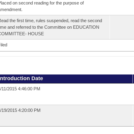
laced on second reading for the purpose of
amendment.
ead the first time, rules suspended, read the second
ime and referred to the Committee on EDUCATION
COMMITTEE- HOUSE
iled
Introduction Date
/11/2015 4:46:00 PM
/19/2015 4:20:00 PM