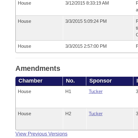
House
3/12/2015 8:33:19 AM
P
House
3/3/2015 5:09:24 PM
R
t
House
3/3/2015 2:57:00 PM
F
Amendments
Chamber
No.
Sponsor
House
H1
Tucker
3
House
H2
Tucker
3
View Previous Versions