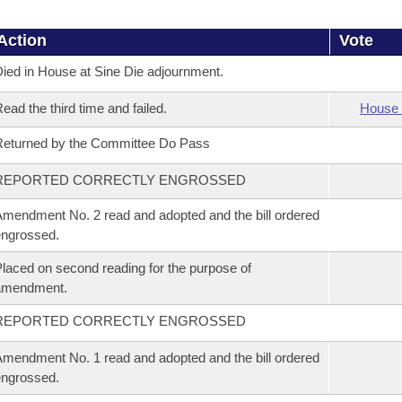
Action
Vote
ied in House at Sine Die adjournment.
ead the third time and failed.
House 
eturned by the Committee Do Pass
REPORTED CORRECTLY ENGROSSED
mendment No. 2 read and adopted and the bill ordered
ngrossed.
laced on second reading for the purpose of
amendment.
REPORTED CORRECTLY ENGROSSED
mendment No. 1 read and adopted and the bill ordered
ngrossed.