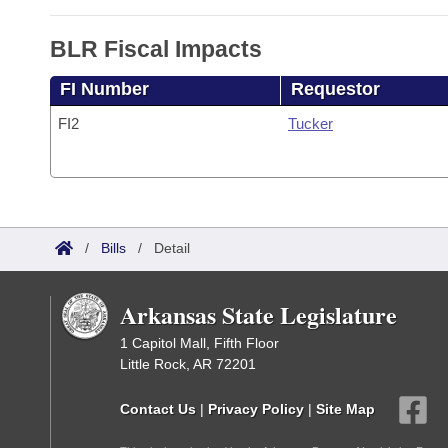
BLR Fiscal Impacts
FI Number
Requestor
FI2
Tucker
/
Bills
/
Detail
Arkansas State Legislature
1 Capitol Mall, Fifth Floor
Little Rock, AR 72201
Contact Us
|
Privacy Policy
|
Site Map