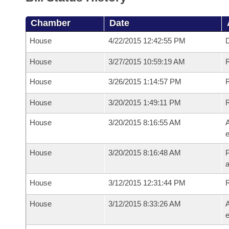
Chamber
Date
House
4/22/2015 12:42:55 PM
D
House
3/27/2015 10:59:19 AM
R
House
3/26/2015 1:14:57 PM
R
House
3/20/2015 1:49:11 PM
House
3/20/2015 8:16:55 AM
A
e
House
3/20/2015 8:16:48 AM
P
House
3/12/2015 12:31:44 PM
House
3/12/2015 8:33:26 AM
A
e