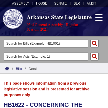
ASSEMBLY
|
HOUSE
|
SENATE
|
BLR
|
AUDIT
Arkansas State Legislature
93rd General Assembly - Regular
Session, 2021
Legislators
List All
Committees
Joint
Acts
Search
/
Bills
/
Detail
Search by Range
Bills
Senate
District Finder
This page shows information from a previous
Search by Range
Calendars
Advanced Search
House
legislative session and is presented for archive
purposes only.
Meetings and Events
Arkansas Law
Advanced Search
Code Sections Amended
Task Force
HB1622 - CONCERNING THE
Arkansas Code and Constitution of 1874
Budget