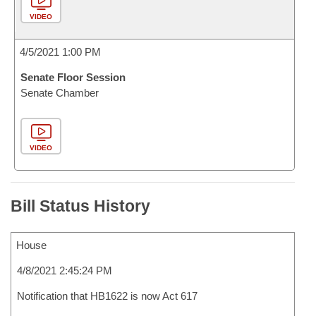
VIDEO
4/5/2021 1:00 PM
Senate Floor Session
Senate Chamber
VIDEO
Bill Status History
House
4/8/2021 2:45:24 PM
Notification that HB1622 is now Act 617