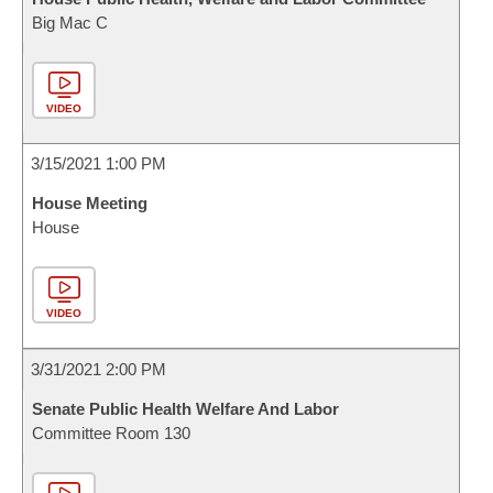
Big Mac C
VIDEO
3/15/2021 1:00 PM
House Meeting
House
VIDEO
3/31/2021 2:00 PM
Senate Public Health Welfare And Labor
Committee Room 130