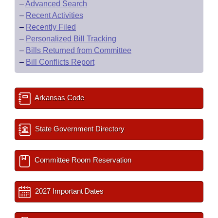
–
Advanced Search
–
Recent Activities
–
Recently Filed
–
Personalized Bill Tracking
–
Bills Returned from Committee
–
Bill Conflicts Report
Arkansas Code
State Government Directory
Committee Room Reservation
2027 Important Dates