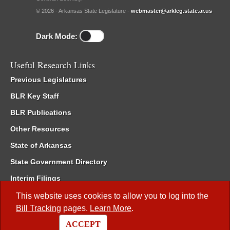
© 2026 - Arkansas State Legislature -
webmaster@arkleg.state.ar.us
Dark Mode:
Useful Research Links
Previous Legislatures
BLR Key Staff
BLR Publications
Other Resources
State of Arkansas
State Government Directory
Interim Filings
Committee Room Reservation
This website uses cookies to allow you to log into the
Bill Tracking
pages.
Learn More
.
Meetings of the Whole/Business Meetings
ACCEPT
Code of Arkansas Rules