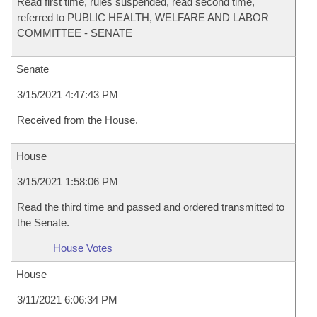
Read first time, rules suspended, read second time,
referred to PUBLIC HEALTH, WELFARE AND LABOR
COMMITTEE - SENATE
Senate
3/15/2021 4:47:43 PM
Received from the House.
House
3/15/2021 1:58:06 PM
Read the third time and passed and ordered transmitted to
the Senate.
House Votes
House
3/11/2021 6:06:34 PM