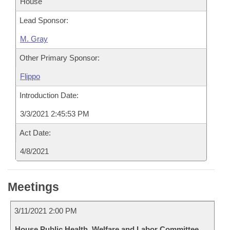
House
Lead Sponsor:
M. Gray
Other Primary Sponsor:
Flippo
Introduction Date:
3/3/2021 2:45:53 PM
Act Date:
4/8/2021
Meetings
3/11/2021 2:00 PM
House Public Health, Welfare and Labor Committee