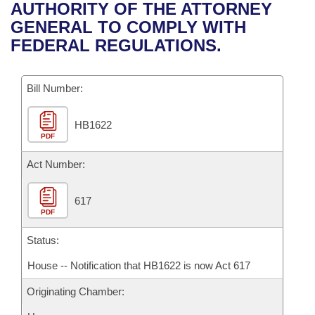
Bills on Committee Agendas
Recent Activities
AUTHORITY OF THE ATTORNEY
Bills in House Committees
GENERAL TO COMPLY WITH
Search Center
Uncodified Historic Legislation
House
Recently Filed
FEDERAL REGULATIONS.
Bills in Senate Committees
Governor's Veto List
Senate
Personalized Bill Tracking
Bills in Joint Committees
Bill Number:
House Budget
Bills Returned from Committee
Meetings Of The Whole/Business Meetings
HB1622
PDF
Senate Budget
Bill Conflicts Report
Act Number:
House Roll Call
617
PDF
Status:
House -- Notification that HB1622 is now Act 617
Originating Chamber: