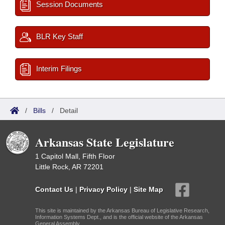
Session Documents
BLR Key Staff
Interim Filings
/
Bills
/
Detail
Arkansas State Legislature
1 Capitol Mall, Fifth Floor
Little Rock, AR 72201
Contact Us
|
Privacy Policy
|
Site Map
This site is maintained by the Arkansas Bureau of Legislative Research,
Information Systems Dept., and is the official website of the Arkansas
General Assembly.