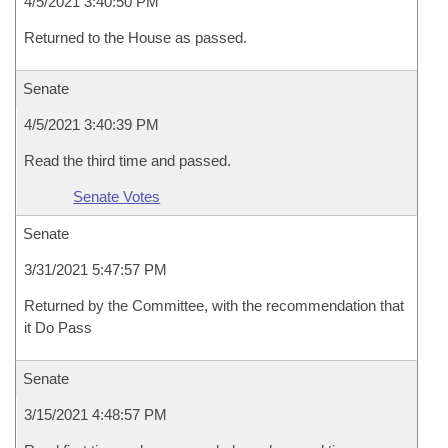
4/5/2021 3:40:50 PM
Returned to the House as passed.
Senate
4/5/2021 3:40:39 PM
Read the third time and passed.
Senate Votes
Senate
3/31/2021 5:47:57 PM
Returned by the Committee, with the recommendation that
it Do Pass
Senate
3/15/2021 4:48:57 PM