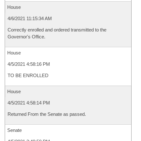
House
4/6/2021 11:15:34 AM
Correctly enrolled and ordered transmitted to the
Governor's Office.
House
4/5/2021 4:58:16 PM
TO BE ENROLLED
House
4/5/2021 4:58:14 PM
Returned From the Senate as passed.
Senate