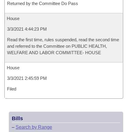
Returned by the Committee Do Pass
House
3/3/2021 4:44:23 PM
Read the first time, rules suspended, read the second time
and referred to the Committee on PUBLIC HEALTH,
WELFARE AND LABOR COMMITTEE- HOUSE
House
3/3/2021 2:45:59 PM
Filed
Bills
–
Search by Range