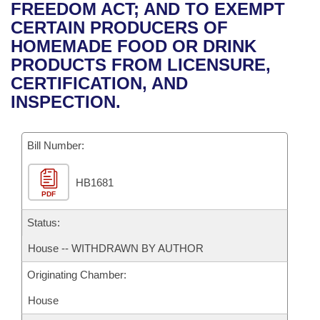
Bills on Committee Agendas
Recent Activities
FREEDOM ACT; AND TO EXEMPT
Bills in House Committees
CERTAIN PRODUCERS OF
Search Center
Uncodified Historic Legislation
House
Recently Filed
HOMEMADE FOOD OR DRINK
Bills in Senate Committees
PRODUCTS FROM LICENSURE,
Governor's Veto List
Senate
Personalized Bill Tracking
CERTIFICATION, AND
Bills in Joint Committees
INSPECTION.
House Budget
Bills Returned from Committee
Meetings Of The Whole/Business Meetings
Bill Number:
Senate Budget
Bill Conflicts Report
HB1681
House Roll Call
PDF
Status:
House -- WITHDRAWN BY AUTHOR
Originating Chamber:
House