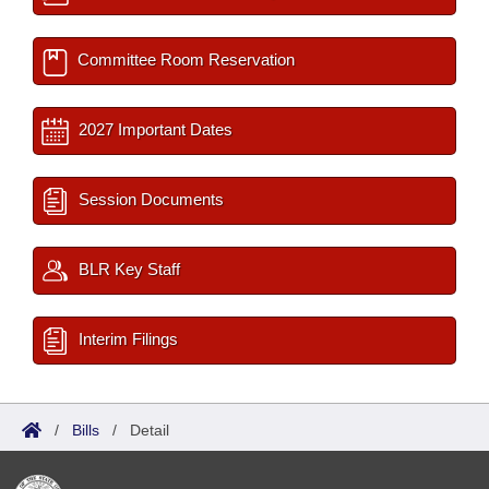
Committee Room Reservation
2027 Important Dates
Session Documents
BLR Key Staff
Interim Filings
/
Bills
/
Detail