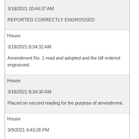
3/18/2021 10:44:37 AM
REPORTED CORRECTLY ENGROSSED
House
3/18/2021 8:34:32 AM
Amendment No. 1 read and adopted and the bill ordered
engrossed.
House
3/18/2021 8:34:30 AM
Placed on second reading for the purpose of amendment.
House
3/9/2021 4:43:26 PM