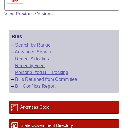
PDF
View Previous Versions
Bills
–
Search by Range
–
Advanced Search
–
Recent Activities
–
Recently Filed
–
Personalized Bill Tracking
–
Bills Returned from Committee
–
Bill Conflicts Report
Arkansas Code
State Government Directory