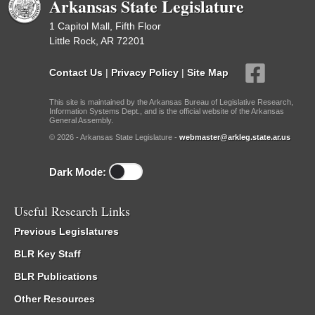
Arkansas State Legislature
1 Capitol Mall, Fifth Floor
Little Rock, AR 72201
Contact Us
|
Privacy Policy
|
Site Map
This site is maintained by the Arkansas Bureau of Legislative Research,
Information Systems Dept., and is the official website of the Arkansas
General Assembly.
© 2026 - Arkansas State Legislature -
webmaster@arkleg.state.ar.us
Dark Mode:
Useful Research Links
Previous Legislatures
BLR Key Staff
BLR Publications
Other Resources