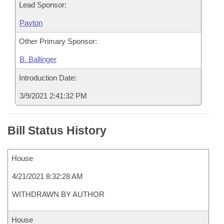
Lead Sponsor:
Payton
Other Primary Sponsor:
B. Ballinger
Introduction Date:
3/9/2021 2:41:32 PM
Bill Status History
House
4/21/2021 8:32:28 AM
WITHDRAWN BY AUTHOR
House