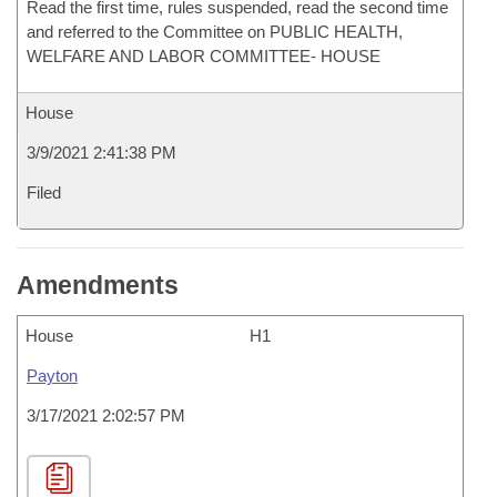
Read the first time, rules suspended, read the second time
and referred to the Committee on PUBLIC HEALTH,
WELFARE AND LABOR COMMITTEE- HOUSE
House
3/9/2021 2:41:38 PM
Filed
Amendments
House
H1
Payton
3/17/2021 2:02:57 PM