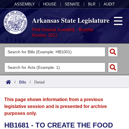
ASSEMBLY
|
HOUSE
|
SENATE
|
BLR
|
AUDIT
Arkansas State Legislature
93rd General Assembly - Regular
Session, 2021
Legislators
List All
Committees
Joint
Acts
Search
/
Bills
/
Detail
Search by Range
Bills
Senate
District Finder
This page shows information from a previous
Search by Range
Calendars
Advanced Search
House
legislative session and is presented for archive
purposes only.
Meetings and Events
Arkansas Law
Advanced Search
Code Sections Amended
Task Force
HB1681 - TO CREATE THE FOOD
Arkansas Code and Constitution of 1874
Budget