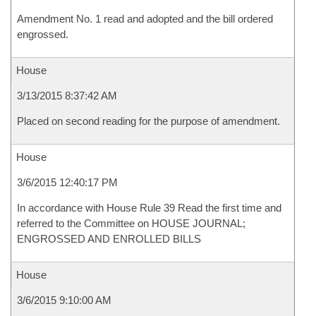
Amendment No. 1 read and adopted and the bill ordered
engrossed.
House
3/13/2015 8:37:42 AM
Placed on second reading for the purpose of amendment.
House
3/6/2015 12:40:17 PM
In accordance with House Rule 39 Read the first time and
referred to the Committee on HOUSE JOURNAL;
ENGROSSED AND ENROLLED BILLS
House
3/6/2015 9:10:00 AM