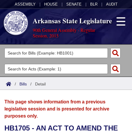
ASSEMBLY
|
HOUSE
|
SENATE
|
BLR
|
AUDIT
Arkansas State Legislature
90th General Assembly - Regular
Session, 2015
Legislators
List All
Committees
Joint
Acts
Search
/
Bills
/
Detail
Search by Range
Bills
Senate
District Finder
This page shows information from a previous
Search by Range
Calendars
Advanced Search
House
legislative session and is presented for archive
purposes only.
Meetings and Events
Arkansas Law
Advanced Search
Code Sections Amended
Task Force
HB1705 - AN ACT TO AMEND THE
Arkansas Code and Constitution of 1874
Budget