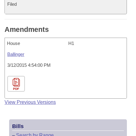
Filed
Amendments
House
H1
Ballinger
3/12/2015 4:54:00 PM
PDF
View Previous Versions
Bills
–
Search by Range