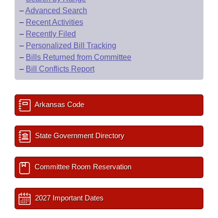
–
Advanced Search
–
Recent Activities
–
Recently Filed
–
Personalized Bill Tracking
–
Bills Returned from Committee
–
Bill Conflicts Report
Arkansas Code
State Government Directory
Committee Room Reservation
2027 Important Dates