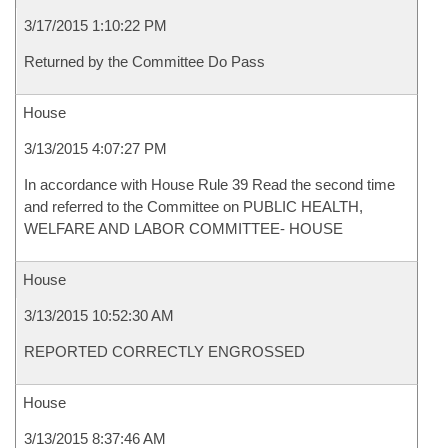
3/17/2015 1:10:22 PM
Returned by the Committee Do Pass
House
3/13/2015 4:07:27 PM
In accordance with House Rule 39 Read the second time
and referred to the Committee on PUBLIC HEALTH,
WELFARE AND LABOR COMMITTEE- HOUSE
House
3/13/2015 10:52:30 AM
REPORTED CORRECTLY ENGROSSED
House
3/13/2015 8:37:46 AM