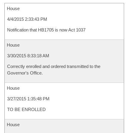
House
4/4/2015 2:33:43 PM
Notification that HB1705 is now Act 1037
House
3/30/2015 8:33:18 AM
Correctly enrolled and ordered transmitted to the
Governor's Office.
House
3/27/2015 1:35:48 PM
TO BE ENROLLED
House