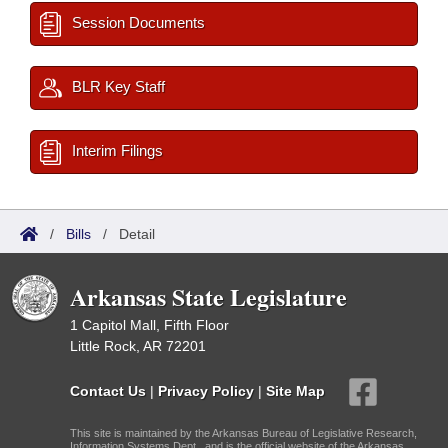
Session Documents
BLR Key Staff
Interim Filings
/
Bills
/
Detail
Arkansas State Legislature
1 Capitol Mall, Fifth Floor
Little Rock, AR 72201
Contact Us
|
Privacy Policy
|
Site Map
This site is maintained by the Arkansas Bureau of Legislative Research,
Information Systems Dept., and is the official website of the Arkansas