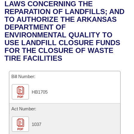
Bills on Committee Agendas
Recent Activities
LAWS CONCERNING THE
Bills in House Committees
REPARATION OF LANDFILLS; AND
Search Center
Uncodified Historic Legislation
House
Recently Filed
TO AUTHORIZE THE ARKANSAS
Bills in Senate Committees
DEPARTMENT OF
Governor's Veto List
Senate
Personalized Bill Tracking
ENVIRONMENTAL QUALITY TO
Bills in Joint Committees
USE LANDFILL CLOSURE FUNDS
House Budget
Bills Returned from Committee
FOR THE CLOSURE OF WASTE
Meetings Of The Whole/Business Meetings
TIRE FACILITIES
Senate Budget
Bill Conflicts Report
Bill Number:
House Roll Call
HB1705
PDF
Act Number:
1037
PDF