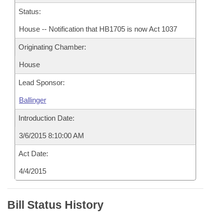
Status:
House -- Notification that HB1705 is now Act 1037
Originating Chamber:
House
Lead Sponsor:
Ballinger
Introduction Date:
3/6/2015 8:10:00 AM
Act Date:
4/4/2015
Bill Status History