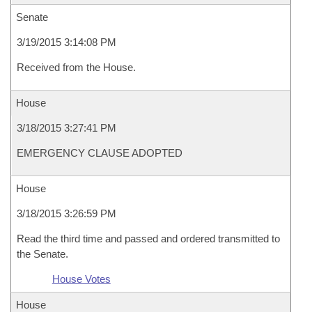
Senate
3/19/2015 3:14:08 PM
Received from the House.
House
3/18/2015 3:27:41 PM
EMERGENCY CLAUSE ADOPTED
House
3/18/2015 3:26:59 PM
Read the third time and passed and ordered transmitted to
the Senate.
House Votes
House