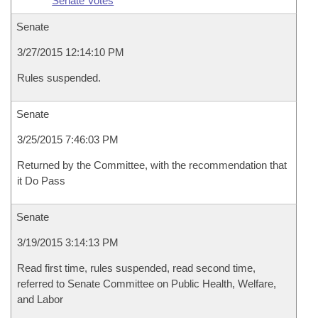
Senate Votes
Senate
3/27/2015 12:14:10 PM
Rules suspended.
Senate
3/25/2015 7:46:03 PM
Returned by the Committee, with the recommendation that
it Do Pass
Senate
3/19/2015 3:14:13 PM
Read first time, rules suspended, read second time,
referred to Senate Committee on Public Health, Welfare,
and Labor