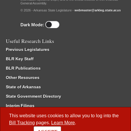
General Assembly.
© 2026 - Arkansas State Legislature -
webmaster@arkleg.state.ar.us
Dark Mode:
Useful Research Links
Previous Legislatures
BLR Key Staff
BLR Publications
Other Resources
State of Arkansas
State Government Directory
Interim Filings
Committee Room Reservation
This website uses cookies to allow you to log into the
Bill Tracking
pages.
Learn More
.
Meetings of the Whole/Business Meetings