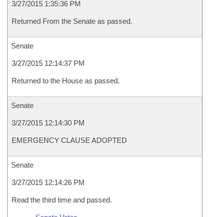
3/27/2015 1:35:36 PM
Returned From the Senate as passed.
Senate
3/27/2015 12:14:37 PM
Returned to the House as passed.
Senate
3/27/2015 12:14:30 PM
EMERGENCY CLAUSE ADOPTED
Senate
3/27/2015 12:14:26 PM
Read the third time and passed.