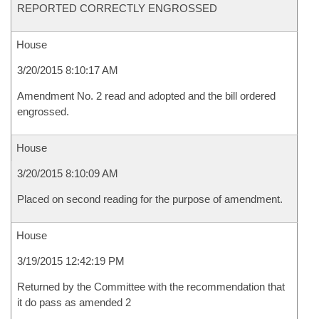
REPORTED CORRECTLY ENGROSSED
House
3/20/2015 8:10:17 AM
Amendment No. 2 read and adopted and the bill ordered
engrossed.
House
3/20/2015 8:10:09 AM
Placed on second reading for the purpose of amendment.
House
3/19/2015 12:42:19 PM
Returned by the Committee with the recommendation that
it do pass as amended 2