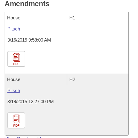
Amendments
House
H1
Pitsch
3/16/2015 9:58:00 AM
PDF
House
H2
Pitsch
3/19/2015 12:27:00 PM
PDF