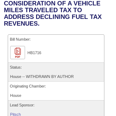
Bills on Committee Agendas
Recent Activities
CONSIDERATION OF A VEHICLE
Bills in House Committees
MILES TRAVELED TAX TO
Search Center
Uncodified Historic Legislation
House
Recently Filed
ADDRESS DECLINING FUEL TAX
Bills in Senate Committees
REVENUES.
Governor's Veto List
Senate
Personalized Bill Tracking
Bills in Joint Committees
Bill Number:
House Budget
Bills Returned from Committee
Meetings Of The Whole/Business Meetings
HB1716
Senate Budget
Bill Conflicts Report
PDF
House Roll Call
Status:
House -- WITHDRAWN BY AUTHOR
Originating Chamber:
House
Lead Sponsor:
Pitsch