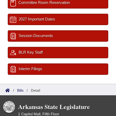
Committee Room Reservation
2027 Important Dates
Session Documents
BLR Key Staff
Interim Filings
/
Bills
/
Detail
Arkansas State Legislature
1 Capitol Mall, Fifth Floor