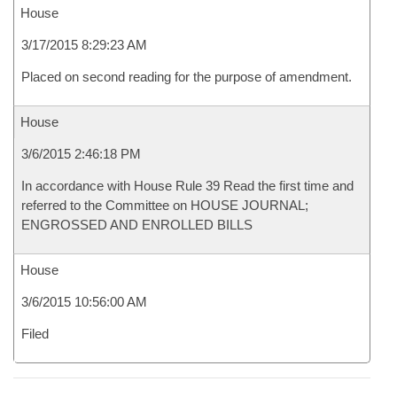
House
3/17/2015 8:29:23 AM
Placed on second reading for the purpose of amendment.
House
3/6/2015 2:46:18 PM
In accordance with House Rule 39 Read the first time and
referred to the Committee on HOUSE JOURNAL;
ENGROSSED AND ENROLLED BILLS
House
3/6/2015 10:56:00 AM
Filed