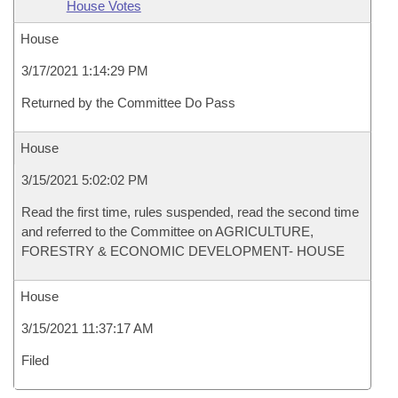
House Votes
House
3/17/2021 1:14:29 PM
Returned by the Committee Do Pass
House
3/15/2021 5:02:02 PM
Read the first time, rules suspended, read the second time
and referred to the Committee on AGRICULTURE,
FORESTRY & ECONOMIC DEVELOPMENT- HOUSE
House
3/15/2021 11:37:17 AM
Filed