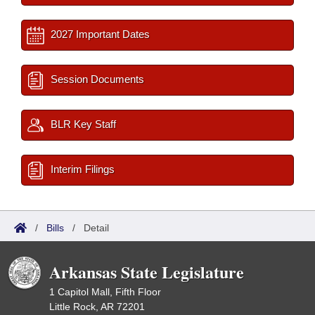
2027 Important Dates
Session Documents
BLR Key Staff
Interim Filings
/
Bills
/
Detail
Arkansas State Legislature
1 Capitol Mall, Fifth Floor
Little Rock, AR 72201