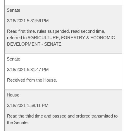
Senate
3/18/2021 5:31:56 PM
Read first time, rules suspended, read second time,
referred to AGRICULTURE, FORESTRY & ECONOMIC
DEVELOPMENT - SENATE
Senate
3/18/2021 5:31:47 PM
Received from the House.
House
3/18/2021 1:58:11 PM
Read the third time and passed and ordered transmitted to
the Senate.