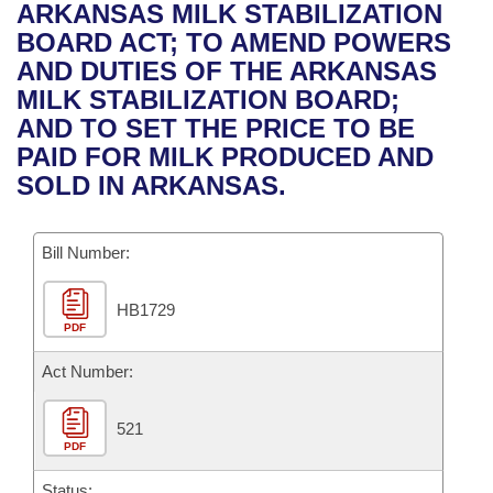
Bills on Committee Agendas
Recent Activities
ARKANSAS MILK STABILIZATION
Bills in House Committees
BOARD ACT; TO AMEND POWERS
Search Center
Uncodified Historic Legislation
House
Recently Filed
AND DUTIES OF THE ARKANSAS
Bills in Senate Committees
MILK STABILIZATION BOARD;
Governor's Veto List
Senate
Personalized Bill Tracking
AND TO SET THE PRICE TO BE
Bills in Joint Committees
PAID FOR MILK PRODUCED AND
House Budget
Bills Returned from Committee
SOLD IN ARKANSAS.
Meetings Of The Whole/Business Meetings
Senate Budget
Bill Conflicts Report
Bill Number:
House Roll Call
HB1729
PDF
Act Number:
521
PDF
Status: