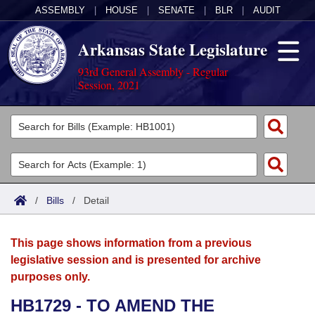
ASSEMBLY
|
HOUSE
|
SENATE
|
BLR
|
AUDIT
Arkansas State Legislature
93rd General Assembly - Regular
Session, 2021
Legislators
List All
Committees
Joint
Acts
Search
/
Bills
/
Detail
Search by Range
Bills
Senate
District Finder
This page shows information from a previous
Search by Range
Calendars
Advanced Search
House
legislative session and is presented for archive
purposes only.
Meetings and Events
Arkansas Law
Advanced Search
Code Sections Amended
Task Force
HB1729 - TO AMEND THE
Arkansas Code and Constitution of 1874
Budget