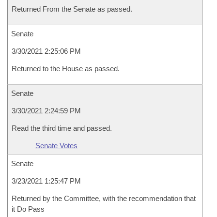
Returned From the Senate as passed.
Senate
3/30/2021 2:25:06 PM
Returned to the House as passed.
Senate
3/30/2021 2:24:59 PM
Read the third time and passed.
Senate Votes
Senate
3/23/2021 1:25:47 PM
Returned by the Committee, with the recommendation that
it Do Pass