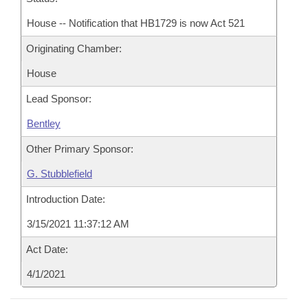
House -- Notification that HB1729 is now Act 521
Originating Chamber:
House
Lead Sponsor:
Bentley
Other Primary Sponsor:
G. Stubblefield
Introduction Date:
3/15/2021 11:37:12 AM
Act Date:
4/1/2021