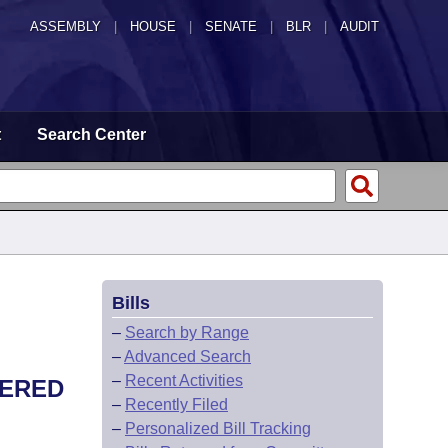
ASSEMBLY
|
HOUSE
|
SENATE
|
BLR
|
AUDIT
t
Search Center
Bills
–
Search by Range
–
Advanced Search
–
Recent Activities
VERED
–
Recently Filed
–
Personalized Bill Tracking