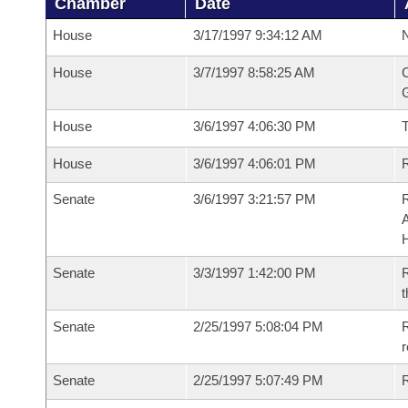
Chamber
Date
House
3/17/1997 9:34:12 AM
N
House
3/7/1997 8:58:25 AM
C
G
House
3/6/1997 4:06:30 PM
House
3/6/1997 4:06:01 PM
R
Senate
3/6/1997 3:21:57 PM
A
Senate
3/3/1997 1:42:00 PM
R
t
Senate
2/25/1997 5:08:04 PM
R
r
Senate
2/25/1997 5:07:49 PM
R