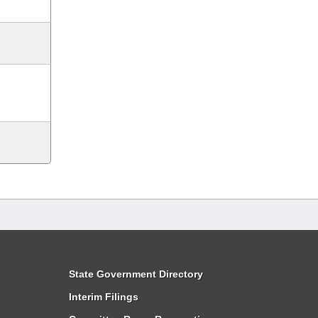
State Government Directory
Interim Filings