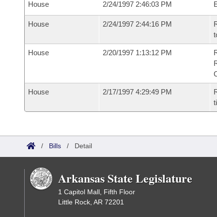
House
2/24/1997 2:46:03 PM
House
2/24/1997 2:44:16 PM
R
t
House
2/20/1997 1:13:12 PM
House
2/17/1997 4:29:49 PM
R
t
/
Bills
/
Detail
Arkansas State Legislature
1 Capitol Mall, Fifth Floor
Little Rock, AR 72201