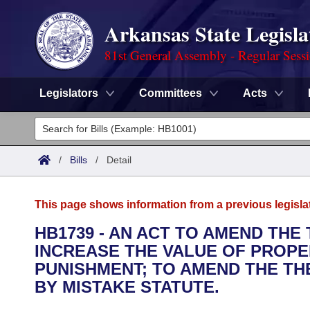
Arkansas State Legisla
81st General Assembly - Regular Sess
Legislators
Committees
Acts
Legislators
List All
Committees
/
Bills
/
Detail
Joint
Acts
Search
This page shows information from a previous legisla
Search by Range
Bills
Senate
District Finder
HB1739 - AN ACT TO AMEND THE
INCREASE THE VALUE OF PROPE
Search by Range
Calendars
Advanced Search
House
PUNISHMENT; TO AMEND THE TH
Meetings and Events
BY MISTAKE STATUTE.
Arkansas Law
Advanced Search
Code Sections Amended
Task Force