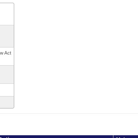
ow Act