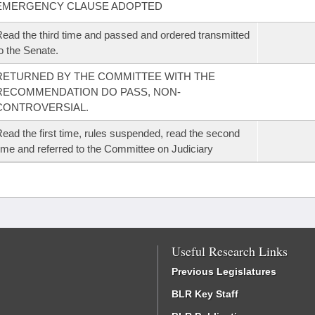
EMERGENCY CLAUSE ADOPTED
ead the third time and passed and ordered transmitted
o the Senate.
RETURNED BY THE COMMITTEE WITH THE
RECOMMENDATION DO PASS, NON-
CONTROVERSIAL.
ead the first time, rules suspended, read the second
ime and referred to the Committee on Judiciary
Useful Research Links
Previous Legislatures
BLR Key Staff