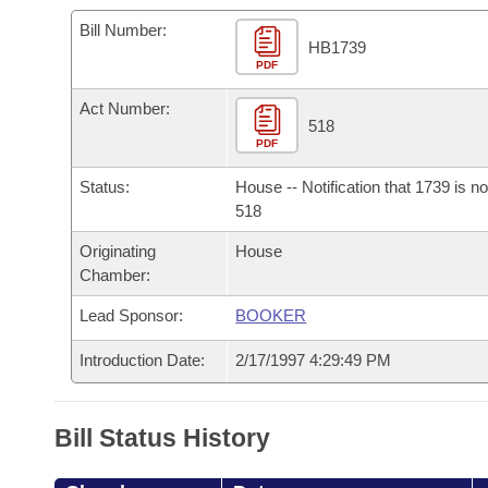
Arkansas Code and Constitution of 1874
Budget
Bills on Committee Agendas
Recent Activities
Bills in House Committees
Bill Number:
HB1739
Search Center
Uncodified Historic Legislation
PDF
House
Recently Filed
Bills in Senate Committees
Act Number:
Governor's Veto List
Senate
518
Personalized Bill Tracking
Bills in Joint Committees
PDF
House Budget
Bills Returned from Committee
Status:
House -- Notification that 1739 is n
Meetings Of The Whole/Business Meetings
518
Senate Budget
Bill Conflicts Report
Originating
House
Chamber:
House Roll Call
Lead Sponsor:
BOOKER
Introduction Date:
2/17/1997 4:29:49 PM
Bill Status History