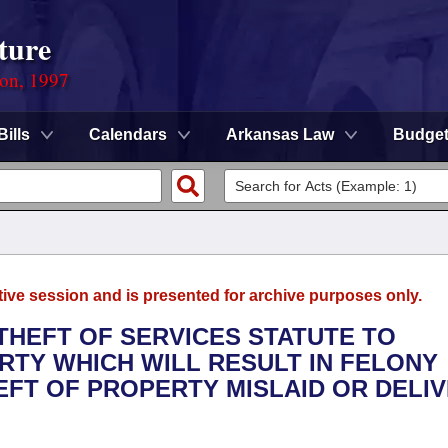
ture
ion, 1997
Bills
Calendars
Arkansas Law
Budge
tive session and is presented for archive purposes only.
 THEFT OF SERVICES STATUTE TO
RTY WHICH WILL RESULT IN FELONY
EFT OF PROPERTY MISLAID OR DELI