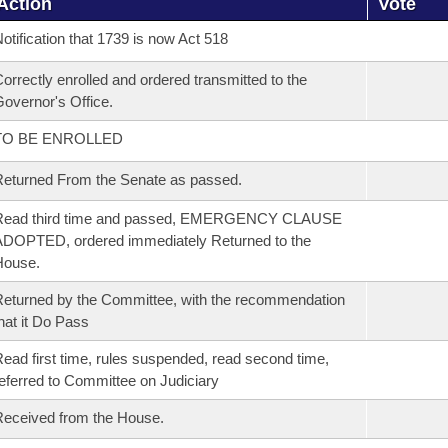
Action
Vote
otification that 1739 is now Act 518
orrectly enrolled and ordered transmitted to the
overnor's Office.
TO BE ENROLLED
eturned From the Senate as passed.
Read third time and passed, EMERGENCY CLAUSE
DOPTED, ordered immediately Returned to the
House.
eturned by the Committee, with the recommendation
hat it Do Pass
ead first time, rules suspended, read second time,
eferred to Committee on Judiciary
eceived from the House.