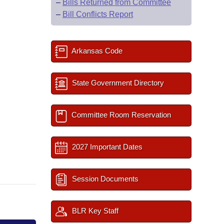
–
Bills Returned from Committee
–
Bill Conflicts Report
Arkansas Code
State Government Directory
Committee Room Reservation
2027 Important Dates
Session Documents
BLR Key Staff