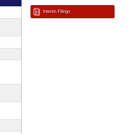
Interim Filings