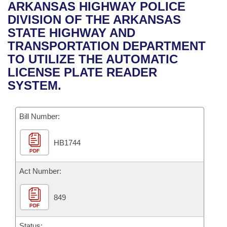
Bills on Committee Agendas
Recent Activities
ARKANSAS HIGHWAY POLICE
Bills in House Committees
DIVISION OF THE ARKANSAS
Search Center
Uncodified Historic Legislation
House
Recently Filed
STATE HIGHWAY AND
Bills in Senate Committees
TRANSPORTATION DEPARTMENT
Governor's Veto List
Senate
Personalized Bill Tracking
TO UTILIZE THE AUTOMATIC
Bills in Joint Committees
LICENSE PLATE READER
House Budget
Bills Returned from Committee
SYSTEM.
Meetings Of The Whole/Business Meetings
Senate Budget
Bill Conflicts Report
Bill Number:
House Roll Call
HB1744
PDF
Act Number:
849
PDF
Status: