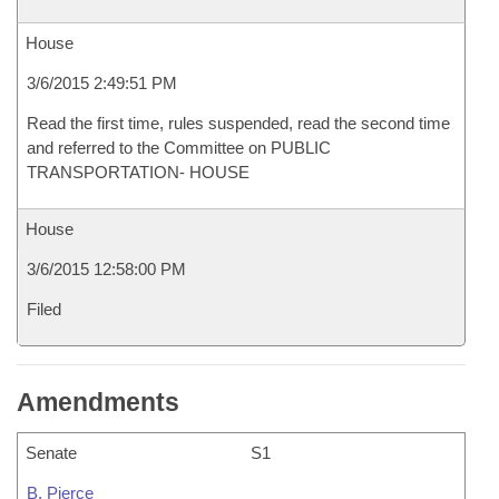
House
3/6/2015 2:49:51 PM
Read the first time, rules suspended, read the second time
and referred to the Committee on PUBLIC
TRANSPORTATION- HOUSE
House
3/6/2015 12:58:00 PM
Filed
Amendments
Senate
S1
B. Pierce