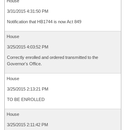
House
3/31/2015 4:31:50 PM
Notification that HB1744 is now Act 849
House
3/25/2015 4:03:52 PM
Correctly enrolled and ordered transmitted to the
Governor's Office.
House
3/25/2015 2:13:21 PM
TO BE ENROLLED
House
3/25/2015 2:11:42 PM