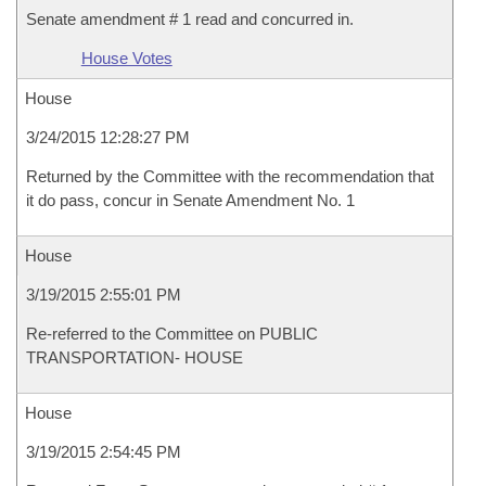
Senate amendment # 1 read and concurred in.
House Votes
House
3/24/2015 12:28:27 PM
Returned by the Committee with the recommendation that
it do pass, concur in Senate Amendment No. 1
House
3/19/2015 2:55:01 PM
Re-referred to the Committee on PUBLIC
TRANSPORTATION- HOUSE
House
3/19/2015 2:54:45 PM