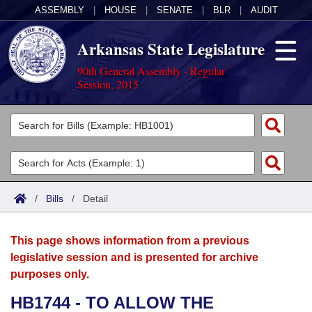
ASSEMBLY
|
HOUSE
|
SENATE
|
BLR
|
AUDIT
Arkansas State Legislature
90th General Assembly - Regular
Session, 2015
Legislators
List All
Committees
Joint
Acts
Search
/
Bills
/
Detail
Search by Range
Bills
Senate
District Finder
This page shows information from a previous
Search by Range
Calendars
Advanced Search
House
legislative session and is presented for archive
purposes only.
Meetings and Events
Arkansas Law
Advanced Search
Code Sections Amended
Task Force
HB1744 - TO ALLOW THE
Arkansas Code and Constitution of 1874
Budget