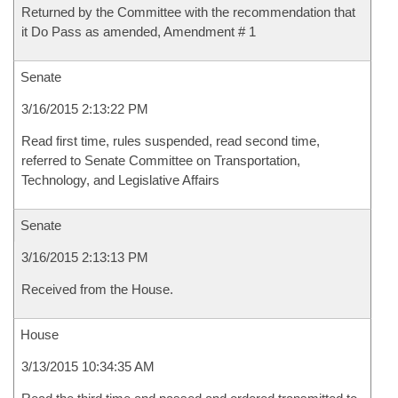
Returned by the Committee with the recommendation that
it Do Pass as amended, Amendment # 1
Senate
3/16/2015 2:13:22 PM
Read first time, rules suspended, read second time,
referred to Senate Committee on Transportation,
Technology, and Legislative Affairs
Senate
3/16/2015 2:13:13 PM
Received from the House.
House
3/13/2015 10:34:35 AM