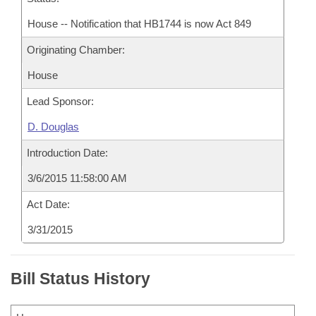
House -- Notification that HB1744 is now Act 849
Originating Chamber:
House
Lead Sponsor:
D. Douglas
Introduction Date:
3/6/2015 11:58:00 AM
Act Date:
3/31/2015
Bill Status History