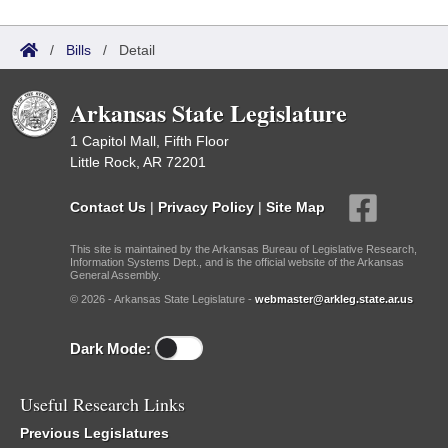
/
Bills
/
Detail
Arkansas State Legislature
1 Capitol Mall, Fifth Floor
Little Rock, AR 72201
Contact Us
|
Privacy Policy
|
Site Map
This site is maintained by the Arkansas Bureau of Legislative Research,
Information Systems Dept., and is the official website of the Arkansas
General Assembly.
© 2026 - Arkansas State Legislature -
webmaster@arkleg.state.ar.us
Dark Mode:
Useful Research Links
Previous Legislatures