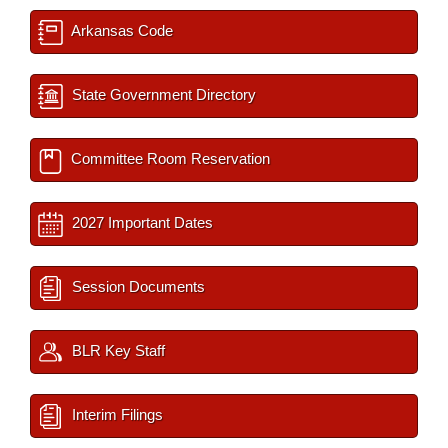
Arkansas Code
State Government Directory
Committee Room Reservation
2027 Important Dates
Session Documents
BLR Key Staff
Interim Filings