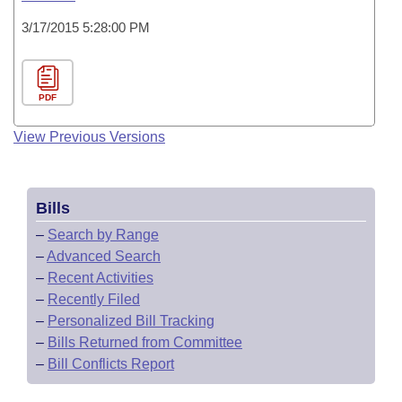
3/17/2015 5:28:00 PM
PDF
View Previous Versions
Bills
–
Search by Range
–
Advanced Search
–
Recent Activities
–
Recently Filed
–
Personalized Bill Tracking
–
Bills Returned from Committee
–
Bill Conflicts Report