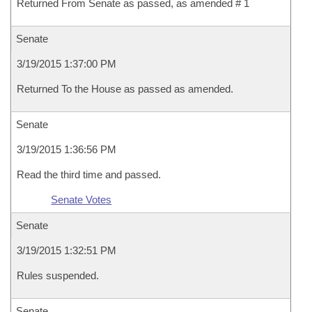
Returned From Senate as passed, as amended # 1
Senate
3/19/2015 1:37:00 PM
Returned To the House as passed as amended.
Senate
3/19/2015 1:36:56 PM
Read the third time and passed.
Senate Votes
Senate
3/19/2015 1:32:51 PM
Rules suspended.
Senate