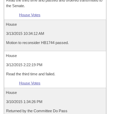
Read the third time and passed and ordered transmitted to
the Senate.
House Votes
House
3/13/2015 10:34:12 AM
Motion to reconsider HB1744 passed.
House
3/12/2015 2:22:19 PM
Read the third time and failed.
House Votes
House
3/10/2015 1:34:26 PM
Returned by the Committee Do Pass