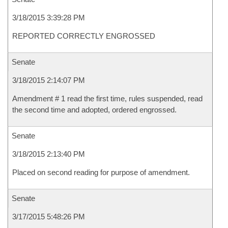
3/18/2015 3:39:28 PM
REPORTED CORRECTLY ENGROSSED
Senate
3/18/2015 2:14:07 PM
Amendment # 1 read the first time, rules suspended, read
the second time and adopted, ordered engrossed.
Senate
3/18/2015 2:13:40 PM
Placed on second reading for purpose of amendment.
Senate
3/17/2015 5:48:26 PM