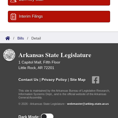
Interim Filings
/
Bills
/
Detail
Arkansas State Legislature
1 Capitol Mall, Fifth Floor
Little Rock, AR 72201
Contact Us
|
Privacy Policy
|
Site Map
This site is maintained by the Arkansas Bureau of Legislative Research,
Information Systems Dept., and is the official website of the Arkansas
General Assembly.
© 2026 - Arkansas State Legislature -
webmaster@arkleg.state.ar.us
Dark Mode: