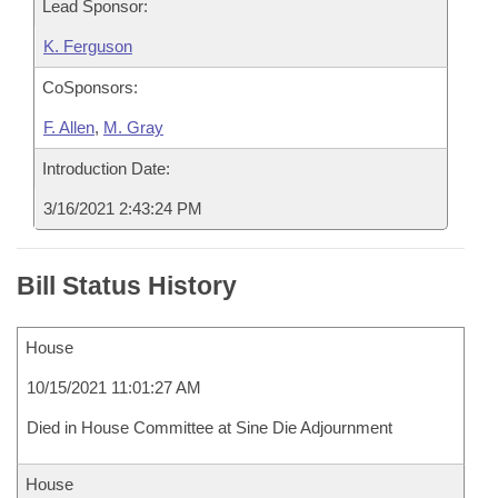
Lead Sponsor:
K. Ferguson
CoSponsors:
F. Allen
,
M. Gray
Introduction Date:
3/16/2021 2:43:24 PM
Bill Status History
House
10/15/2021 11:01:27 AM
Died in House Committee at Sine Die Adjournment
House