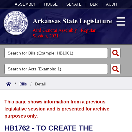
ASSEMBLY
|
HOUSE
|
SENATE
|
BLR
|
AUDIT
Arkansas State Legislature
93rd General Assembly - Regular
Session, 2021
Legislators
List All
Committees
Joint
Acts
Search
/
Bills
/
Detail
Search by Range
Bills
Senate
District Finder
This page shows information from a previous
Search by Range
Calendars
Advanced Search
House
legislative session and is presented for archive
purposes only.
Meetings and Events
Arkansas Law
Advanced Search
Code Sections Amended
Task Force
HB1762 - TO CREATE THE
Arkansas Code and Constitution of 1874
Budget