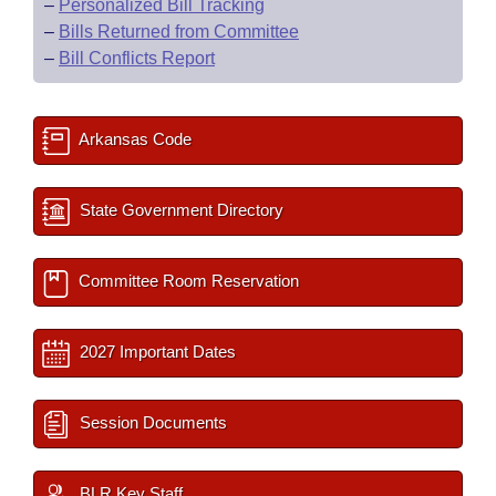
–
Personalized Bill Tracking
–
Bills Returned from Committee
–
Bill Conflicts Report
Arkansas Code
State Government Directory
Committee Room Reservation
2027 Important Dates
Session Documents
BLR Key Staff