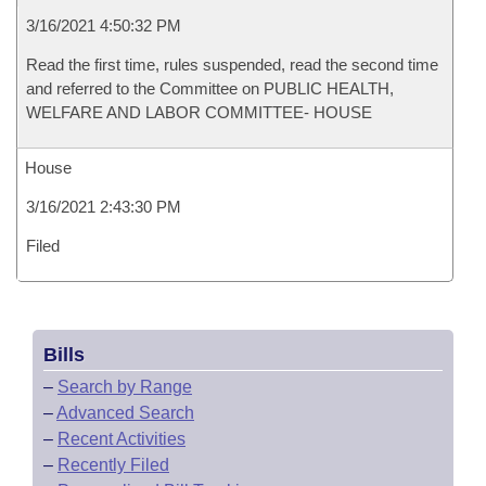
3/16/2021 4:50:32 PM
Read the first time, rules suspended, read the second time
and referred to the Committee on PUBLIC HEALTH,
WELFARE AND LABOR COMMITTEE- HOUSE
House
3/16/2021 2:43:30 PM
Filed
Bills
–
Search by Range
–
Advanced Search
–
Recent Activities
–
Recently Filed