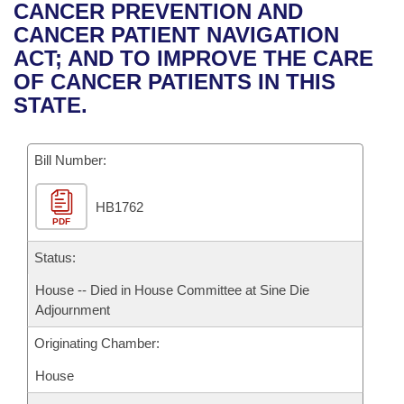
Bills on Committee Agendas
Recent Activities
CANCER PREVENTION AND
Bills in House Committees
CANCER PATIENT NAVIGATION
Search Center
Uncodified Historic Legislation
House
Recently Filed
ACT; AND TO IMPROVE THE CARE
Bills in Senate Committees
OF CANCER PATIENTS IN THIS
Governor's Veto List
Senate
Personalized Bill Tracking
STATE.
Bills in Joint Committees
House Budget
Bills Returned from Committee
Meetings Of The Whole/Business Meetings
Bill Number:
Senate Budget
Bill Conflicts Report
HB1762
PDF
House Roll Call
Status:
House -- Died in House Committee at Sine Die
Adjournment
Originating Chamber:
House