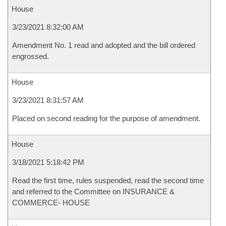
House
3/23/2021 8:32:00 AM
Amendment No. 1 read and adopted and the bill ordered
engrossed.
House
3/23/2021 8:31:57 AM
Placed on second reading for the purpose of amendment.
House
3/18/2021 5:18:42 PM
Read the first time, rules suspended, read the second time
and referred to the Committee on INSURANCE &
COMMERCE- HOUSE