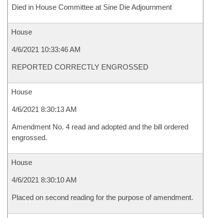
Died in House Committee at Sine Die Adjournment
House
4/6/2021 10:33:46 AM
REPORTED CORRECTLY ENGROSSED
House
4/6/2021 8:30:13 AM
Amendment No. 4 read and adopted and the bill ordered
engrossed.
House
4/6/2021 8:30:10 AM
Placed on second reading for the purpose of amendment.