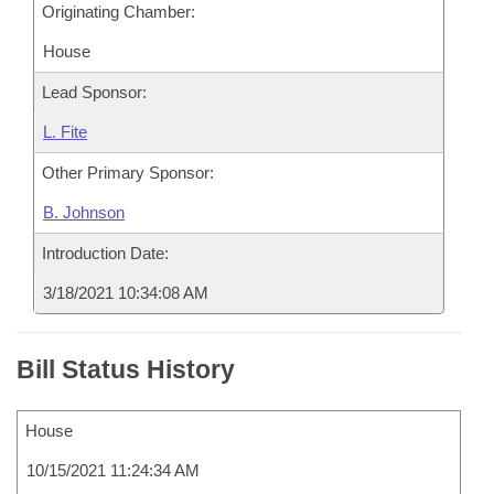
Originating Chamber:
House
Lead Sponsor:
L. Fite
Other Primary Sponsor:
B. Johnson
Introduction Date:
3/18/2021 10:34:08 AM
Bill Status History
House
10/15/2021 11:24:34 AM