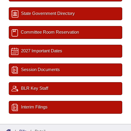
State Government Directory
Committee Room Reservation
2027 Important Dates
Session Documents
BLR Key Staff
Interim Filings