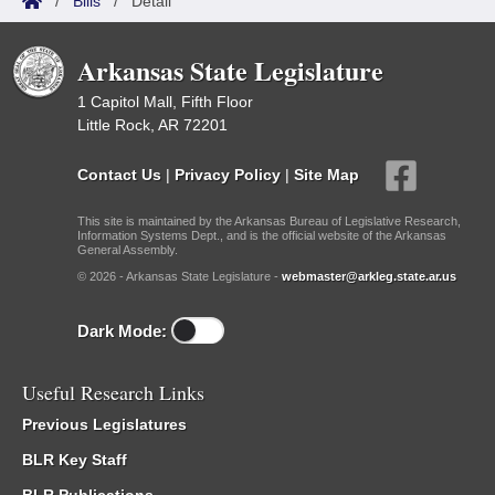
/
Bills
/
Detail
Arkansas State Legislature
1 Capitol Mall, Fifth Floor
Little Rock, AR 72201
Contact Us
|
Privacy Policy
|
Site Map
This site is maintained by the Arkansas Bureau of Legislative Research,
Information Systems Dept., and is the official website of the Arkansas
General Assembly.
© 2026 - Arkansas State Legislature -
webmaster@arkleg.state.ar.us
Dark Mode:
Useful Research Links
Previous Legislatures
BLR Key Staff