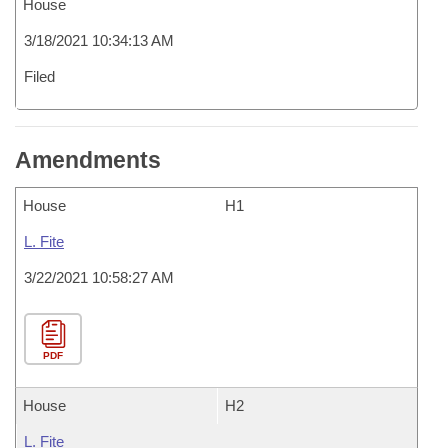
House
3/18/2021 10:34:13 AM
Filed
Amendments
House
H1
L. Fite
3/22/2021 10:58:27 AM
PDF
House
H2
L. Fite