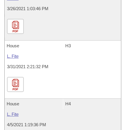
3/26/2021 1:03:46 PM
PDF
House
H3
L. Fite
3/31/2021 2:21:32 PM
PDF
House
H4
L. Fite
4/5/2021 1:19:36 PM