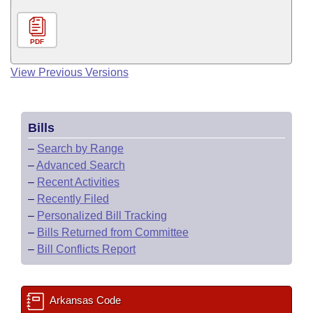
PDF
View Previous Versions
Bills
–
Search by Range
–
Advanced Search
–
Recent Activities
–
Recently Filed
–
Personalized Bill Tracking
–
Bills Returned from Committee
–
Bill Conflicts Report
Arkansas Code