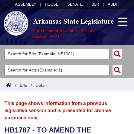
ASSEMBLY
|
HOUSE
|
SENATE
|
BLR
|
AUDIT
Arkansas State Legislature
93rd General Assembly - Regular
Session, 2021
Legislators
List All
Committees
Joint
Acts
Search
/
Bills
/
Detail
Search by Range
Bills
Senate
District Finder
This page shows information from a previous
Search by Range
Calendars
Advanced Search
House
legislative session and is presented for archive
purposes only.
Meetings and Events
Arkansas Law
Advanced Search
Code Sections Amended
Task Force
HB1787 - TO AMEND THE
Arkansas Code and Constitution of 1874
Budget