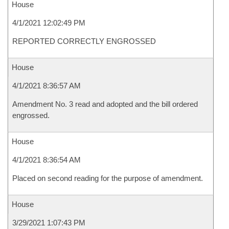
House
4/1/2021 12:02:49 PM
REPORTED CORRECTLY ENGROSSED
House
4/1/2021 8:36:57 AM
Amendment No. 3 read and adopted and the bill ordered
engrossed.
House
4/1/2021 8:36:54 AM
Placed on second reading for the purpose of amendment.
House
3/29/2021 1:07:43 PM