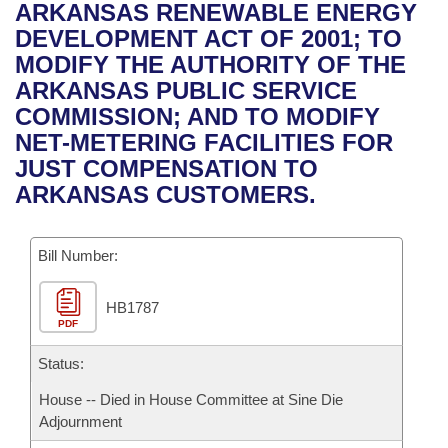
Bills on Committee Agendas
Recent Activities
ARKANSAS RENEWABLE ENERGY
Bills in House Committees
DEVELOPMENT ACT OF 2001; TO
Search Center
Uncodified Historic Legislation
House
Recently Filed
MODIFY THE AUTHORITY OF THE
Bills in Senate Committees
ARKANSAS PUBLIC SERVICE
Governor's Veto List
Senate
Personalized Bill Tracking
COMMISSION; AND TO MODIFY
Bills in Joint Committees
NET-METERING FACILITIES FOR
House Budget
Bills Returned from Committee
JUST COMPENSATION TO
Meetings Of The Whole/Business Meetings
ARKANSAS CUSTOMERS.
Senate Budget
Bill Conflicts Report
Bill Number:
House Roll Call
HB1787
PDF
Status:
House -- Died in House Committee at Sine Die
Adjournment