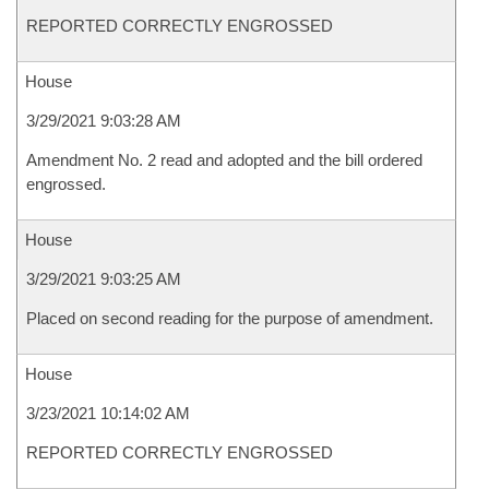
REPORTED CORRECTLY ENGROSSED
House
3/29/2021 9:03:28 AM
Amendment No. 2 read and adopted and the bill ordered
engrossed.
House
3/29/2021 9:03:25 AM
Placed on second reading for the purpose of amendment.
House
3/23/2021 10:14:02 AM
REPORTED CORRECTLY ENGROSSED