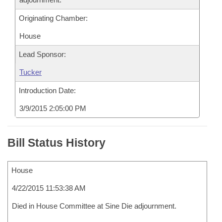
Originating Chamber:
House
Lead Sponsor:
Tucker
Introduction Date:
3/9/2015 2:05:00 PM
Bill Status History
House
4/22/2015 11:53:38 AM
Died in House Committee at Sine Die adjournment.