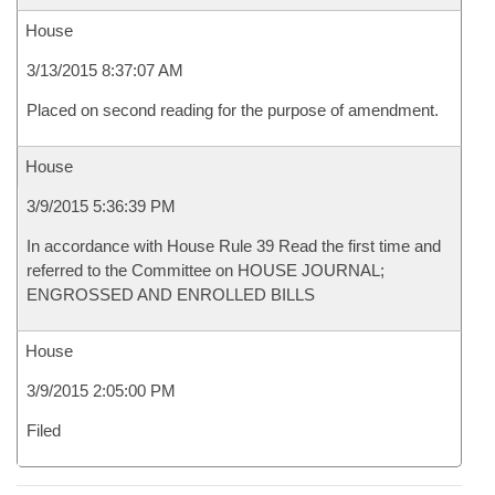
House
3/13/2015 8:37:07 AM
Placed on second reading for the purpose of amendment.
House
3/9/2015 5:36:39 PM
In accordance with House Rule 39 Read the first time and
referred to the Committee on HOUSE JOURNAL;
ENGROSSED AND ENROLLED BILLS
House
3/9/2015 2:05:00 PM
Filed