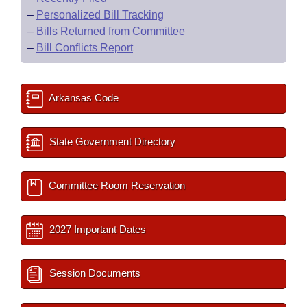
–
Personalized Bill Tracking
–
Bills Returned from Committee
–
Bill Conflicts Report
Arkansas Code
State Government Directory
Committee Room Reservation
2027 Important Dates
Session Documents