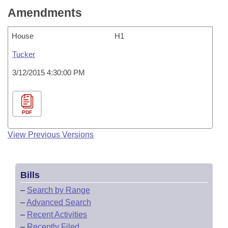
Amendments
House
H1
Tucker
3/12/2015 4:30:00 PM
PDF
View Previous Versions
Bills
–
Search by Range
–
Advanced Search
–
Recent Activities
–
Recently Filed