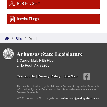
BLR Key Staff
Interim Filings
/
Bills
/
Detail
Arkansas State Legislature
1 Capitol Mall, Fifth Floor
Little Rock, AR 72201
Contact Us
|
Privacy Policy
|
Site Map
This site is maintained by the Arkansas Bureau of Legislative Research,
Information Systems Dept., and is the official website of the Arkansas
General Assembly.
© 2026 - Arkansas State Legislature -
webmaster@arkleg.state.ar.us