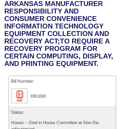
Bills on Committee Agendas
Recent Activities
ARKANSAS MANUFACTURER
Bills in House Committees
RESPONSIBILITY AND
Search Center
Uncodified Historic Legislation
House
Recently Filed
CONSUMER CONVENIENCE
Bills in Senate Committees
INFORMATION TECHNOLOGY
Governor's Veto List
Senate
Personalized Bill Tracking
EQUIPMENT COLLECTION AND
Bills in Joint Committees
RECOVERY ACT;TO REQUIRE A
House Budget
Bills Returned from Committee
RECOVERY PROGRAM FOR
Meetings Of The Whole/Business Meetings
CERTAIN COMPUTING, DISPLAY,
Senate Budget
Bill Conflicts Report
AND PRINTING EQUIPMENT.
House Roll Call
Bill Number:
HB1830
PDF
Status:
House -- Died in House Committee at Sine Die
adjournment.