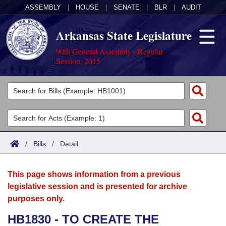
ASSEMBLY
|
HOUSE
|
SENATE
|
BLR
|
AUDIT
Arkansas State Legislature
90th General Assembly - Regular
Session, 2015
Legislators
List All
Committees
Joint
Acts
Search
/
Bills
/
Detail
Search by Range
Bills
Senate
District Finder
This page shows information from a previous
Search by Range
Calendars
Advanced Search
House
legislative session and is presented for archive
purposes only.
Meetings and Events
Arkansas Law
Advanced Search
Code Sections Amended
Task Force
HB1830 - TO CREATE THE
Arkansas Code and Constitution of 1874
Budget