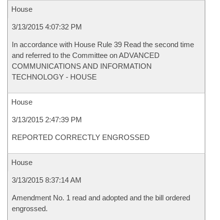
House
3/13/2015 4:07:32 PM
In accordance with House Rule 39 Read the second time
and referred to the Committee on ADVANCED
COMMUNICATIONS AND INFORMATION
TECHNOLOGY - HOUSE
House
3/13/2015 2:47:39 PM
REPORTED CORRECTLY ENGROSSED
House
3/13/2015 8:37:14 AM
Amendment No. 1 read and adopted and the bill ordered
engrossed.