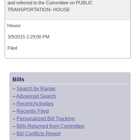
and referred to the Committee on PUBLIC
TRANSPORTATION- HOUSE
House
3/9/2015 2:29:00 PM
Filed
Bills
–
Search by Range
–
Advanced Search
–
Recent Activities
–
Recently Filed
–
Personalized Bill Tracking
–
Bills Returned from Committee
–
Bill Conflicts Report