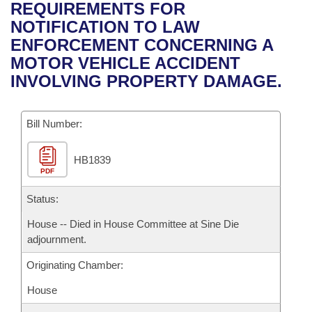
Bills on Committee Agendas
Recent Activities
REQUIREMENTS FOR
Bills in House Committees
NOTIFICATION TO LAW
Search Center
Uncodified Historic Legislation
House
Recently Filed
ENFORCEMENT CONCERNING A
Bills in Senate Committees
MOTOR VEHICLE ACCIDENT
Governor's Veto List
Senate
Personalized Bill Tracking
INVOLVING PROPERTY DAMAGE.
Bills in Joint Committees
House Budget
Bills Returned from Committee
Meetings Of The Whole/Business Meetings
Bill Number:
Senate Budget
Bill Conflicts Report
HB1839
PDF
House Roll Call
Status:
House -- Died in House Committee at Sine Die
adjournment.
Originating Chamber:
House