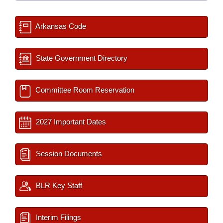
Arkansas Code
State Government Directory
Committee Room Reservation
2027 Important Dates
Session Documents
BLR Key Staff
Interim Filings