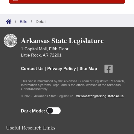
/
Bills
/
Detail
Arkansas State Legislature
1 Capitol Mall, Fifth Floor
Little Rock, AR 72201
Contact Us
|
Privacy Policy
|
Site Map
This site is maintained by the Arkansas Bureau of Legislative Research,
Information Systems Dept., and is the official website of the Arkansas
General Assembly.
© 2026 - Arkansas State Legislature -
webmaster@arkleg.state.ar.us
Dark Mode:
Useful Research Links