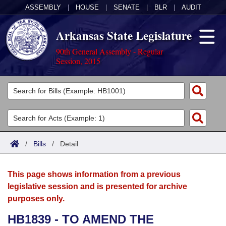
ASSEMBLY
|
HOUSE
|
SENATE
|
BLR
|
AUDIT
Arkansas State Legislature
90th General Assembly - Regular
Session, 2015
Legislators
List All
Committees
Joint
Acts
Search
/
Bills
/
Detail
Search by Range
Bills
Senate
District Finder
This page shows information from a previous
Search by Range
Calendars
Advanced Search
House
legislative session and is presented for archive
purposes only.
Meetings and Events
Arkansas Law
Advanced Search
Code Sections Amended
Task Force
HB1839 - TO AMEND THE
Arkansas Code and Constitution of 1874
Budget