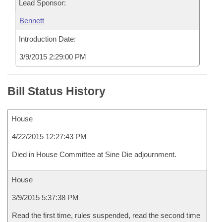
Lead Sponsor:
Bennett
Introduction Date:
3/9/2015 2:29:00 PM
Bill Status History
House
4/22/2015 12:27:43 PM
Died in House Committee at Sine Die adjournment.
House
3/9/2015 5:37:38 PM
Read the first time, rules suspended, read the second time