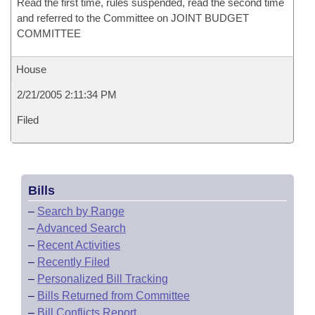
Read the first time, rules suspended, read the second time
and referred to the Committee on JOINT BUDGET
COMMITTEE
House
2/21/2005 2:11:34 PM
Filed
Bills
–
Search by Range
–
Advanced Search
–
Recent Activities
–
Recently Filed
–
Personalized Bill Tracking
–
Bills Returned from Committee
–
Bill Conflicts Report