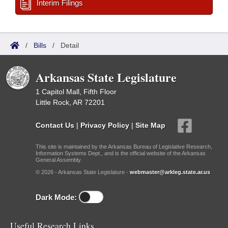
Interim Filings
/
Bills
/
Detail
Arkansas State Legislature
1 Capitol Mall, Fifth Floor
Little Rock, AR 72201
Contact Us
|
Privacy Policy
|
Site Map
This site is maintained by the Arkansas Bureau of Legislative Research,
Information Systems Dept., and is the official website of the Arkansas
General Assembly.
© 2026 - Arkansas State Legislature -
webmaster@arkleg.state.ar.us
Dark Mode:
Useful Research Links