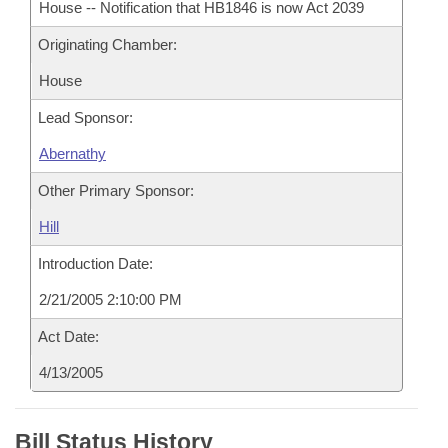
House -- Notification that HB1846 is now Act 2039
Originating Chamber:
House
Lead Sponsor:
Abernathy
Other Primary Sponsor:
Hill
Introduction Date:
2/21/2005 2:10:00 PM
Act Date:
4/13/2005
Bill Status History