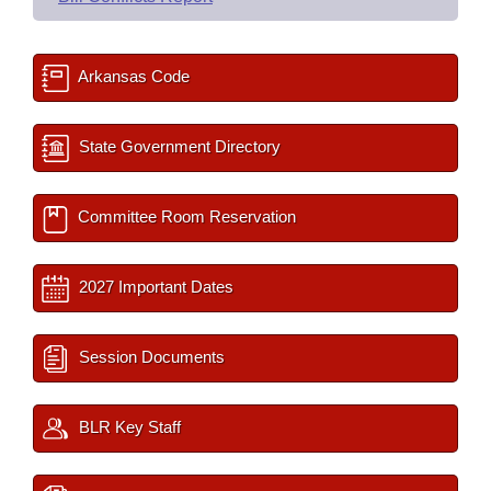
Arkansas Code
State Government Directory
Committee Room Reservation
2027 Important Dates
Session Documents
BLR Key Staff