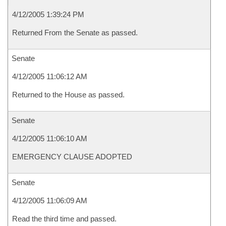
4/12/2005 1:39:24 PM
Returned From the Senate as passed.
Senate
4/12/2005 11:06:12 AM
Returned to the House as passed.
Senate
4/12/2005 11:06:10 AM
EMERGENCY CLAUSE ADOPTED
Senate
4/12/2005 11:06:09 AM
Read the third time and passed.