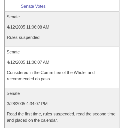
Senate Votes
Senate
4/12/2005 11:06:08 AM
Rules suspended.
Senate
4/12/2005 11:06:07 AM
Considered in the Committee of the Whole, and
recommended do pass.
Senate
3/28/2005 4:34:07 PM
Read the first time, rules suspended, read the second time
and placed on the calendar.