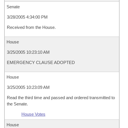
Senate
3/28/2005 4:34:00 PM
Received from the House.
House
3/25/2005 10:23:10 AM
EMERGENCY CLAUSE ADOPTED
House
3/25/2005 10:23:09 AM
Read the third time and passed and ordered transmitted to
the Senate.
House Votes
House