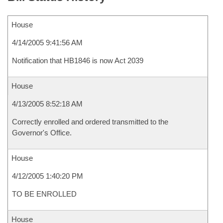
House
4/14/2005 9:41:56 AM
Notification that HB1846 is now Act 2039
House
4/13/2005 8:52:18 AM
Correctly enrolled and ordered transmitted to the
Governor's Office.
House
4/12/2005 1:40:20 PM
TO BE ENROLLED
House