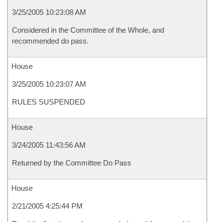
3/25/2005 10:23:08 AM
Considered in the Committee of the Whole, and
recommended do pass.
House
3/25/2005 10:23:07 AM
RULES SUSPENDED
House
3/24/2005 11:43:56 AM
Returned by the Committee Do Pass
House
2/21/2005 4:25:44 PM