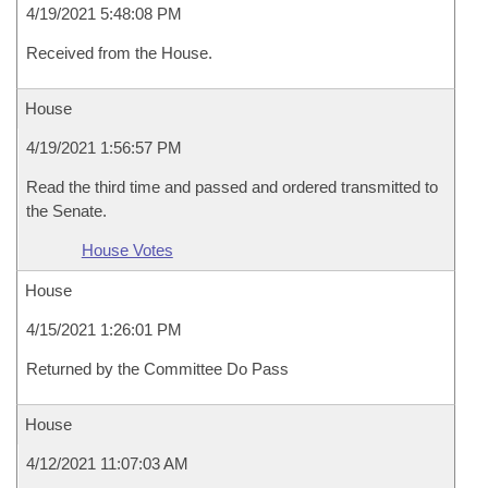
4/19/2021 5:48:08 PM
Received from the House.
House
4/19/2021 1:56:57 PM
Read the third time and passed and ordered transmitted to
the Senate.
House Votes
House
4/15/2021 1:26:01 PM
Returned by the Committee Do Pass
House
4/12/2021 11:07:03 AM