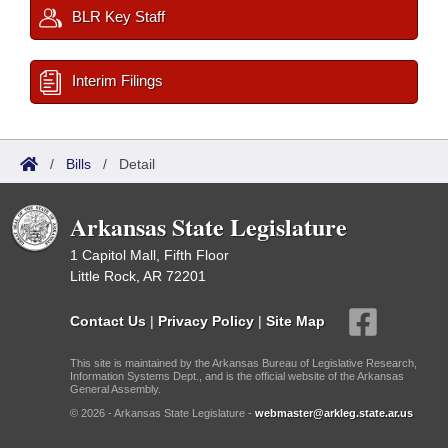
BLR Key Staff
Interim Filings
/
Bills
/
Detail
Arkansas State Legislature
1 Capitol Mall, Fifth Floor
Little Rock, AR 72201
Contact Us
|
Privacy Policy
|
Site Map
This site is maintained by the Arkansas Bureau of Legislative Research,
Information Systems Dept., and is the official website of the Arkansas
General Assembly.
© 2026 - Arkansas State Legislature -
webmaster@arkleg.state.ar.us