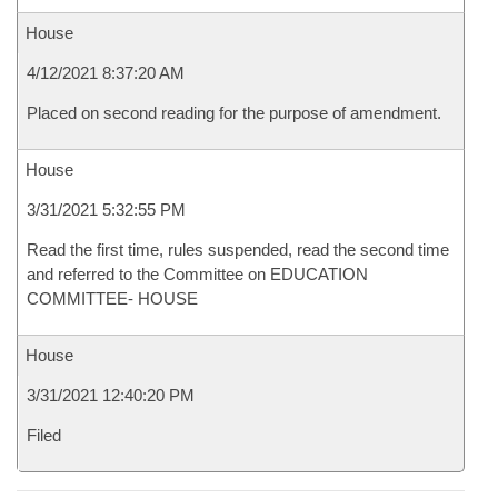
House
4/12/2021 8:37:20 AM
Placed on second reading for the purpose of amendment.
House
3/31/2021 5:32:55 PM
Read the first time, rules suspended, read the second time
and referred to the Committee on EDUCATION
COMMITTEE- HOUSE
House
3/31/2021 12:40:20 PM
Filed