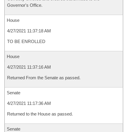
Governor's Office.
House
4/27/2021 11:37:18 AM
TO BE ENROLLED
House
4/27/2021 11:37:16 AM
Returned From the Senate as passed.
Senate
4/27/2021 11:17:36 AM
Returned to the House as passed.
Senate