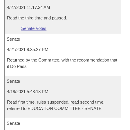
4/27/2021 11:17:34 AM
Read the third time and passed.
Senate Votes
Senate
4/21/2021 9:35:27 PM
Returned by the Committee, with the recommendation that
it Do Pass
Senate
4/19/2021 5:48:18 PM
Read first time, rules suspended, read second time,
referred to EDUCATION COMMITTEE - SENATE
Senate