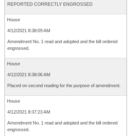
REPORTED CORRECTLY ENGROSSED
House
4/12/2021 8:38:09 AM
Amendment No. 1 read and adopted and the bill ordered
engrossed.
House
4/12/2021 8:38:06 AM
Placed on second reading for the purpose of amendment.
House
4/12/2021 8:37:23 AM
Amendment No. 1 read and adopted and the bill ordered
engrossed.