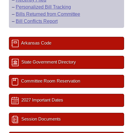
–
Personalized Bill Tracking
–
Bills Returned from Committee
–
Bill Conflicts Report
Arkansas Code
State Government Directory
Committee Room Reservation
2027 Important Dates
Session Documents