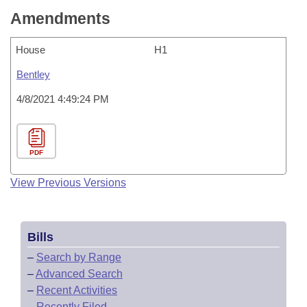
Amendments
House
H1
Bentley
4/8/2021 4:49:24 PM
PDF
View Previous Versions
Bills
–
Search by Range
–
Advanced Search
–
Recent Activities
–
Recently Filed