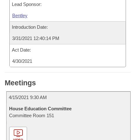
Lead Sponsor:
Bentley
Introduction Date:
3/31/2021 12:40:14 PM
Act Date:
4/30/2021
Meetings
4/15/2021 9:30 AM
House Education Committee
Committee Room 151
VIDEO