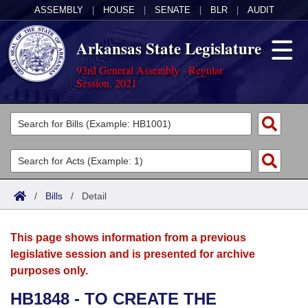
ASSEMBLY
|
HOUSE
|
SENATE
|
BLR
|
AUDIT
Arkansas State Legislature
93rd General Assembly - Regular
Session, 2021
Legislators
List All
Committees
Joint
Acts
Search
/
Bills
/
Detail
Search by Range
Bills
Senate
District Finder
This page shows information from a previous
Search by Range
Calendars
Advanced Search
House
legislative session and is presented for archive
purposes only.
Meetings and Events
Arkansas Law
Advanced Search
Code Sections Amended
Task Force
HB1848 - TO CREATE THE
Arkansas Code and Constitution of 1874
Budget