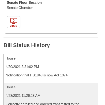
Senate Floor Session
Senate Chamber
VIDEO
Bill Status History
House
4/30/2021 3:31:02 PM
Notification that HB1848 is now Act 1074
House
4/28/2021 11:26:23 AM
Correctly enrolled and ordered transmitted to the