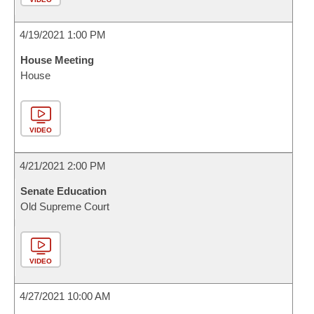
4/19/2021 1:00 PM
House Meeting
House
VIDEO
4/21/2021 2:00 PM
Senate Education
Old Supreme Court
VIDEO
4/27/2021 10:00 AM