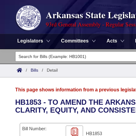
Arkansas State Legisla
93rd General Assembly - Regular Sess
Legislators
Committees
Acts
Legislators
List All
Committees
/
Bills
/
Detail
Joint
Acts
Search
This page shows information from a previous legisla
Search by Range
Bills
Senate
District Finder
HB1853 - TO AMEND THE ARKAN
CLARITY, EQUITY, AND CONSIST
Search by Range
Calendars
Advanced Search
House
Meetings and Events
Arkansas Law
Advanced Search
Code Sections Amended
Bill Number:
Task Force
HB1853