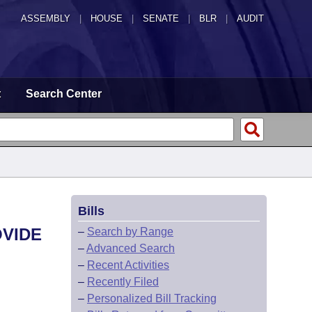
ASSEMBLY
|
HOUSE
|
SENATE
|
BLR
|
AUDIT
t
Search Center
Bills
OVIDE
–
Search by Range
–
Advanced Search
–
Recent Activities
–
Recently Filed
–
Personalized Bill Tracking