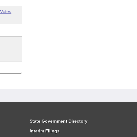
Votes
State Government Directory
Interim Filings