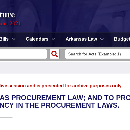
ture
ion, 2021
Bills
Calendars
Arkansas Law
Budge
tive session and is presented for archive purposes only.
SAS PROCUREMENT LAW; AND TO PR
ENCY IN THE PROCUREMENT LAWS.