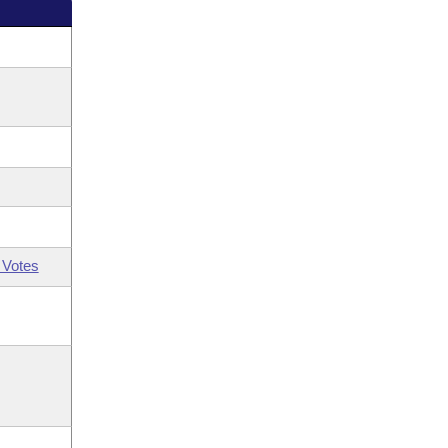
 Votes