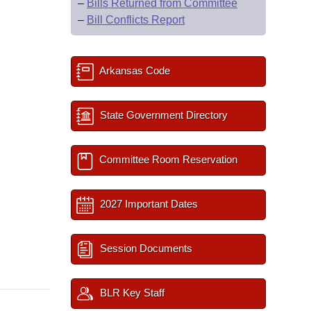
–
Bills Returned from Committee
–
Bill Conflicts Report
Arkansas Code
State Government Directory
Committee Room Reservation
2027 Important Dates
Session Documents
BLR Key Staff