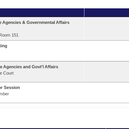
e Agencies & Governmental Affairs
Room 151
ting
e Agencies and Govt'l Affairs
e Court
or Session
mber