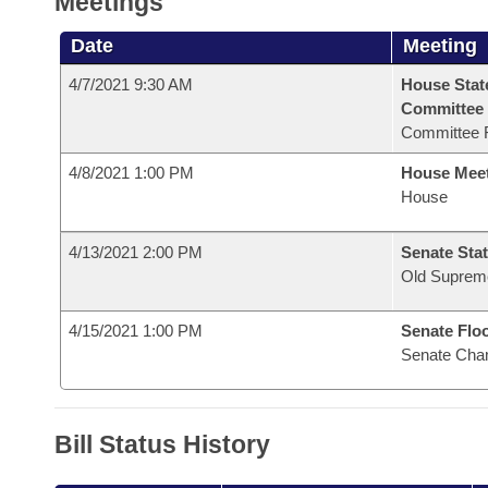
Meetings
Date
Meeting
4/7/2021 9:30 AM
House Stat
Committee
Committee 
4/8/2021 1:00 PM
House Mee
House
4/13/2021 2:00 PM
Senate Stat
Old Suprem
4/15/2021 1:00 PM
Senate Flo
Senate Cha
Bill Status History