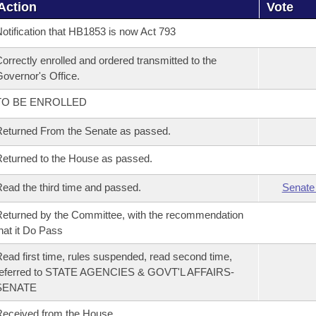
Action
Vote
otification that HB1853 is now Act 793
orrectly enrolled and ordered transmitted to the
overnor's Office.
TO BE ENROLLED
eturned From the Senate as passed.
eturned to the House as passed.
ead the third time and passed.
Senate
eturned by the Committee, with the recommendation
hat it Do Pass
ead first time, rules suspended, read second time,
referred to STATE AGENCIES & GOVT'L AFFAIRS-
SENATE
eceived from the House.