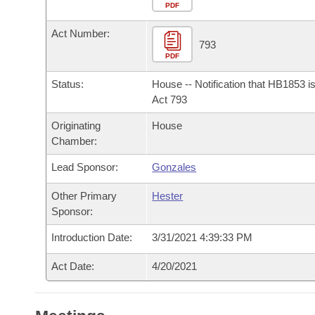
Arkansas Code and Constitution of 1874
Budget
PDF
Bills on Committee Agendas
Recent Activities
Bills in House Committees
Act Number:
Search Center
Uncodified Historic Legislation
House
793
Recently Filed
Bills in Senate Committees
PDF
Governor's Veto List
Senate
Personalized Bill Tracking
Status:
House -- Notification that HB1853 i
Bills in Joint Committees
Act 793
House Budget
Bills Returned from Committee
Originating
House
Meetings Of The Whole/Business Meetings
Chamber:
Senate Budget
Bill Conflicts Report
Lead Sponsor:
Gonzales
House Roll Call
Other Primary
Hester
Sponsor:
Introduction Date:
3/31/2021 4:39:33 PM
Act Date:
4/20/2021