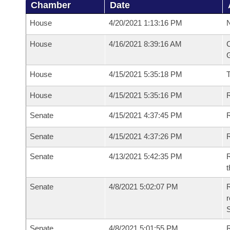
Chamber
Date
House
4/20/2021 1:13:16 PM
N
House
4/16/2021 8:39:16 AM
C
G
House
4/15/2021 5:35:18 PM
House
4/15/2021 5:35:16 PM
R
Senate
4/15/2021 4:37:45 PM
R
Senate
4/15/2021 4:37:26 PM
R
Senate
4/13/2021 5:42:35 PM
R
t
Senate
4/8/2021 5:02:07 PM
R
Senate
4/8/2021 5:01:55 PM
R