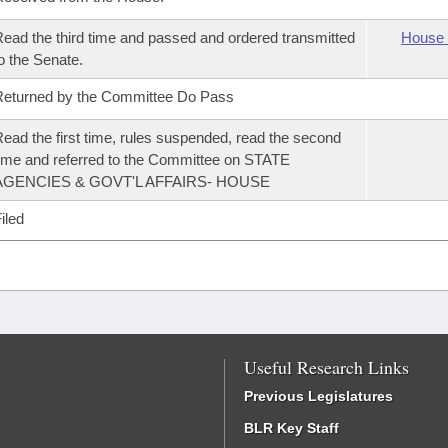
ead the third time and passed and ordered transmitted
House 
o the Senate.
eturned by the Committee Do Pass
ead the first time, rules suspended, read the second
ime and referred to the Committee on STATE
AGENCIES & GOVT'L AFFAIRS- HOUSE
iled
Useful Research Links
Previous Legislatures
BLR Key Staff