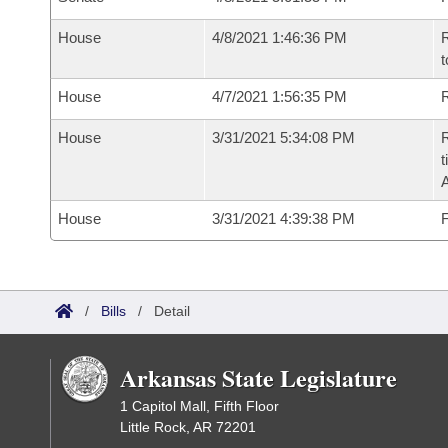
House
4/8/2021 1:46:36 PM
R
t
House
4/7/2021 1:56:35 PM
R
House
3/31/2021 5:34:08 PM
R
t
House
3/31/2021 4:39:38 PM
F
/
Bills
/
Detail
Arkansas State Legislature
1 Capitol Mall, Fifth Floor
Little Rock, AR 72201