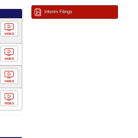
Interim Filings
VIDEO
VIDEO
VIDEO
VIDEO