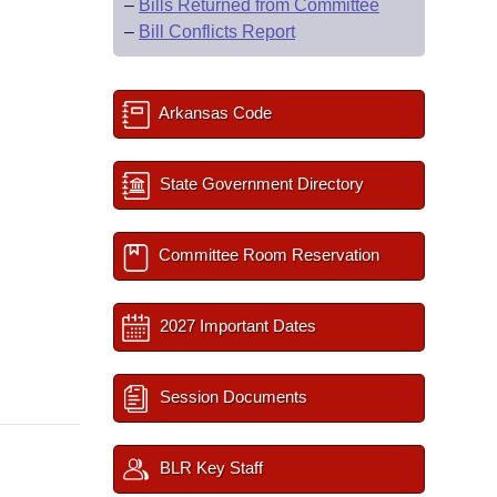
–
Bills Returned from Committee
–
Bill Conflicts Report
Arkansas Code
State Government Directory
Committee Room Reservation
2027 Important Dates
Session Documents
BLR Key Staff