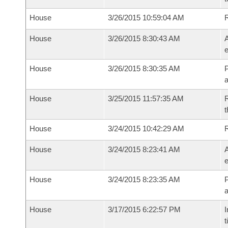
House
3/26/2015 10:59:04 AM
House
3/26/2015 8:30:43 AM
A
e
House
3/26/2015 8:30:35 AM
P
House
3/25/2015 11:57:35 AM
R
t
House
3/24/2015 10:42:29 AM
House
3/24/2015 8:23:41 AM
A
e
House
3/24/2015 8:23:35 AM
P
House
3/17/2015 6:22:57 PM
I
t