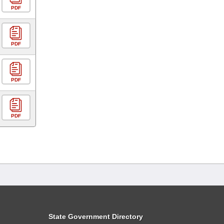
PDF
PDF
PDF
PDF
State Government Directory