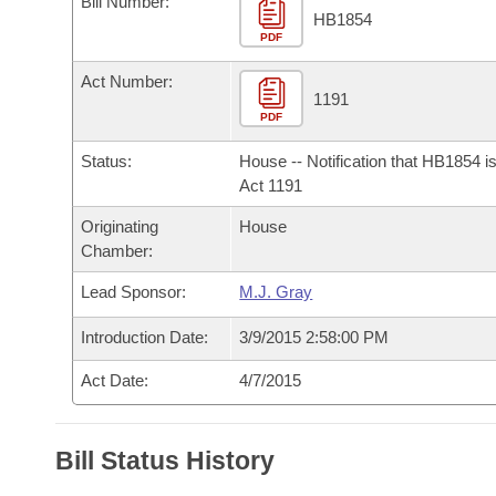
Bill Number:
Arkansas Code and Constitution of 1874
Budget
Bills on Committee Agendas
Recent Activities
HB1854
Bills in House Committees
PDF
Search Center
Uncodified Historic Legislation
House
Recently Filed
Act Number:
Bills in Senate Committees
1191
PDF
Governor's Veto List
Senate
Personalized Bill Tracking
Bills in Joint Committees
Status:
House -- Notification that HB1854 i
House Budget
Act 1191
Bills Returned from Committee
Meetings Of The Whole/Business Meetings
Originating
House
Senate Budget
Bill Conflicts Report
Chamber:
Lead Sponsor:
M.J. Gray
House Roll Call
Introduction Date:
3/9/2015 2:58:00 PM
Act Date:
4/7/2015
Bill Status History