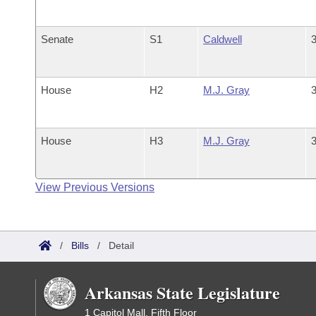
Senate
S1
Caldwell
3
House
H2
M.J. Gray
3
House
H3
M.J. Gray
3
View Previous Versions
/
Bills
/
Detail
Arkansas State Legislature
1 Capitol Mall, Fifth Floor