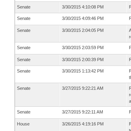
Senate
3/30/2015 4:10:08 PM
Senate
3/30/2015 4:09:46 PM
Senate
3/30/2015 2:04:05 PM
A
r
Senate
3/30/2015 2:03:59 PM
P
Senate
3/30/2015 2:00:39 PM
Senate
3/30/2015 1:13:42 PM
R
t
Senate
3/27/2015 9:22:21 AM
R
r
Senate
3/27/2015 9:22:11 AM
R
House
3/26/2015 4:19:16 PM
R
t