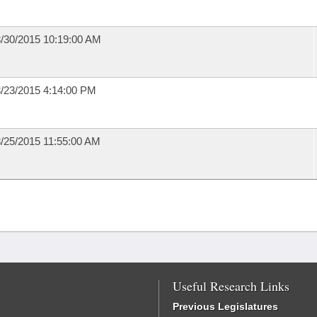
/30/2015 10:19:00 AM
/23/2015 4:14:00 PM
/25/2015 11:55:00 AM
Useful Research Links
Previous Legislatures