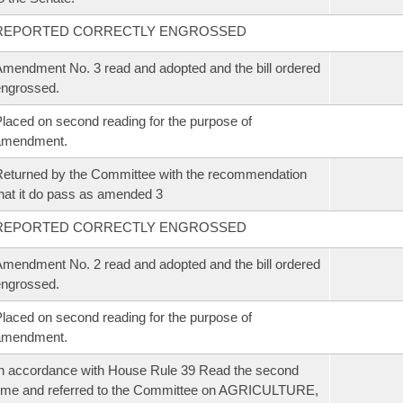
REPORTED CORRECTLY ENGROSSED
mendment No. 3 read and adopted and the bill ordered
ngrossed.
laced on second reading for the purpose of
amendment.
eturned by the Committee with the recommendation
hat it do pass as amended 3
REPORTED CORRECTLY ENGROSSED
mendment No. 2 read and adopted and the bill ordered
ngrossed.
laced on second reading for the purpose of
amendment.
n accordance with House Rule 39 Read the second
ime and referred to the Committee on AGRICULTURE,