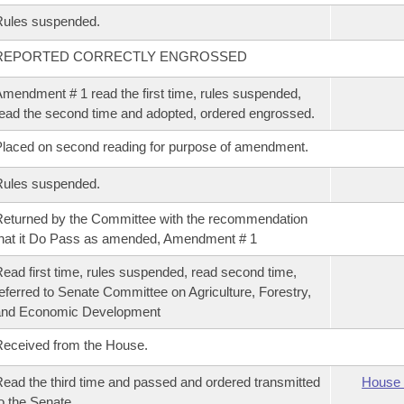
Rules suspended.
REPORTED CORRECTLY ENGROSSED
mendment # 1 read the first time, rules suspended,
ead the second time and adopted, ordered engrossed.
laced on second reading for purpose of amendment.
Rules suspended.
eturned by the Committee with the recommendation
hat it Do Pass as amended, Amendment # 1
ead first time, rules suspended, read second time,
eferred to Senate Committee on Agriculture, Forestry,
and Economic Development
eceived from the House.
ead the third time and passed and ordered transmitted
House 
o the Senate.