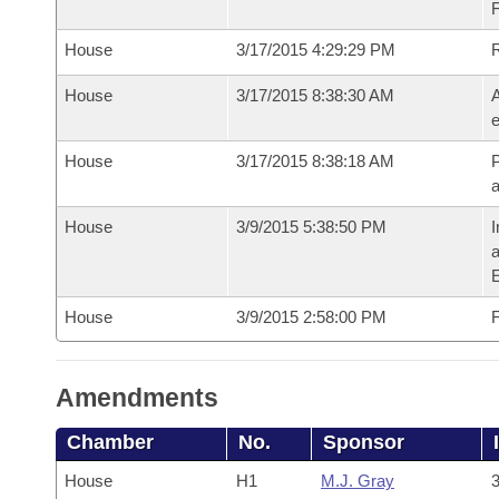
House
3/17/2015 4:29:29 PM
House
3/17/2015 8:38:30 AM
A
e
House
3/17/2015 8:38:18 AM
P
House
3/9/2015 5:38:50 PM
I
House
3/9/2015 2:58:00 PM
F
Amendments
Chamber
No.
Sponsor
House
H1
M.J. Gray
3