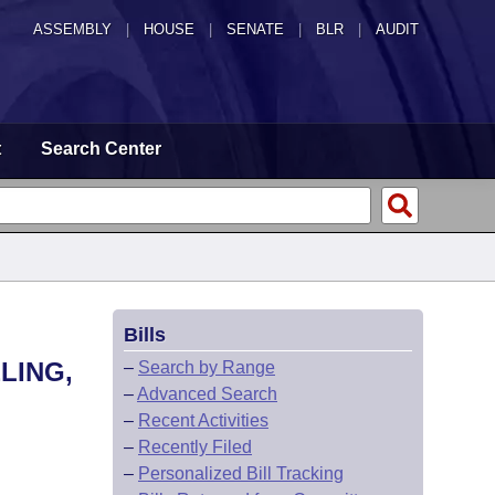
ASSEMBLY
|
HOUSE
|
SENATE
|
BLR
|
AUDIT
t
Search Center
Bills
LING,
–
Search by Range
–
Advanced Search
–
Recent Activities
–
Recently Filed
–
Personalized Bill Tracking