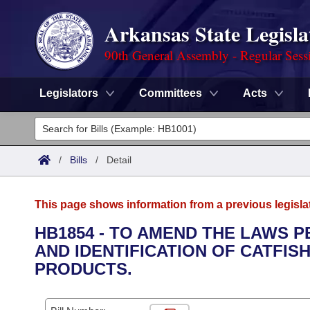
Arkansas State Legisla
90th General Assembly - Regular Sess
Legislators
Committees
Acts
Legislators
List All
Committees
/
Bills
/
Detail
Joint
Acts
Search
This page shows information from a previous legisla
Search by Range
Bills
Senate
District Finder
HB1854 - TO AMEND THE LAWS P
AND IDENTIFICATION OF CATFISH
Search by Range
Calendars
Advanced Search
House
PRODUCTS.
Meetings and Events
Arkansas Law
Advanced Search
Code Sections Amended
Task Force