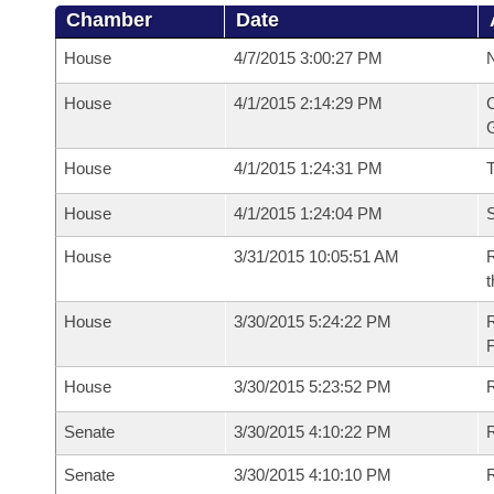
Chamber
Date
House
4/7/2015 3:00:27 PM
N
House
4/1/2015 2:14:29 PM
C
G
House
4/1/2015 1:24:31 PM
House
4/1/2015 1:24:04 PM
S
House
3/31/2015 10:05:51 AM
R
t
House
3/30/2015 5:24:22 PM
House
3/30/2015 5:23:52 PM
R
Senate
3/30/2015 4:10:22 PM
R
Senate
3/30/2015 4:10:10 PM
R