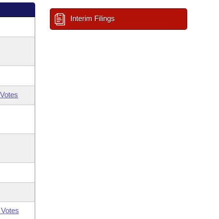
Interim Filings
Votes
 Votes