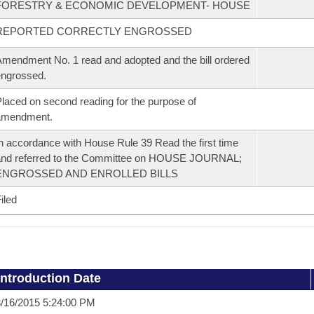
FORESTRY & ECONOMIC DEVELOPMENT- HOUSE
REPORTED CORRECTLY ENGROSSED
mendment No. 1 read and adopted and the bill ordered
ngrossed.
laced on second reading for the purpose of
amendment.
n accordance with House Rule 39 Read the first time
and referred to the Committee on HOUSE JOURNAL;
ENGROSSED AND ENROLLED BILLS
iled
Introduction Date
/16/2015 5:24:00 PM