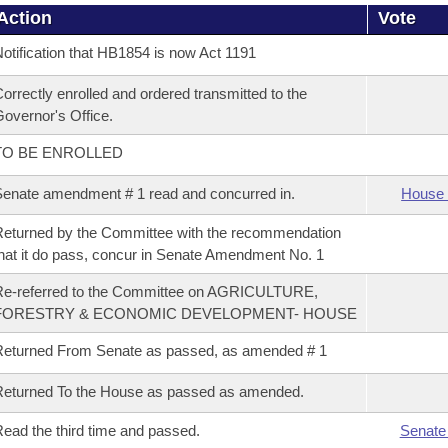
Action
Vote
otification that HB1854 is now Act 1191
orrectly enrolled and ordered transmitted to the
overnor's Office.
TO BE ENROLLED
enate amendment # 1 read and concurred in.
House 
eturned by the Committee with the recommendation
hat it do pass, concur in Senate Amendment No. 1
Re-referred to the Committee on AGRICULTURE,
FORESTRY & ECONOMIC DEVELOPMENT- HOUSE
eturned From Senate as passed, as amended # 1
eturned To the House as passed as amended.
ead the third time and passed.
Senate