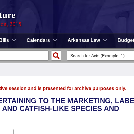
ture
ion, 2015
Bills
Calendars
Arkansas Law
Budge
tive session and is presented for archive purposes only.
ERTAINING TO THE MARKETING, LABE
 AND CATFISH-LIKE SPECIES AND