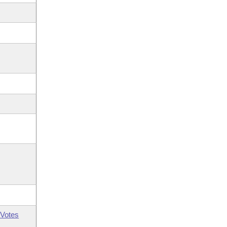
Votes