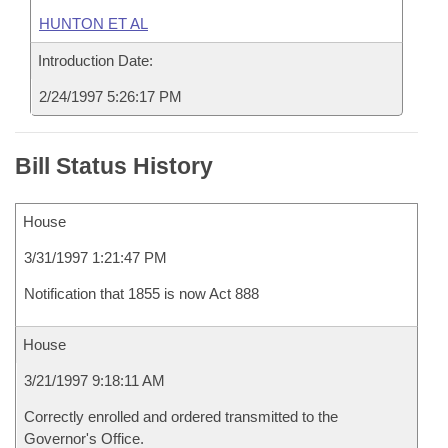
HUNTON ET AL
Introduction Date:
2/24/1997 5:26:17 PM
Bill Status History
House
3/31/1997 1:21:47 PM
Notification that 1855 is now Act 888
House
3/21/1997 9:18:11 AM
Correctly enrolled and ordered transmitted to the
Governor's Office.