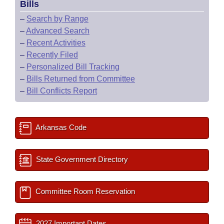
Bills
–
Search by Range
–
Advanced Search
–
Recent Activities
–
Recently Filed
–
Personalized Bill Tracking
–
Bills Returned from Committee
–
Bill Conflicts Report
Arkansas Code
State Government Directory
Committee Room Reservation
2027 Important Dates