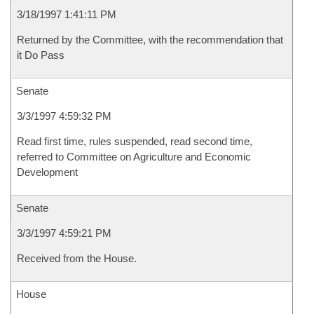
3/18/1997 1:41:11 PM
Returned by the Committee, with the recommendation that
it Do Pass
Senate
3/3/1997 4:59:32 PM
Read first time, rules suspended, read second time,
referred to Committee on Agriculture and Economic
Development
Senate
3/3/1997 4:59:21 PM
Received from the House.
House