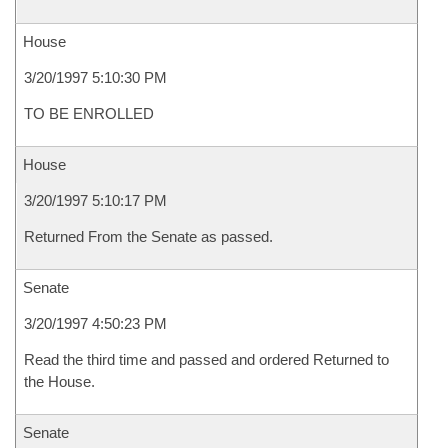
House
3/20/1997 5:10:30 PM
TO BE ENROLLED
House
3/20/1997 5:10:17 PM
Returned From the Senate as passed.
Senate
3/20/1997 4:50:23 PM
Read the third time and passed and ordered Returned to
the House.
Senate