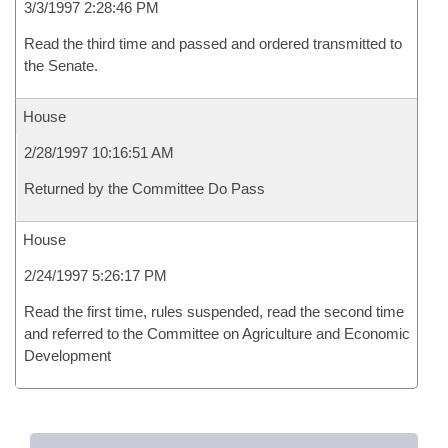
3/3/1997 2:28:46 PM
Read the third time and passed and ordered transmitted to
the Senate.
House
2/28/1997 10:16:51 AM
Returned by the Committee Do Pass
House
2/24/1997 5:26:17 PM
Read the first time, rules suspended, read the second time
and referred to the Committee on Agriculture and Economic
Development