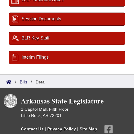
Session Documents
BLR Key Staff
Interim Filings
/
Bills
/
Detail
Arkansas State Legislature
1 Capitol Mall, Fifth Floor
Little Rock, AR 72201
Contact Us
|
Privacy Policy
|
Site Map