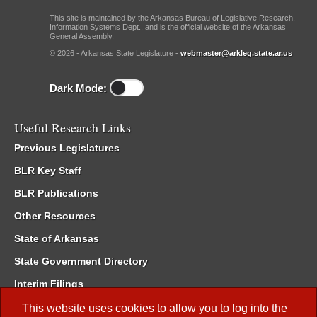
This site is maintained by the Arkansas Bureau of Legislative Research,
Information Systems Dept., and is the official website of the Arkansas
General Assembly.
© 2026 - Arkansas State Legislature -
webmaster@arkleg.state.ar.us
Dark Mode:
Useful Research Links
Previous Legislatures
BLR Key Staff
BLR Publications
Other Resources
State of Arkansas
State Government Directory
Interim Filings
Committee Room Reservation
This website uses cookies to allow you to log into the