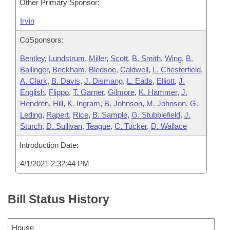
Other Primary Sponsor:
Irvin
CoSponsors:
Bentley
,
Lundstrum
,
Miller
,
Scott
,
B. Smith
,
Wing
,
B.
Ballinger
,
Beckham
,
Bledsoe
,
Caldwell
,
L. Chesterfield
,
A. Clark
,
B. Davis
,
J. Dismang
,
L. Eads
,
Elliott
,
J.
English
,
Flippo
,
T. Garner
,
Gilmore
,
K. Hammer
,
J.
Hendren
,
Hill
,
K. Ingram
,
B. Johnson
,
M. Johnson
,
G.
Leding
,
Rapert
,
Rice
,
B. Sample
,
G. Stubblefield
,
J.
Sturch
,
D. Sullivan
,
Teague
,
C. Tucker
,
D. Wallace
Introduction Date:
4/1/2021 2:32:44 PM
Bill Status History
House