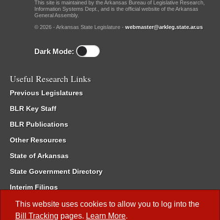
This site is maintained by the Arkansas Bureau of Legislative Research,
Information Systems Dept., and is the official website of the Arkansas
General Assembly.
© 2026 - Arkansas State Legislature -
webmaster@arkleg.state.ar.us
Dark Mode:
Useful Research Links
Previous Legislatures
BLR Key Staff
BLR Publications
Other Resources
State of Arkansas
State Government Directory
Interim Filings
Committee Room Reservation
This website uses cookies to allow you to log into the
Bill Tracking
pages.
Learn More
.
Meetings of the Whole/Business Meetings