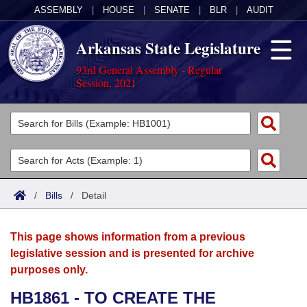
ASSEMBLY
|
HOUSE
|
SENATE
|
BLR
|
AUDIT
Arkansas State Legislature
93rd General Assembly - Regular
Session, 2021
Legislators
List All
Committees
Joint
Acts
Search
/
Bills
/
Detail
Search by Range
Bills
Senate
District Finder
This page shows information from a previous
Search by Range
Calendars
Advanced Search
House
legislative session and is presented for archive
purposes only.
Meetings and Events
Arkansas Law
Advanced Search
Code Sections Amended
Task Force
HB1861 - TO CREATE THE
Arkansas Code and Constitution of 1874
Budget