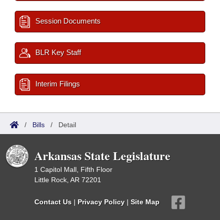
Session Documents
BLR Key Staff
Interim Filings
/
Bills
/
Detail
Arkansas State Legislature
1 Capitol Mall, Fifth Floor
Little Rock, AR 72201
Contact Us
|
Privacy Policy
|
Site Map