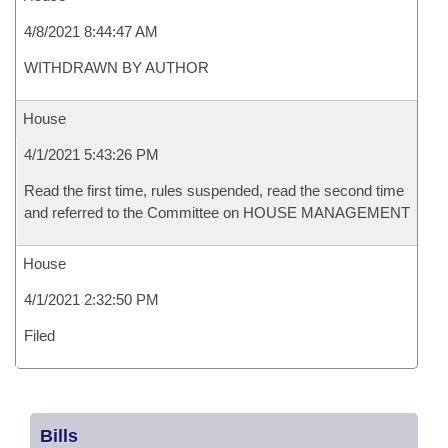
4/8/2021 8:44:47 AM
WITHDRAWN BY AUTHOR
House
4/1/2021 5:43:26 PM
Read the first time, rules suspended, read the second time
and referred to the Committee on HOUSE MANAGEMENT
House
4/1/2021 2:32:50 PM
Filed
Bills