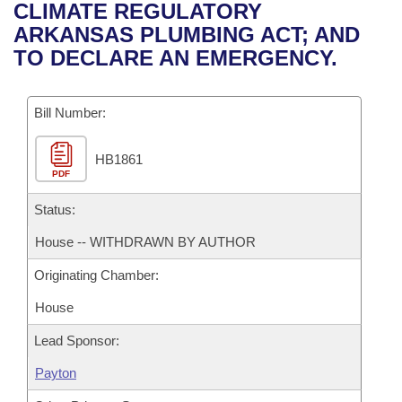
Bills on Committee Agendas
Recent Activities
CLIMATE REGULATORY
Bills in House Committees
ARKANSAS PLUMBING ACT; AND
Search Center
Uncodified Historic Legislation
House
Recently Filed
TO DECLARE AN EMERGENCY.
Bills in Senate Committees
Governor's Veto List
Senate
Personalized Bill Tracking
Bills in Joint Committees
Bill Number:
House Budget
Bills Returned from Committee
Meetings Of The Whole/Business Meetings
HB1861
PDF
Senate Budget
Bill Conflicts Report
Status:
House Roll Call
House -- WITHDRAWN BY AUTHOR
Originating Chamber:
House
Lead Sponsor:
Payton