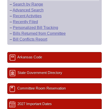
–
Search by Range
–
Advanced Search
–
Recent Activities
–
Recently Filed
–
Personalized Bill Tracking
–
Bills Returned from Committee
–
Bill Conflicts Report
Arkansas Code
State Government Directory
Committee Room Reservation
2027 Important Dates