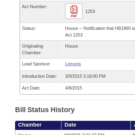
Arkansas Code and Constitution of 1874
Budget
Bills on Committee Agendas
Recent Activities
Act Number:
Bills in House Committees
1253
Search Center
PDF
Uncodified Historic Legislation
House
Recently Filed
Bills in Senate Committees
Status:
House -- Notification that HB1865 i
Governor's Veto List
Senate
Act 1253
Personalized Bill Tracking
Bills in Joint Committees
Originating
House
House Budget
Bills Returned from Committee
Chamber:
Meetings Of The Whole/Business Meetings
Lead Sponsor:
Lemons
Senate Budget
Bill Conflicts Report
Introduction Date:
3/9/2015 3:18:00 PM
House Roll Call
Act Date:
4/8/2015
Bill Status History
Chamber
Date