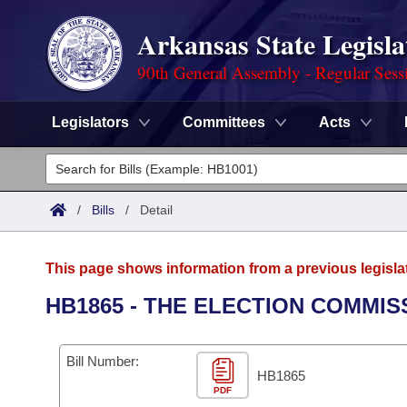
Arkansas State Legisla
90th General Assembly - Regular Sess
Legislators
Committees
Acts
Legislators
List All
Committees
/
Bills
/
Detail
Joint
Acts
Search
This page shows information from a previous legisla
Search by Range
Bills
Senate
District Finder
HB1865 - THE ELECTION COMMIS
Search by Range
Calendars
Advanced Search
House
Bill Number:
Meetings and Events
Arkansas Law
HB1865
Advanced Search
Code Sections Amended
Task Force
PDF