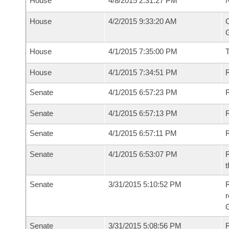
House
4/8/2015 2:31:27 PM
N
House
4/2/2015 9:33:20 AM
C
G
House
4/1/2015 7:35:00 PM
House
4/1/2015 7:34:51 PM
R
Senate
4/1/2015 6:57:23 PM
R
Senate
4/1/2015 6:57:13 PM
R
Senate
4/1/2015 6:57:11 PM
Senate
4/1/2015 6:53:07 PM
R
t
Senate
3/31/2015 5:10:52 PM
R
r
G
Senate
3/31/2015 5:08:56 PM
R