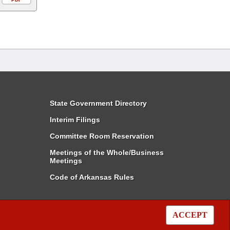
State Government Directory
Interim Filings
Committee Room Reservation
Meetings of the Whole/Business
Meetings
Code of Arkansas Rules
ACCEPT