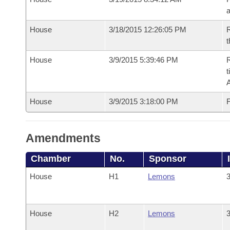
House
3/18/2015 12:26:05 PM
R
t
House
3/9/2015 5:39:46 PM
R
t
House
3/9/2015 3:18:00 PM
F
Amendments
Chamber
No.
Sponsor
House
H1
Lemons
3
House
H2
Lemons
3