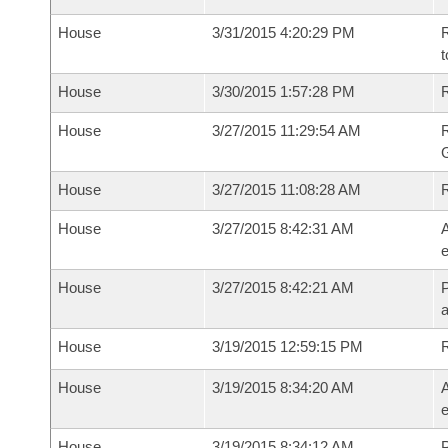
House
3/31/2015 4:20:29 PM
R
t
House
3/30/2015 1:57:28 PM
R
House
3/27/2015 11:29:54 AM
House
3/27/2015 11:08:28 AM
House
3/27/2015 8:42:31 AM
A
e
House
3/27/2015 8:42:21 AM
P
House
3/19/2015 12:59:15 PM
House
3/19/2015 8:34:20 AM
A
e
House
3/19/2015 8:34:12 AM
P