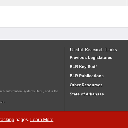
Useful Research Links
Previous Legislatures
BLR Key Staff
BLR Publications
Other Resources
rch, Information Systems Dept., and is the
State of Arkansas
.us
Tracking
pages.
Learn More
.