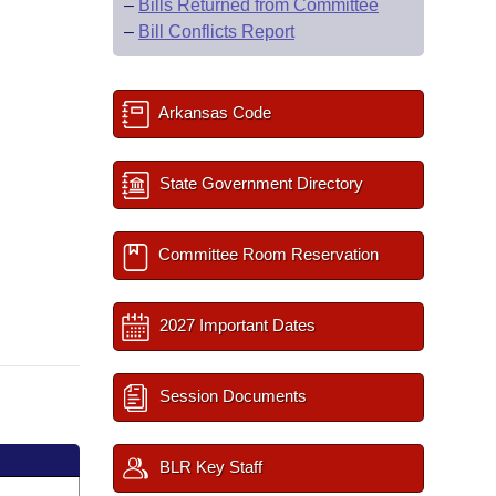
–
Bills Returned from Committee
–
Bill Conflicts Report
Arkansas Code
State Government Directory
Committee Room Reservation
2027 Important Dates
Session Documents
BLR Key Staff