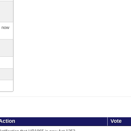
s now
Action
Vote