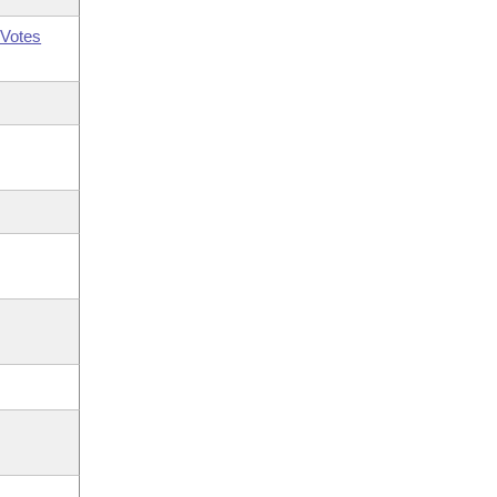
Votes