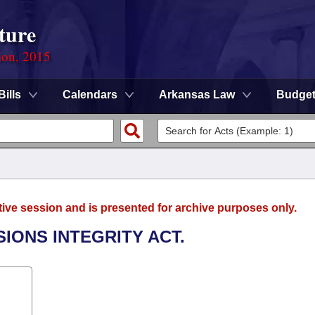
ture
ion, 2015
Bills
Calendars
Arkansas Law
Budge
tive session and is presented for archive purposes only.
SIONS INTEGRITY ACT.