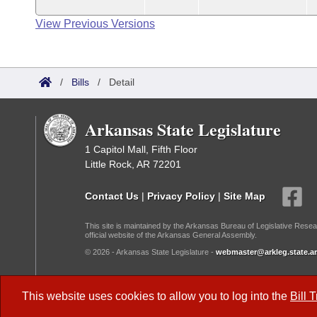
View Previous Versions
/
Bills
/
Detail
Arkansas State Legislature
1 Capitol Mall, Fifth Floor
Little Rock, AR 72201
Contact Us
|
Privacy Policy
|
Site Map
This site is maintained by the Arkansas Bureau of Legislative Resea
official website of the Arkansas General Assembly.
© 2026 - Arkansas State Legislature -
webmaster@arkleg.state.ar
Dark Mode:
This website uses cookies to allow you to log into the
Bill 