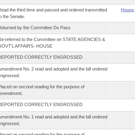
ead the third time and passed and ordered transmitted
House 
o the Senate.
eturned by the Committee Do Pass
Re-referred to the Committee on STATE AGENCIES &
GOVT'L AFFAIRS- HOUSE
REPORTED CORRECTLY ENGROSSED
mendment No. 2 read and adopted and the bill ordered
ngrossed.
laced on second reading for the purpose of
amendment.
REPORTED CORRECTLY ENGROSSED
mendment No. 1 read and adopted and the bill ordered
ngrossed.
laced on second reading for the purpose of