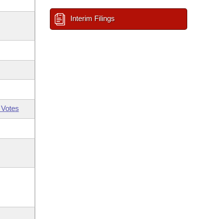
Interim Filings
 Votes