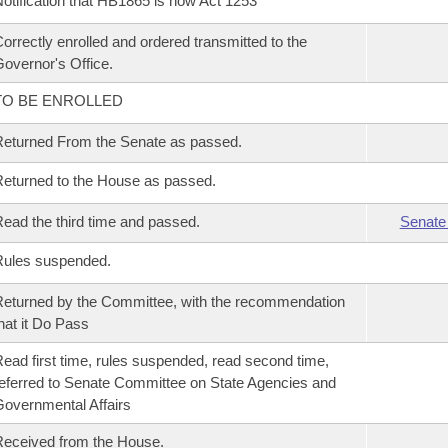
otification that HB1865 is now Act 1253
orrectly enrolled and ordered transmitted to the
overnor's Office.
TO BE ENROLLED
eturned From the Senate as passed.
eturned to the House as passed.
ead the third time and passed.
Senate
Rules suspended.
eturned by the Committee, with the recommendation
hat it Do Pass
ead first time, rules suspended, read second time,
eferred to Senate Committee on State Agencies and
overnmental Affairs
eceived from the House.