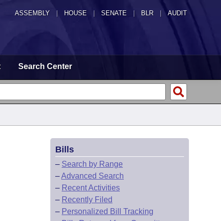
ASSEMBLY
|
HOUSE
|
SENATE
|
BLR
|
AUDIT
t
Search Center
Bills
–
Search by Range
–
Advanced Search
–
Recent Activities
–
Recently Filed
–
Personalized Bill Tracking