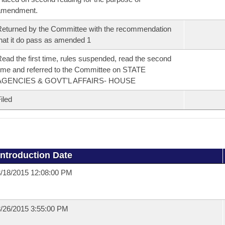
amendment.
eturned by the Committee with the recommendation
hat it do pass as amended 1
ead the first time, rules suspended, read the second
ime and referred to the Committee on STATE
AGENCIES & GOVT'L AFFAIRS- HOUSE
iled
Introduction Date
/18/2015 12:08:00 PM
/26/2015 3:55:00 PM