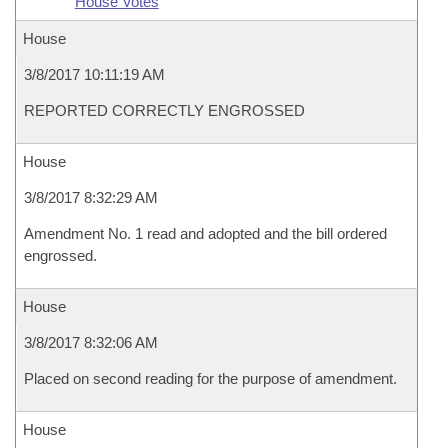
House Votes
House
3/8/2017 10:11:19 AM
REPORTED CORRECTLY ENGROSSED
House
3/8/2017 8:32:29 AM
Amendment No. 1 read and adopted and the bill ordered
engrossed.
House
3/8/2017 8:32:06 AM
Placed on second reading for the purpose of amendment.
House