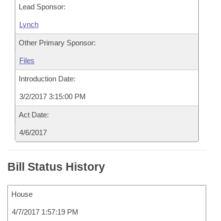
Lead Sponsor:
Lynch
Other Primary Sponsor:
Files
Introduction Date:
3/2/2017 3:15:00 PM
Act Date:
4/6/2017
Bill Status History
House
4/7/2017 1:57:19 PM