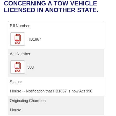
Bills on Committee Agendas
Recent Activities
CONCERNING A TOW VEHICLE
Bills in House Committees
LICENSED IN ANOTHER STATE.
Search Center
Uncodified Historic Legislation
House
Recently Filed
Bills in Senate Committees
Governor's Veto List
Bill Number:
Senate
Personalized Bill Tracking
Bills in Joint Committees
HB1867
House Budget
Bills Returned from Committee
Meetings Of The Whole/Business Meetings
PDF
Senate Budget
Act Number:
Bill Conflicts Report
House Roll Call
998
PDF
Status:
House -- Notification that HB1867 is now Act 998
Originating Chamber:
House