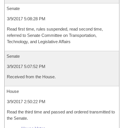
Senate
3/9/2017 5:08:28 PM
Read first time, rules suspended, read second time,
referred to Senate Committee on Transportation,
Technology, and Legislative Affairs
Senate
3/9/2017 5:07:52 PM
Received from the House.
House
3/9/2017 2:50:22 PM
Read the third time and passed and ordered transmitted to
the Senate.