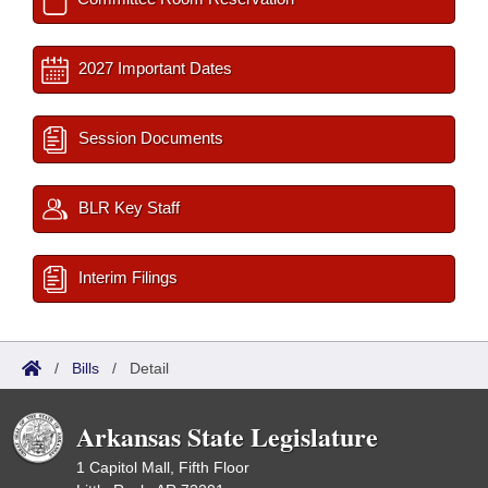
2027 Important Dates
Session Documents
BLR Key Staff
Interim Filings
/
Bills
/
Detail
Arkansas State Legislature
1 Capitol Mall, Fifth Floor