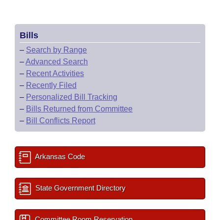
Bills
–
Search by Range
–
Advanced Search
–
Recent Activities
–
Recently Filed
–
Personalized Bill Tracking
–
Bills Returned from Committee
–
Bill Conflicts Report
Arkansas Code
State Government Directory
Committee Room Reservation