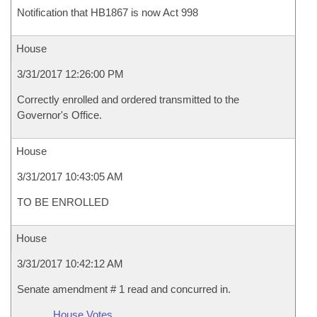
Notification that HB1867 is now Act 998
House
3/31/2017 12:26:00 PM
Correctly enrolled and ordered transmitted to the
Governor's Office.
House
3/31/2017 10:43:05 AM
TO BE ENROLLED
House
3/31/2017 10:42:12 AM
Senate amendment # 1 read and concurred in.
House Votes