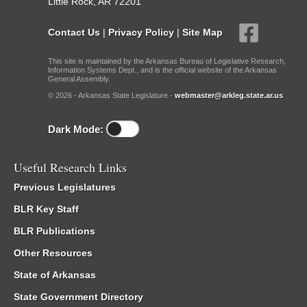
Little Rock, AR 72201
Contact Us
|
Privacy Policy
|
Site Map
This site is maintained by the Arkansas Bureau of Legislative Research,
Information Systems Dept., and is the official website of the Arkansas
General Assembly.
© 2026 - Arkansas State Legislature -
webmaster@arkleg.state.ar.us
Dark Mode:
Useful Research Links
Previous Legislatures
BLR Key Staff
BLR Publications
Other Resources
State of Arkansas
State Government Directory