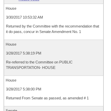
House
3/30/2017 10:53:32 AM
Returned by the Committee with the recommendation that
it do pass, concur in Senate Amendment No. 1
House
3/28/2017 5:38:19 PM
Re-referred to the Committee on PUBLIC
TRANSPORTATION- HOUSE
House
3/28/2017 5:38:00 PM
Returned From Senate as passed, as amended # 1
Senate