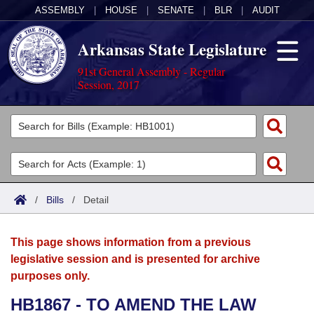
ASSEMBLY
|
HOUSE
|
SENATE
|
BLR
|
AUDIT
Arkansas State Legislature
91st General Assembly - Regular
Session, 2017
Legislators
List All
Committees
Joint
Acts
Search
/
Bills
/
Detail
Search by Range
Bills
Senate
District Finder
This page shows information from a previous
Search by Range
Calendars
Advanced Search
House
legislative session and is presented for archive
purposes only.
Meetings and Events
Arkansas Law
Advanced Search
Code Sections Amended
Task Force
HB1867 - TO AMEND THE LAW
Arkansas Code and Constitution of 1874
Budget