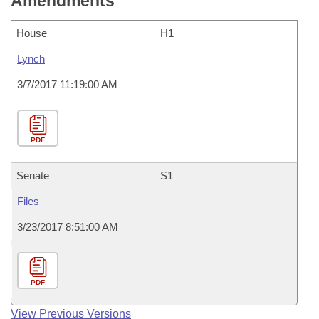
Amendments
House
H1
Lynch
3/7/2017 11:19:00 AM
PDF
Senate
S1
Files
3/23/2017 8:51:00 AM
PDF
View Previous Versions