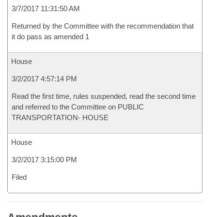
3/7/2017 11:31:50 AM
Returned by the Committee with the recommendation that
it do pass as amended 1
House
3/2/2017 4:57:14 PM
Read the first time, rules suspended, read the second time
and referred to the Committee on PUBLIC
TRANSPORTATION- HOUSE
House
3/2/2017 3:15:00 PM
Filed