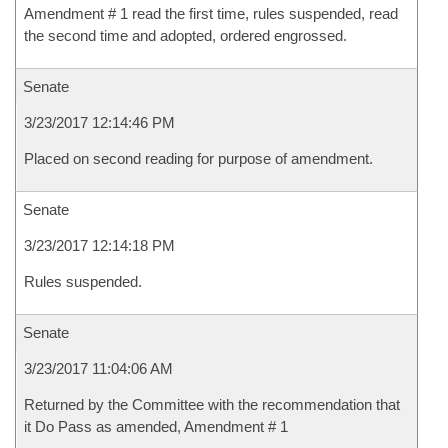
Amendment # 1 read the first time, rules suspended, read
the second time and adopted, ordered engrossed.
Senate
3/23/2017 12:14:46 PM
Placed on second reading for purpose of amendment.
Senate
3/23/2017 12:14:18 PM
Rules suspended.
Senate
3/23/2017 11:04:06 AM
Returned by the Committee with the recommendation that
it Do Pass as amended, Amendment # 1