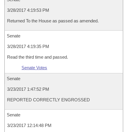
3/28/2017 4:19:53 PM
Returned To the House as passed as amended.
Senate
3/28/2017 4:19:35 PM
Read the third time and passed.
Senate Votes
Senate
3/23/2017 1:47:52 PM
REPORTED CORRECTLY ENGROSSED
Senate
3/23/2017 12:14:48 PM