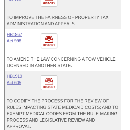
HISTORY
TO IMPROVE THE FAIRNESS OF PROPERTY TAX
ADMINISTRATION AND APPEALS.
HB1867
Act 998
HISTORY
TO AMEND THE LAW CONCERNING A TOW VEHICLE
LICENSED IN ANOTHER STATE.
HB1919
Act 605
HISTORY
TO CODIFY THE PROCESS FOR THE REVIEW OF
RULES IMPACTING STATE MEDICAID COSTS; AND TO
EXEMPT MEDICAL CODES FROM THE RULE-MAKING
PROCESS AND LEGISLATIVE REVIEW AND
APPROVAL.