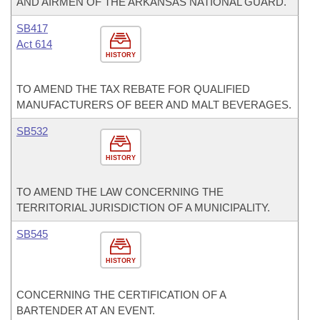
AND AIRMEN OF THE ARKANSAS NATIONAL GUARD.
SB417
Act 614
HISTORY
TO AMEND THE TAX REBATE FOR QUALIFIED
MANUFACTURERS OF BEER AND MALT BEVERAGES.
SB532
HISTORY
TO AMEND THE LAW CONCERNING THE
TERRITORIAL JURISDICTION OF A MUNICIPALITY.
SB545
HISTORY
CONCERNING THE CERTIFICATION OF A
BARTENDER AT AN EVENT.