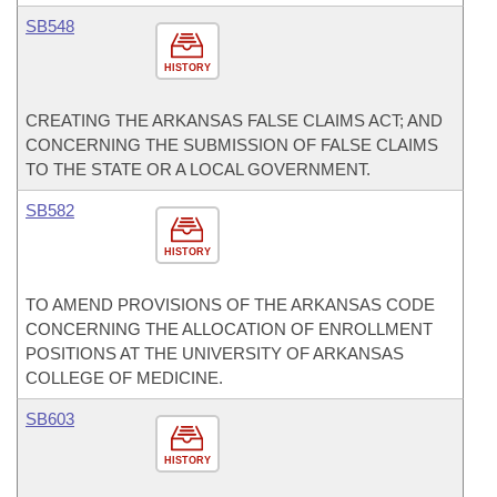
SB548
HISTORY
CREATING THE ARKANSAS FALSE CLAIMS ACT; AND
CONCERNING THE SUBMISSION OF FALSE CLAIMS
TO THE STATE OR A LOCAL GOVERNMENT.
SB582
HISTORY
TO AMEND PROVISIONS OF THE ARKANSAS CODE
CONCERNING THE ALLOCATION OF ENROLLMENT
POSITIONS AT THE UNIVERSITY OF ARKANSAS
COLLEGE OF MEDICINE.
SB603
HISTORY