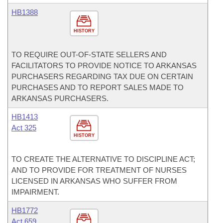
HB1388
HISTORY
TO REQUIRE OUT-OF-STATE SELLERS AND
FACILITATORS TO PROVIDE NOTICE TO ARKANSAS
PURCHASERS REGARDING TAX DUE ON CERTAIN
PURCHASES AND TO REPORT SALES MADE TO
ARKANSAS PURCHASERS.
HB1413
Act 325
HISTORY
TO CREATE THE ALTERNATIVE TO DISCIPLINE ACT;
AND TO PROVIDE FOR TREATMENT OF NURSES
LICENSED IN ARKANSAS WHO SUFFER FROM
IMPAIRMENT.
HB1772
Act 659