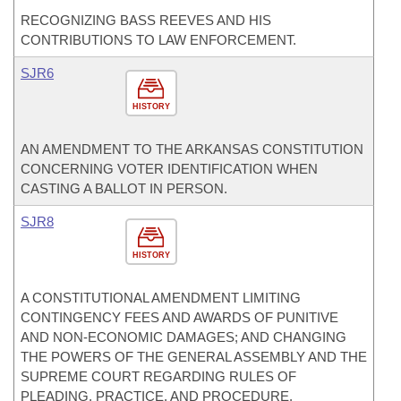
RECOGNIZING BASS REEVES AND HIS
CONTRIBUTIONS TO LAW ENFORCEMENT.
SJR6
HISTORY
AN AMENDMENT TO THE ARKANSAS CONSTITUTION
CONCERNING VOTER IDENTIFICATION WHEN
CASTING A BALLOT IN PERSON.
SJR8
HISTORY
A CONSTITUTIONAL AMENDMENT LIMITING
CONTINGENCY FEES AND AWARDS OF PUNITIVE
AND NON-ECONOMIC DAMAGES; AND CHANGING
THE POWERS OF THE GENERAL ASSEMBLY AND THE
SUPREME COURT REGARDING RULES OF
PLEADING, PRACTICE, AND PROCEDURE.