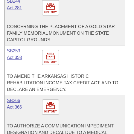
SB244
Act 281
HISTORY
CONCERNING THE PLACEMENT OF A GOLD STAR
FAMILY MEMORIAL MONUMENT ON THE STATE
CAPITOL GROUNDS.
SB253
Act 393
HISTORY
TO AMEND THE ARKANSAS HISTORIC
REHABILITATION INCOME TAX CREDIT ACT; AND TO
DECLARE AN EMERGENCY.
SB266
Act 366
HISTORY
TO AUTHORIZE A COMMUNICATION IMPEDIMENT
DESIGNATION AND DECAL DUE TO A MEDICAL