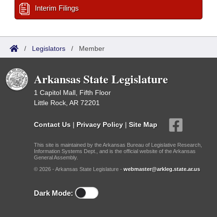
Interim Filings
/
Legislators
/
Member
Arkansas State Legislature
1 Capitol Mall, Fifth Floor
Little Rock, AR 72201
Contact Us
|
Privacy Policy
|
Site Map
This site is maintained by the Arkansas Bureau of Legislative Research,
Information Systems Dept., and is the official website of the Arkansas
General Assembly.
© 2026 - Arkansas State Legislature -
webmaster@arkleg.state.ar.us
Dark Mode: