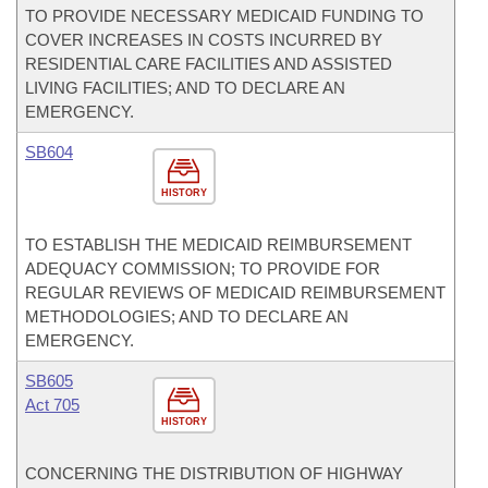
TO PROVIDE NECESSARY MEDICAID FUNDING TO
COVER INCREASES IN COSTS INCURRED BY
RESIDENTIAL CARE FACILITIES AND ASSISTED
LIVING FACILITIES; AND TO DECLARE AN
EMERGENCY.
SB604
HISTORY
TO ESTABLISH THE MEDICAID REIMBURSEMENT
ADEQUACY COMMISSION; TO PROVIDE FOR
REGULAR REVIEWS OF MEDICAID REIMBURSEMENT
METHODOLOGIES; AND TO DECLARE AN
EMERGENCY.
SB605
Act 705
HISTORY
CONCERNING THE DISTRIBUTION OF HIGHWAY