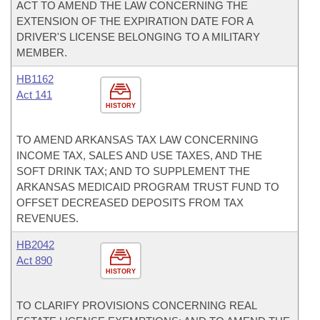
ACT TO AMEND THE LAW CONCERNING THE
EXTENSION OF THE EXPIRATION DATE FOR A
DRIVER'S LICENSE BELONGING TO A MILITARY
MEMBER.
HB1162
Act 141
HISTORY
TO AMEND ARKANSAS TAX LAW CONCERNING
INCOME TAX, SALES AND USE TAXES, AND THE
SOFT DRINK TAX; AND TO SUPPLEMENT THE
ARKANSAS MEDICAID PROGRAM TRUST FUND TO
OFFSET DECREASED DEPOSITS FROM TAX
REVENUES.
HB2042
Act 890
HISTORY
TO CLARIFY PROVISIONS CONCERNING REAL