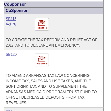
CoSponsor
CoSponsor
SB115
Act 78
HISTORY
TO CREATE THE TAX REFORM AND RELIEF ACT OF
2017; AND TO DECLARE AN EMERGENCY.
SB120
HISTORY
TO AMEND ARKANSAS TAX LAW CONCERNING
INCOME TAX, SALES AND USE TAXES, AND THE
SOFT DRINK TAX; AND TO SUPPLEMENT THE
ARKANSAS MEDICAID PROGRAM TRUST FUND TO
OFFSET DECREASED DEPOSITS FROM TAX
REVENUES.