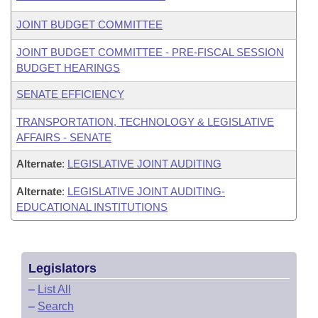
JOINT BUDGET COMMITTEE
JOINT BUDGET COMMITTEE - PRE-FISCAL SESSION
BUDGET HEARINGS
SENATE EFFICIENCY
TRANSPORTATION, TECHNOLOGY & LEGISLATIVE
AFFAIRS - SENATE
Alternate
:
LEGISLATIVE JOINT AUDITING
Alternate
:
LEGISLATIVE JOINT AUDITING-
EDUCATIONAL INSTITUTIONS
Legislators
–
List All
–
Search