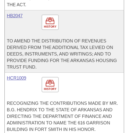
THE ACT.
HB2047
HISTORY
TO AMEND THE DISTRIBUTION OF REVENUES
DERIVED FROM THE ADDITIONAL TAX LEVIED ON
DEEDS, INSTRUMENTS, AND WRITINGS; AND TO
PROVIDE FUNDING FOR THE ARKANSAS HOUSING
TRUST FUND.
HCR1009
HISTORY
RECOGNIZING THE CONTRIBUTIONS MADE BY MR.
B.G. HENDRIX TO THE STATE OF ARKANSAS AND
DIRECTING THE DEPARTMENT OF FINANCE AND
ADMINISTRATION TO NAME THE 616 GARRISON
BUILDING IN FORT SMITH IN HIS HONOR.