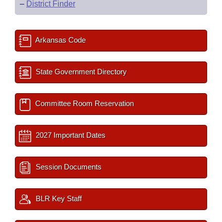
–
District Finder
Arkansas Code
State Government Directory
Committee Room Reservation
2027 Important Dates
Session Documents
BLR Key Staff