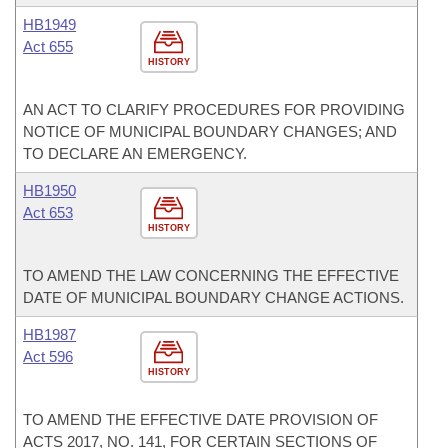
HB1949
Act 655
HISTORY
AN ACT TO CLARIFY PROCEDURES FOR PROVIDING
NOTICE OF MUNICIPAL BOUNDARY CHANGES; AND
TO DECLARE AN EMERGENCY.
HB1950
Act 653
HISTORY
TO AMEND THE LAW CONCERNING THE EFFECTIVE
DATE OF MUNICIPAL BOUNDARY CHANGE ACTIONS.
HB1987
Act 596
HISTORY
TO AMEND THE EFFECTIVE DATE PROVISION OF
ACTS 2017, NO. 141, FOR CERTAIN SECTIONS OF