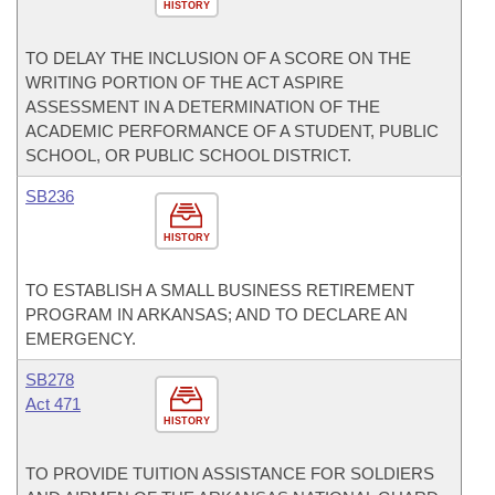
HISTORY
TO DELAY THE INCLUSION OF A SCORE ON THE
WRITING PORTION OF THE ACT ASPIRE
ASSESSMENT IN A DETERMINATION OF THE
ACADEMIC PERFORMANCE OF A STUDENT, PUBLIC
SCHOOL, OR PUBLIC SCHOOL DISTRICT.
SB236
HISTORY
TO ESTABLISH A SMALL BUSINESS RETIREMENT
PROGRAM IN ARKANSAS; AND TO DECLARE AN
EMERGENCY.
SB278
Act 471
HISTORY
TO PROVIDE TUITION ASSISTANCE FOR SOLDIERS