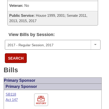
Veteran:
No
Public Service:
House 1999, 2001; Senate 2011,
2013, 2015, 2017
View Bills by Session:
SEARCH
Bills
Primary Sponsor
Primary Sponsor
SB118
Act 147
HISTORY