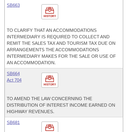
SB663
HISTORY
TO CLARIFY THAT AN ACCOMMODATIONS
INTERMEDIARY IS REQUIRED TO COLLECT AND
REMIT THE SALES TAX AND TOURISM TAX DUE ON
ARRANGEMENTS THE ACCOMMODATIONS
INTERMEDIARY MAKES FOR THE SALE OR USE OF
AN ACCOMMODATION.
SB664
Act 704
HISTORY
TO AMEND THE LAW CONCERNING THE
DISTRIBUTION OF INTEREST INCOME EARNED ON
HIGHWAY REVENUES.
SB681