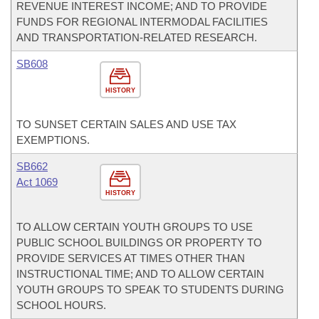
REVENUE INTEREST INCOME; AND TO PROVIDE
FUNDS FOR REGIONAL INTERMODAL FACILITIES
AND TRANSPORTATION-RELATED RESEARCH.
SB608
HISTORY
TO SUNSET CERTAIN SALES AND USE TAX
EXEMPTIONS.
SB662
Act 1069
HISTORY
TO ALLOW CERTAIN YOUTH GROUPS TO USE
PUBLIC SCHOOL BUILDINGS OR PROPERTY TO
PROVIDE SERVICES AT TIMES OTHER THAN
INSTRUCTIONAL TIME; AND TO ALLOW CERTAIN
YOUTH GROUPS TO SPEAK TO STUDENTS DURING
SCHOOL HOURS.