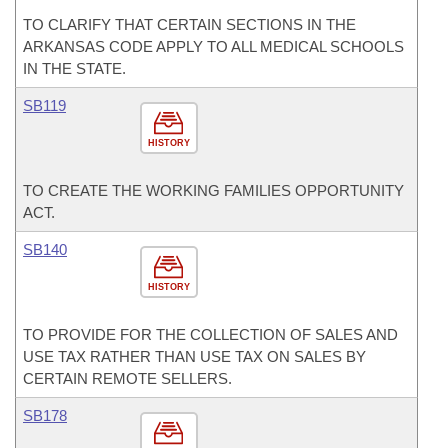
TO CLARIFY THAT CERTAIN SECTIONS IN THE
ARKANSAS CODE APPLY TO ALL MEDICAL SCHOOLS
IN THE STATE.
SB119
HISTORY
TO CREATE THE WORKING FAMILIES OPPORTUNITY
ACT.
SB140
HISTORY
TO PROVIDE FOR THE COLLECTION OF SALES AND
USE TAX RATHER THAN USE TAX ON SALES BY
CERTAIN REMOTE SELLERS.
SB178