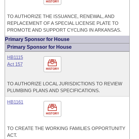
HISTORY
TO AUTHORIZE THE ISSUANCE, RENEWAL, AND
REPLACEMENT OF A SPECIAL LICENSE PLATE TO
PROMOTE AND SUPPORT CYCLING IN ARKANSAS.
Primary Sponsor for House
Primary Sponsor for House
HB1115
Act 157
HISTORY
TO AUTHORIZE LOCAL JURISDICTIONS TO REVIEW
PLUMBING PLANS AND SPECIFICATIONS.
HB1161
HISTORY
TO CREATE THE WORKING FAMILIES OPPORTUNITY
ACT.