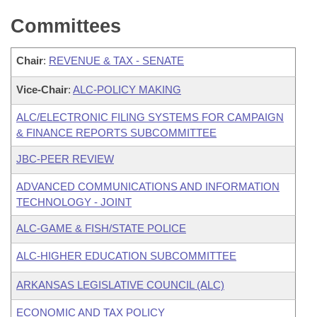
Committees
Chair
:
REVENUE & TAX - SENATE
Vice-Chair
:
ALC-POLICY MAKING
ALC/ELECTRONIC FILING SYSTEMS FOR CAMPAIGN
& FINANCE REPORTS SUBCOMMITTEE
JBC-PEER REVIEW
ADVANCED COMMUNICATIONS AND INFORMATION
TECHNOLOGY - JOINT
ALC-GAME & FISH/STATE POLICE
ALC-HIGHER EDUCATION SUBCOMMITTEE
ARKANSAS LEGISLATIVE COUNCIL (ALC)
ECONOMIC AND TAX POLICY