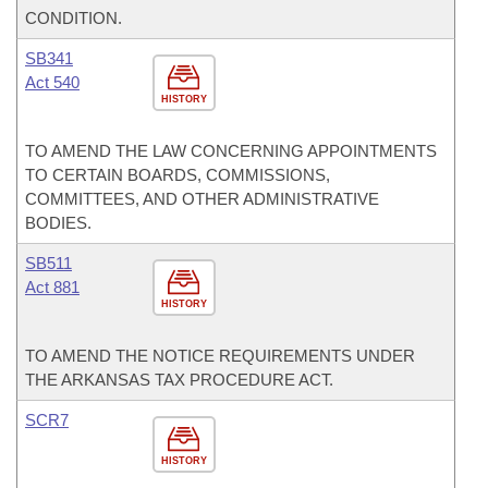
CONDITION.
SB341
Act 540
HISTORY
TO AMEND THE LAW CONCERNING APPOINTMENTS
TO CERTAIN BOARDS, COMMISSIONS,
COMMITTEES, AND OTHER ADMINISTRATIVE
BODIES.
SB511
Act 881
HISTORY
TO AMEND THE NOTICE REQUIREMENTS UNDER
THE ARKANSAS TAX PROCEDURE ACT.
SCR7
HISTORY