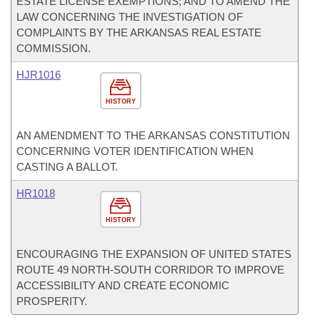
ESTATE LICENSE EXEMPTIONS; AND TO AMEND THE
LAW CONCERNING THE INVESTIGATION OF
COMPLAINTS BY THE ARKANSAS REAL ESTATE
COMMISSION.
HJR1016
HISTORY
AN AMENDMENT TO THE ARKANSAS CONSTITUTION
CONCERNING VOTER IDENTIFICATION WHEN
CASTING A BALLOT.
HR1018
HISTORY
ENCOURAGING THE EXPANSION OF UNITED STATES
ROUTE 49 NORTH-SOUTH CORRIDOR TO IMPROVE
ACCESSIBILITY AND CREATE ECONOMIC
PROSPERITY.