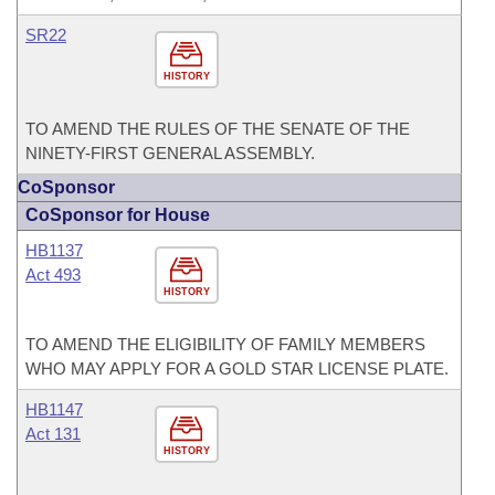
SR22
HISTORY
TO AMEND THE RULES OF THE SENATE OF THE
NINETY-FIRST GENERAL ASSEMBLY.
CoSponsor
CoSponsor for House
HB1137
Act 493
HISTORY
TO AMEND THE ELIGIBILITY OF FAMILY MEMBERS
WHO MAY APPLY FOR A GOLD STAR LICENSE PLATE.
HB1147
Act 131
HISTORY