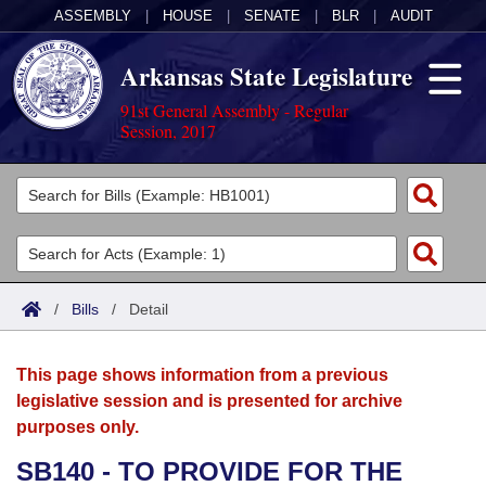
ASSEMBLY
|
HOUSE
|
SENATE
|
BLR
|
AUDIT
Arkansas State Legislature
91st General Assembly - Regular
Session, 2017
Legislators
List All
Committees
Joint
Acts
Search
/
Bills
/
Detail
Search by Range
Bills
Senate
District Finder
This page shows information from a previous
Search by Range
Calendars
Advanced Search
House
legislative session and is presented for archive
purposes only.
Meetings and Events
Arkansas Law
Advanced Search
Code Sections Amended
Task Force
SB140 - TO PROVIDE FOR THE
Arkansas Code and Constitution of 1874
Budget