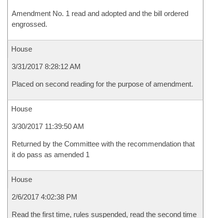
Amendment No. 1 read and adopted and the bill ordered
engrossed.
House
3/31/2017 8:28:12 AM
Placed on second reading for the purpose of amendment.
House
3/30/2017 11:39:50 AM
Returned by the Committee with the recommendation that
it do pass as amended 1
House
2/6/2017 4:02:38 PM
Read the first time, rules suspended, read the second time