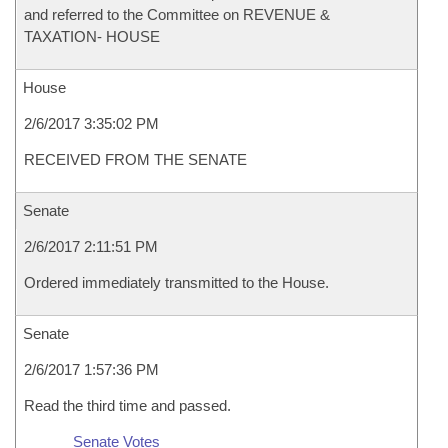
and referred to the Committee on REVENUE &
TAXATION- HOUSE
House
2/6/2017 3:35:02 PM
RECEIVED FROM THE SENATE
Senate
2/6/2017 2:11:51 PM
Ordered immediately transmitted to the House.
Senate
2/6/2017 1:57:36 PM
Read the third time and passed.
Senate Votes