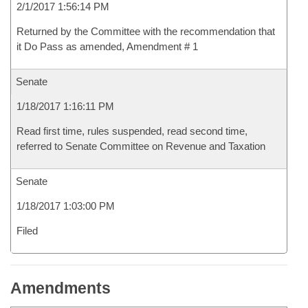
2/1/2017 1:56:14 PM
Returned by the Committee with the recommendation that
it Do Pass as amended, Amendment # 1
Senate
1/18/2017 1:16:11 PM
Read first time, rules suspended, read second time,
referred to Senate Committee on Revenue and Taxation
Senate
1/18/2017 1:03:00 PM
Filed
Amendments