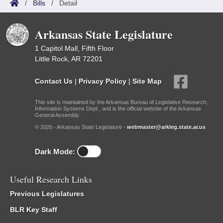
/
Bills
/
Detail
Arkansas State Legislature
1 Capitol Mall, Fifth Floor
Little Rock, AR 72201
Contact Us
|
Privacy Policy
|
Site Map
This site is maintained by the Arkansas Bureau of Legislative Research,
Information Systems Dept., and is the official website of the Arkansas
General Assembly.
© 2026 - Arkansas State Legislature -
webmaster@arkleg.state.ar.us
Dark Mode:
Useful Research Links
Previous Legislatures
BLR Key Staff