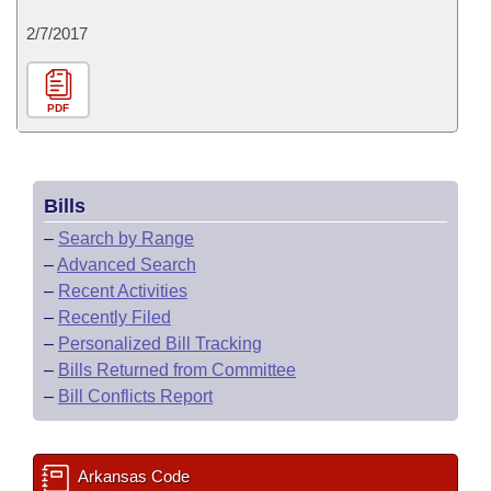
2/7/2017
PDF
Bills
–
Search by Range
–
Advanced Search
–
Recent Activities
–
Recently Filed
–
Personalized Bill Tracking
–
Bills Returned from Committee
–
Bill Conflicts Report
Arkansas Code