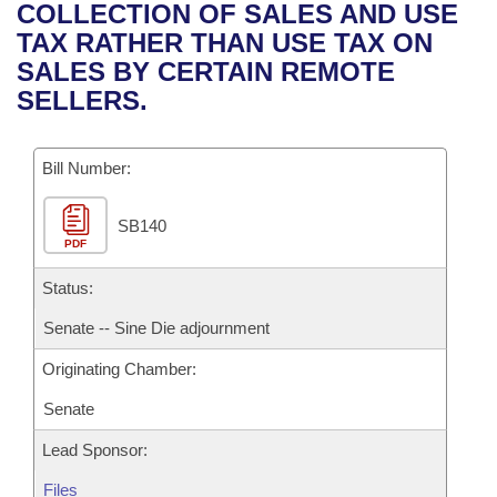
Bills on Committee Agendas
Recent Activities
COLLECTION OF SALES AND USE
Bills in House Committees
TAX RATHER THAN USE TAX ON
Search Center
Uncodified Historic Legislation
House
Recently Filed
SALES BY CERTAIN REMOTE
Bills in Senate Committees
SELLERS.
Governor's Veto List
Senate
Personalized Bill Tracking
Bills in Joint Committees
Bill Number:
House Budget
Bills Returned from Committee
Meetings Of The Whole/Business Meetings
SB140
Senate Budget
Bill Conflicts Report
PDF
House Roll Call
Status:
Senate -- Sine Die adjournment
Originating Chamber:
Senate
Lead Sponsor:
Files