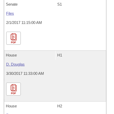
Senate
S1
Files
2/1/2017 11:15:00 AM
PDF
House
H1
D. Douglas
3/30/2017 11:33:00 AM
PDF
House
H2