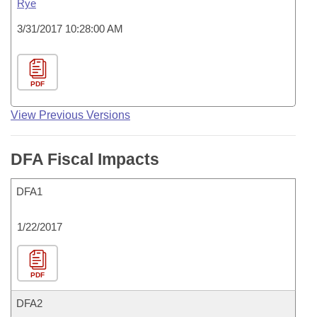
Rye
3/31/2017 10:28:00 AM
PDF
View Previous Versions
DFA Fiscal Impacts
DFA1
1/22/2017
PDF
DFA2