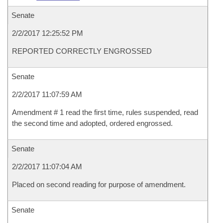
Senate
2/2/2017 12:25:52 PM
REPORTED CORRECTLY ENGROSSED
Senate
2/2/2017 11:07:59 AM
Amendment # 1 read the first time, rules suspended, read
the second time and adopted, ordered engrossed.
Senate
2/2/2017 11:07:04 AM
Placed on second reading for purpose of amendment.
Senate