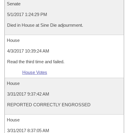
Senate
5/1/2017 1:24:29 PM
Died in House at Sine Die adjournment.
House
4/3/2017 10:39:24 AM
Read the third time and failed.
House Votes
House
3/31/2017 9:37:42 AM
REPORTED CORRECTLY ENGROSSED
House
3/31/2017 8:37:05 AM