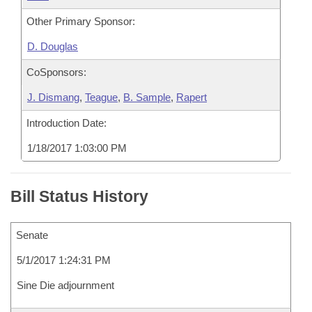
Other Primary Sponsor:
D. Douglas
CoSponsors:
J. Dismang
,
Teague
,
B. Sample
,
Rapert
Introduction Date:
1/18/2017 1:03:00 PM
Bill Status History
Senate
5/1/2017 1:24:31 PM
Sine Die adjournment