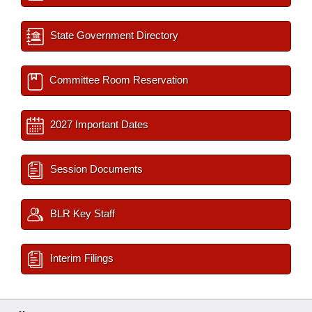
State Government Directory
Committee Room Reservation
2027 Important Dates
Session Documents
BLR Key Staff
Interim Filings