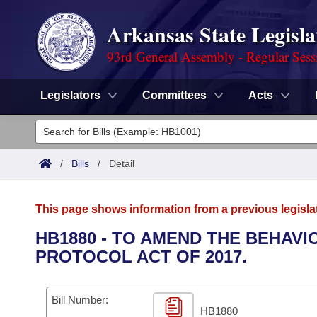
Arkansas State Legisla
93rd General Assembly - Regular Sess
Legislators
Committees
Acts
Legislators
List All
Committees
/
Bills
/
Detail
Joint
Acts
Search
This page shows information from a previous legisla
Search by Range
Bills
Senate
District Finder
HB1880 - TO AMEND THE BEHAVI
PROTOCOL ACT OF 2017.
Search by Range
Calendars
Advanced Search
House
Meetings and Events
Arkansas Law
Advanced Search
Code Sections Amended
Bill Number:
Task Force
HB1880