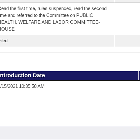
ead the first time, rules suspended, read the second
ime and referred to the Committee on PUBLIC
HEALTH, WELFARE AND LABOR COMMITTEE-
HOUSE
iled
Introduction Date
/15/2021 10:35:58 AM