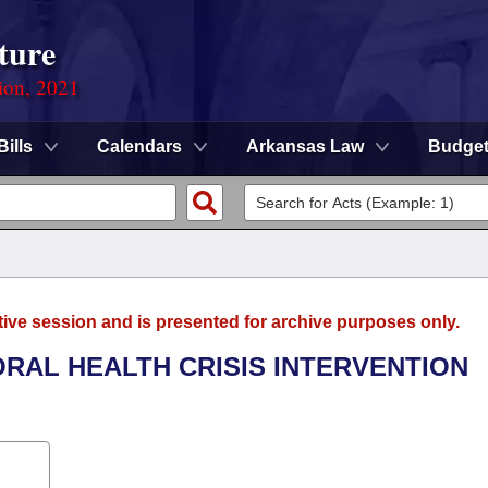
ture
ion, 2021
Bills
Calendars
Arkansas Law
Budge
tive session and is presented for archive purposes only.
ORAL HEALTH CRISIS INTERVENTION