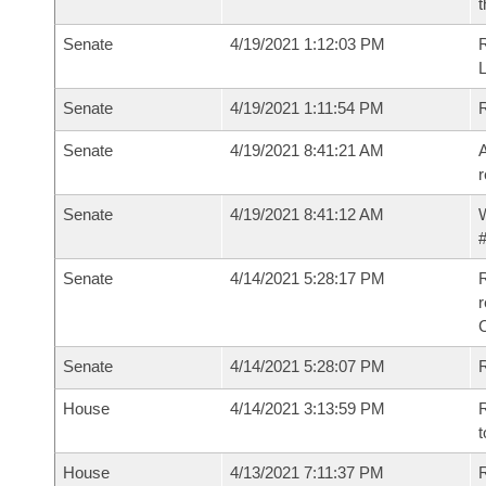
t
Senate
4/19/2021 1:12:03 PM
Senate
4/19/2021 1:11:54 PM
Senate
4/19/2021 8:41:21 AM
A
r
Senate
4/19/2021 8:41:12 AM
W
#
Senate
4/14/2021 5:28:17 PM
R
Senate
4/14/2021 5:28:07 PM
R
House
4/14/2021 3:13:59 PM
R
t
House
4/13/2021 7:11:37 PM
R