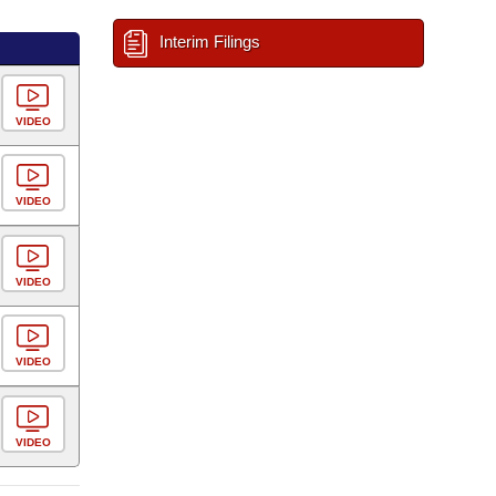
Interim Filings
VIDEO
VIDEO
VIDEO
VIDEO
VIDEO