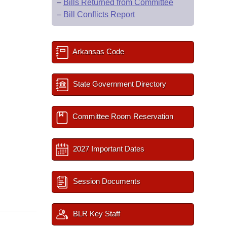
–
Bills Returned from Committee
–
Bill Conflicts Report
Arkansas Code
State Government Directory
Committee Room Reservation
2027 Important Dates
Session Documents
BLR Key Staff