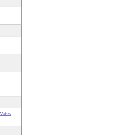
Votes