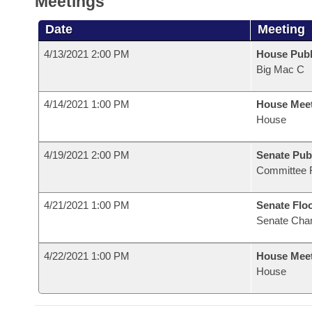
Meetings
Date
Meeting
4/13/2021 2:00 PM
House Publ
Big Mac C
4/14/2021 1:00 PM
House Mee
House
4/19/2021 2:00 PM
Senate Pub
Committee 
4/21/2021 1:00 PM
Senate Flo
Senate Cha
4/22/2021 1:00 PM
House Mee
House