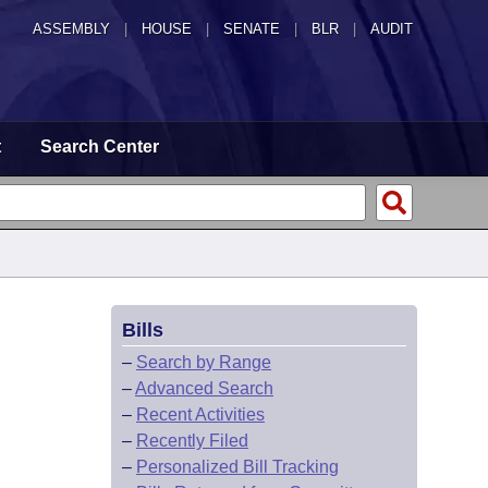
ASSEMBLY
|
HOUSE
|
SENATE
|
BLR
|
AUDIT
t
Search Center
Bills
–
Search by Range
–
Advanced Search
–
Recent Activities
–
Recently Filed
–
Personalized Bill Tracking