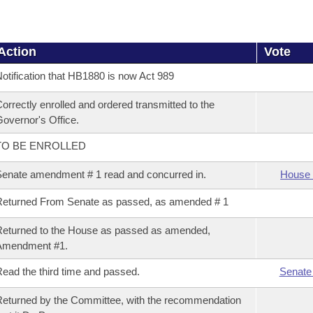
Action
Vote
otification that HB1880 is now Act 989
orrectly enrolled and ordered transmitted to the
overnor's Office.
TO BE ENROLLED
enate amendment # 1 read and concurred in.
House 
eturned From Senate as passed, as amended # 1
eturned to the House as passed as amended,
Amendment #1.
ead the third time and passed.
Senate
eturned by the Committee, with the recommendation