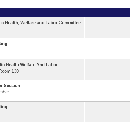
ic Health, Welfare and Labor Committee
ting
lic Health Welfare And Labor
Room 130
or Session
mber
ting