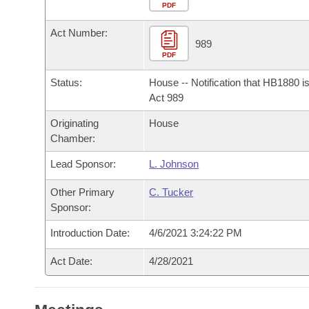
Arkansas Code and Constitution of 1874
Budget
PDF
Bills on Committee Agendas
Recent Activities
Bills in House Committees
Act Number:
Search Center
Uncodified Historic Legislation
House
989
Recently Filed
Bills in Senate Committees
PDF
Governor's Veto List
Senate
Personalized Bill Tracking
Status:
House -- Notification that HB1880 i
Bills in Joint Committees
Act 989
House Budget
Bills Returned from Committee
Originating
House
Meetings Of The Whole/Business Meetings
Chamber:
Senate Budget
Bill Conflicts Report
Lead Sponsor:
L. Johnson
House Roll Call
Other Primary
C. Tucker
Sponsor:
Introduction Date:
4/6/2021 3:24:22 PM
Act Date:
4/28/2021