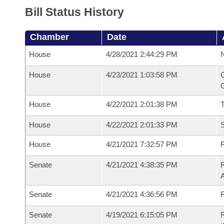
Bill Status History
Chamber
Date
House
4/28/2021 2:44:29 PM
N
House
4/23/2021 1:03:58 PM
C
G
House
4/22/2021 2:01:38 PM
House
4/22/2021 2:01:33 PM
S
House
4/21/2021 7:32:57 PM
R
Senate
4/21/2021 4:38:35 PM
R
Senate
4/21/2021 4:36:56 PM
R
Senate
4/19/2021 6:15:05 PM
R