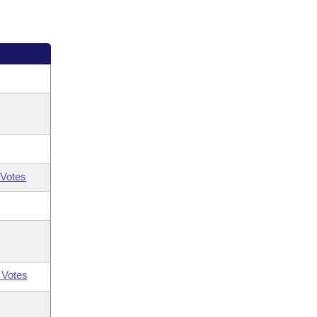
Votes
 Votes