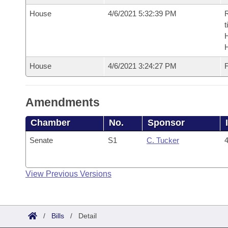
House
4/6/2021 5:32:39 PM
R
t
House
4/6/2021 3:24:27 PM
F
Amendments
Chamber
No.
Sponsor
Senate
S1
C. Tucker
4
View Previous Versions
/
Bills
/
Detail