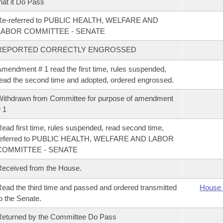
hat it Do Pass
Re-referred to PUBLIC HEALTH, WELFARE AND
LABOR COMMITTEE - SENATE
REPORTED CORRECTLY ENGROSSED
mendment # 1 read the first time, rules suspended,
ead the second time and adopted, ordered engrossed.
ithdrawn from Committee for purpose of amendment
 1
ead first time, rules suspended, read second time,
referred to PUBLIC HEALTH, WELFARE AND LABOR
COMMITTEE - SENATE
eceived from the House.
ead the third time and passed and ordered transmitted
House 
o the Senate.
eturned by the Committee Do Pass