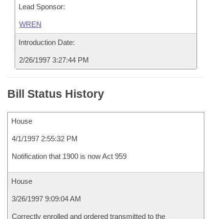
Lead Sponsor:
WREN
Introduction Date:
2/26/1997 3:27:44 PM
Bill Status History
House
4/1/1997 2:55:32 PM
Notification that 1900 is now Act 959
House
3/26/1997 9:09:04 AM
Correctly enrolled and ordered transmitted to the