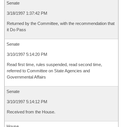
Senate
3/18/1997 1:37:42 PM
Returned by the Committee, with the recommendation that
it Do Pass
Senate
3/10/1997 5:14:20 PM
Read first time, rules suspended, read second time,
referred to Committee on State Agencies and
Governmental Affairs
Senate
3/10/1997 5:14:12 PM
Received from the House.
House