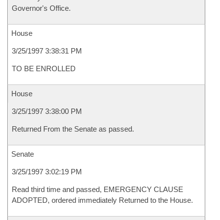
Governor's Office.
House
3/25/1997 3:38:31 PM
TO BE ENROLLED
House
3/25/1997 3:38:00 PM
Returned From the Senate as passed.
Senate
3/25/1997 3:02:19 PM
Read third time and passed, EMERGENCY CLAUSE
ADOPTED, ordered immediately Returned to the House.