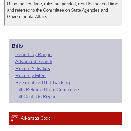
Read the first time, rules suspended, read the second time
and referred to the Committee on State Agencies and
Governmental Affairs
Bills
–
Search by Range
–
Advanced Search
–
Recent Activities
–
Recently Filed
–
Personalized Bill Tracking
–
Bills Returned from Committee
–
Bill Conflicts Report
Arkansas Code