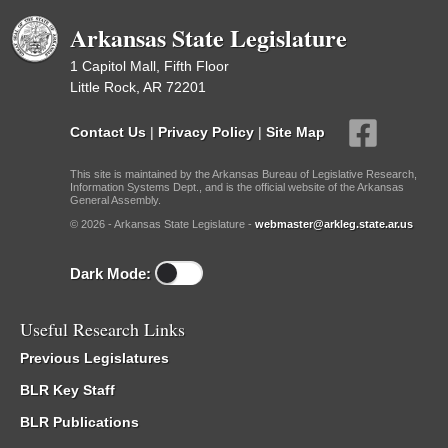
Arkansas State Legislature
1 Capitol Mall, Fifth Floor
Little Rock, AR 72201
Contact Us
|
Privacy Policy
|
Site Map
This site is maintained by the Arkansas Bureau of Legislative Research,
Information Systems Dept., and is the official website of the Arkansas
General Assembly.
© 2026 - Arkansas State Legislature -
webmaster@arkleg.state.ar.us
Dark Mode:
Useful Research Links
Previous Legislatures
BLR Key Staff
BLR Publications