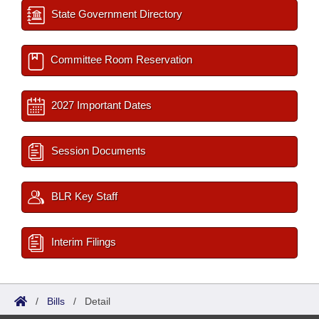
State Government Directory
Committee Room Reservation
2027 Important Dates
Session Documents
BLR Key Staff
Interim Filings
/
Bills
/
Detail