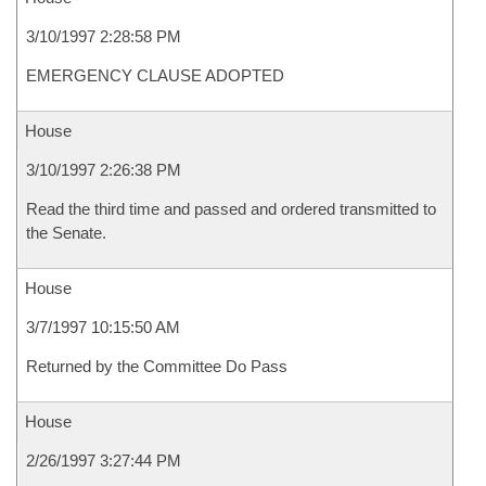
3/10/1997 2:28:58 PM
EMERGENCY CLAUSE ADOPTED
House
3/10/1997 2:26:38 PM
Read the third time and passed and ordered transmitted to
the Senate.
House
3/7/1997 10:15:50 AM
Returned by the Committee Do Pass
House
2/26/1997 3:27:44 PM