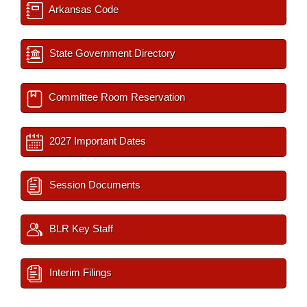
Arkansas Code
State Government Directory
Committee Room Reservation
2027 Important Dates
Session Documents
BLR Key Staff
Interim Filings