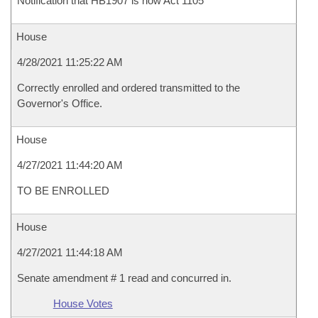
Notification that HB1907 is now Act 1105
House
4/28/2021 11:25:22 AM
Correctly enrolled and ordered transmitted to the
Governor's Office.
House
4/27/2021 11:44:20 AM
TO BE ENROLLED
House
4/27/2021 11:44:18 AM
Senate amendment # 1 read and concurred in.
House Votes