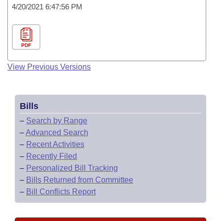
4/20/2021 6:47:56 PM
PDF
View Previous Versions
Bills
–
Search by Range
–
Advanced Search
–
Recent Activities
–
Recently Filed
–
Personalized Bill Tracking
–
Bills Returned from Committee
–
Bill Conflicts Report