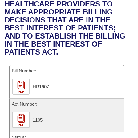
Bills on Committee Agendas
Recent Activities
HEALTHCARE PROVIDERS TO
Bills in House Committees
MAKE APPROPRIATE BILLING
Search Center
Uncodified Historic Legislation
House
Recently Filed
DECISIONS THAT ARE IN THE
Bills in Senate Committees
BEST INTEREST OF PATIENTS;
Governor's Veto List
Senate
Personalized Bill Tracking
AND TO ESTABLISH THE BILLING
Bills in Joint Committees
IN THE BEST INTEREST OF
House Budget
Bills Returned from Committee
PATIENTS ACT.
Meetings Of The Whole/Business Meetings
Senate Budget
Bill Conflicts Report
Bill Number:
House Roll Call
HB1907
PDF
Act Number:
1105
PDF
Status: