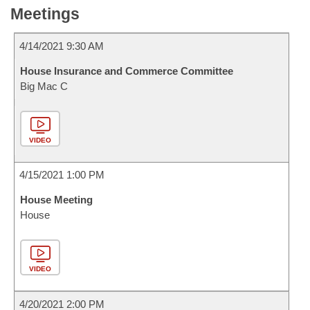
Meetings
4/14/2021 9:30 AM
House Insurance and Commerce Committee
Big Mac C
VIDEO
4/15/2021 1:00 PM
House Meeting
House
VIDEO
4/20/2021 2:00 PM