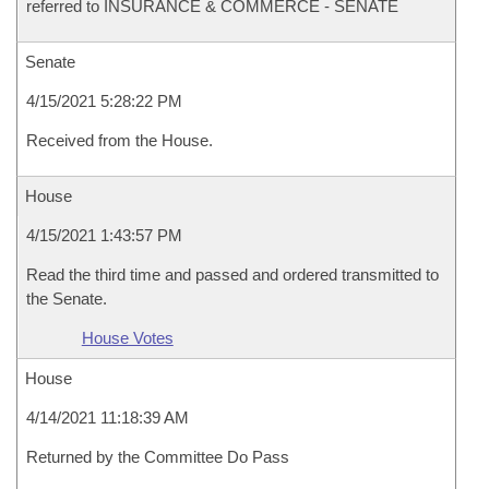
referred to INSURANCE & COMMERCE - SENATE
Senate
4/15/2021 5:28:22 PM
Received from the House.
House
4/15/2021 1:43:57 PM
Read the third time and passed and ordered transmitted to
the Senate.
House Votes
House
4/14/2021 11:18:39 AM
Returned by the Committee Do Pass