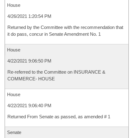
House
4/26/2021 1:20:54 PM
Returned by the Committee with the recommendation that
it do pass, concur in Senate Amendment No. 1
House
4/22/2021 9:06:50 PM
Re-referred to the Committee on INSURANCE &
COMMERCE- HOUSE
House
4/22/2021 9:06:40 PM
Returned From Senate as passed, as amended # 1
Senate