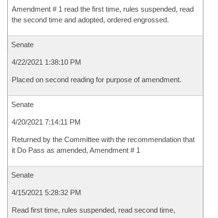
Amendment # 1 read the first time, rules suspended, read
the second time and adopted, ordered engrossed.
Senate
4/22/2021 1:38:10 PM
Placed on second reading for purpose of amendment.
Senate
4/20/2021 7:14:11 PM
Returned by the Committee with the recommendation that
it Do Pass as amended, Amendment # 1
Senate
4/15/2021 5:28:32 PM
Read first time, rules suspended, read second time,