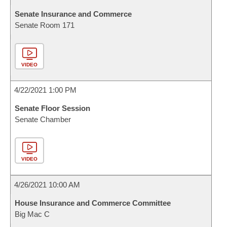
Senate Insurance and Commerce
Senate Room 171
VIDEO
4/22/2021 1:00 PM
Senate Floor Session
Senate Chamber
VIDEO
4/26/2021 10:00 AM
House Insurance and Commerce Committee
Big Mac C