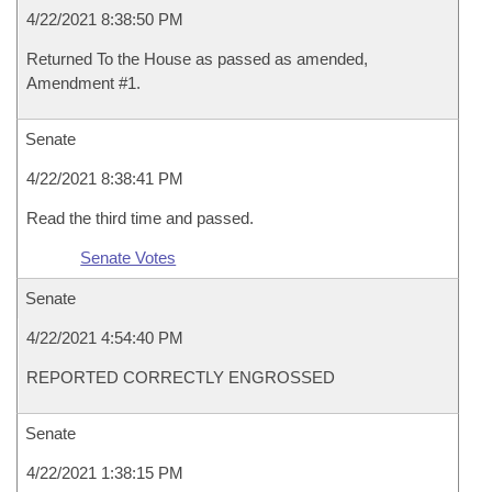
4/22/2021 8:38:50 PM
Returned To the House as passed as amended,
Amendment #1.
Senate
4/22/2021 8:38:41 PM
Read the third time and passed.
Senate Votes
Senate
4/22/2021 4:54:40 PM
REPORTED CORRECTLY ENGROSSED
Senate
4/22/2021 1:38:15 PM