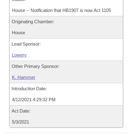
House -- Notification that HB1907 is now Act 1105
Originating Chamber:
House
Lead Sponsor:
Lowery
Other Primary Sponsor:
K. Hammer
Introduction Date:
4/12/2021 4:29:32 PM
Act Date:
5/3/2021