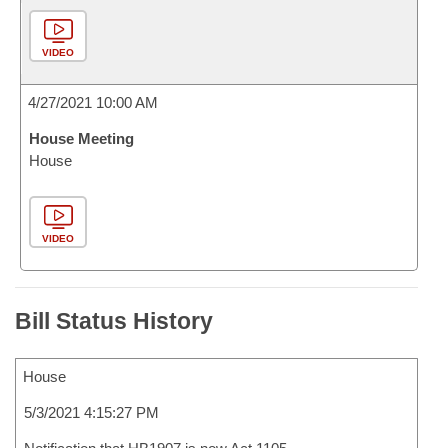
VIDEO
4/27/2021 10:00 AM
House Meeting
House
VIDEO
Bill Status History
House
5/3/2021 4:15:27 PM