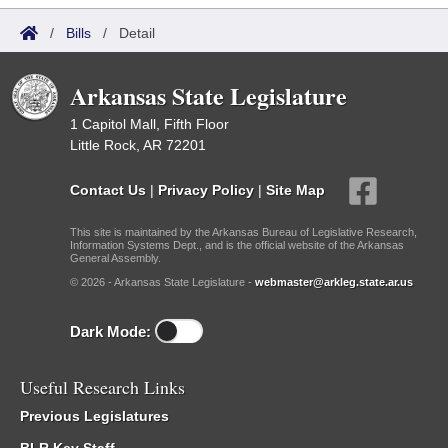
/
Bills
/
Detail
Arkansas State Legislature
1 Capitol Mall, Fifth Floor
Little Rock, AR 72201
Contact Us
|
Privacy Policy
|
Site Map
This site is maintained by the Arkansas Bureau of Legislative Research,
Information Systems Dept., and is the official website of the Arkansas
General Assembly.
© 2026 - Arkansas State Legislature -
webmaster@arkleg.state.ar.us
Dark Mode:
Useful Research Links
Previous Legislatures