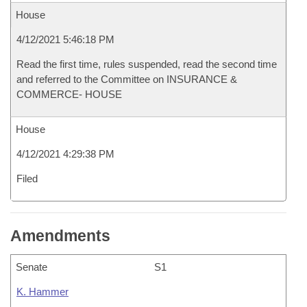
House
4/12/2021 5:46:18 PM
Read the first time, rules suspended, read the second time
and referred to the Committee on INSURANCE &
COMMERCE- HOUSE
House
4/12/2021 4:29:38 PM
Filed
Amendments
Senate
S1
K. Hammer