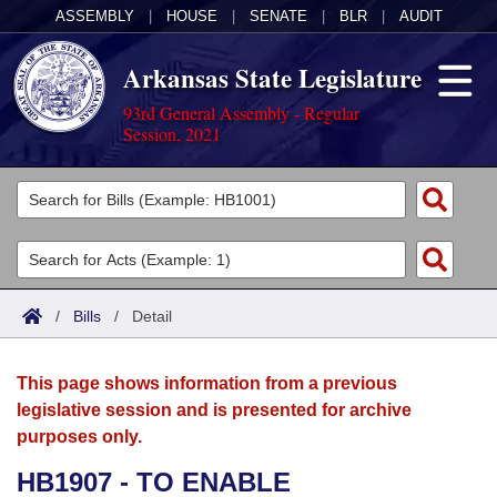
ASSEMBLY
|
HOUSE
|
SENATE
|
BLR
|
AUDIT
Arkansas State Legislature
93rd General Assembly - Regular
Session, 2021
Legislators
List All
Committees
Joint
Acts
Search
/
Bills
/
Detail
Search by Range
Bills
Senate
District Finder
This page shows information from a previous
Search by Range
Calendars
Advanced Search
House
legislative session and is presented for archive
purposes only.
Meetings and Events
Arkansas Law
Advanced Search
Code Sections Amended
Task Force
HB1907 - TO ENABLE
Arkansas Code and Constitution of 1874
Budget