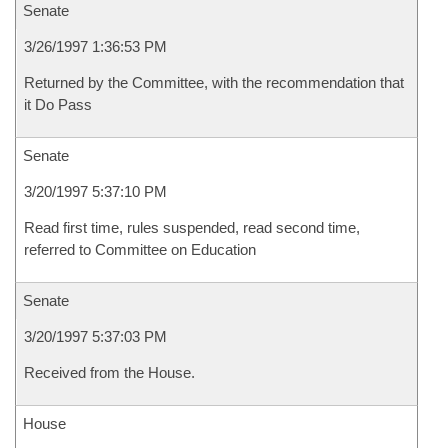
Senate
3/26/1997 1:36:53 PM
Returned by the Committee, with the recommendation that
it Do Pass
Senate
3/20/1997 5:37:10 PM
Read first time, rules suspended, read second time,
referred to Committee on Education
Senate
3/20/1997 5:37:03 PM
Received from the House.
House