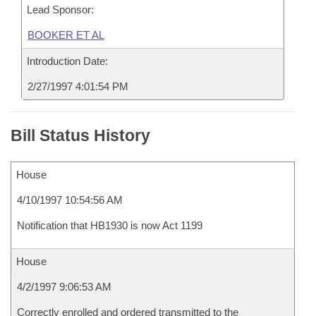
Lead Sponsor:
BOOKER ET AL
Introduction Date:
2/27/1997 4:01:54 PM
Bill Status History
House
4/10/1997 10:54:56 AM
Notification that HB1930 is now Act 1199
House
4/2/1997 9:06:53 AM
Correctly enrolled and ordered transmitted to the