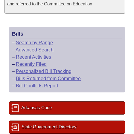
and referred to the Committee on Education
Bills
–
Search by Range
–
Advanced Search
–
Recent Activities
–
Recently Filed
–
Personalized Bill Tracking
–
Bills Returned from Committee
–
Bill Conflicts Report
Arkansas Code
State Government Directory