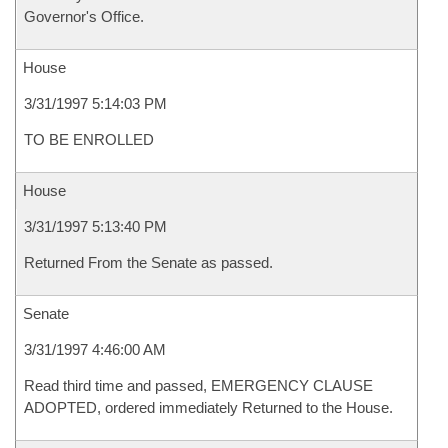
Governor's Office.
House
3/31/1997 5:14:03 PM
TO BE ENROLLED
House
3/31/1997 5:13:40 PM
Returned From the Senate as passed.
Senate
3/31/1997 4:46:00 AM
Read third time and passed, EMERGENCY CLAUSE
ADOPTED, ordered immediately Returned to the House.