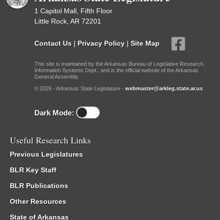
1 Capitol Mall, Fifth Floor
Little Rock, AR 72201
Contact Us
|
Privacy Policy
|
Site Map
This site is maintained by the Arkansas Bureau of Legislative Research,
Information Systems Dept., and is the official website of the Arkansas
General Assembly.
© 2026 - Arkansas State Legislature -
webmaster@arkleg.state.ar.us
Dark Mode:
Useful Research Links
Previous Legislatures
BLR Key Staff
BLR Publications
Other Resources
State of Arkansas