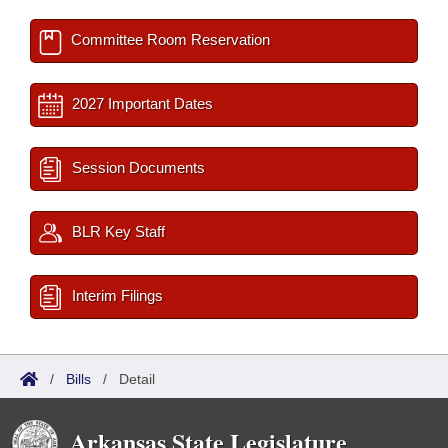
Committee Room Reservation
2027 Important Dates
Session Documents
BLR Key Staff
Interim Filings
/
Bills
/
Detail
Arkansas State Legislature