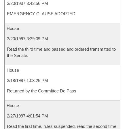
3/20/1997 3:43:56 PM
EMERGENCY CLAUSE ADOPTED
House
3/20/1997 3:39:09 PM
Read the third time and passed and ordered transmitted to
the Senate.
House
3/18/1997 1:03:25 PM
Returned by the Committee Do Pass
House
2/27/1997 4:01:54 PM
Read the first time, rules suspended, read the second time