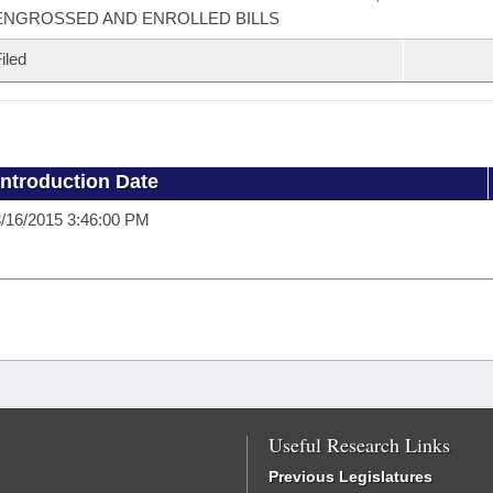
ENGROSSED AND ENROLLED BILLS
iled
Introduction Date
/16/2015 3:46:00 PM
Useful Research Links
Previous Legislatures