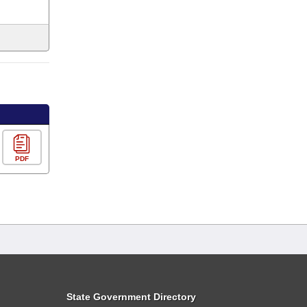
PDF
State Government Directory