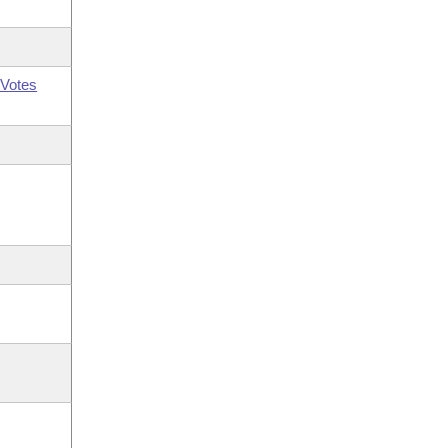
Votes