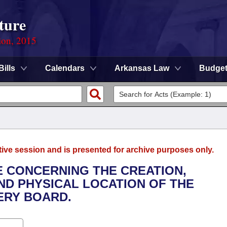
ture
ion, 2015
Bills
Calendars
Arkansas Law
Budge
tive session and is presented for archive purposes only.
E CONCERNING THE CREATION,
D PHYSICAL LOCATION OF THE
ERY BOARD.