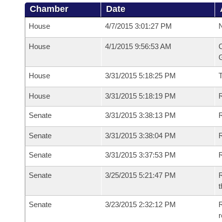
Chamber
Date
House
4/7/2015 3:01:27 PM
N
House
4/1/2015 9:56:53 AM
C
G
House
3/31/2015 5:18:25 PM
House
3/31/2015 5:18:19 PM
R
Senate
3/31/2015 3:38:13 PM
R
Senate
3/31/2015 3:38:04 PM
R
Senate
3/31/2015 3:37:53 PM
Senate
3/25/2015 5:21:47 PM
R
t
Senate
3/23/2015 2:32:12 PM
R
r