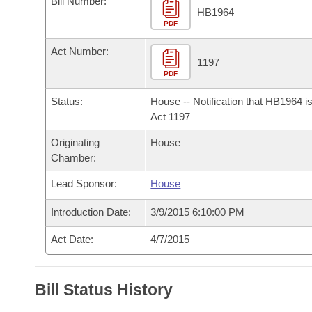
Bill Number:
Arkansas Code and Constitution of 1874
Budget
Bills on Committee Agendas
Recent Activities
HB1964
Bills in House Committees
PDF
Search Center
Uncodified Historic Legislation
House
Recently Filed
Act Number:
Bills in Senate Committees
1197
PDF
Governor's Veto List
Senate
Personalized Bill Tracking
Bills in Joint Committees
Status:
House -- Notification that HB1964 i
House Budget
Act 1197
Bills Returned from Committee
Meetings Of The Whole/Business Meetings
Originating
House
Senate Budget
Bill Conflicts Report
Chamber:
Lead Sponsor:
House
House Roll Call
Introduction Date:
3/9/2015 6:10:00 PM
Act Date:
4/7/2015
Bill Status History