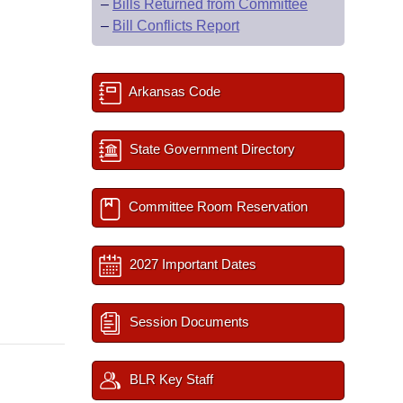
–
Bills Returned from Committee
–
Bill Conflicts Report
Arkansas Code
State Government Directory
Committee Room Reservation
2027 Important Dates
Session Documents
BLR Key Staff