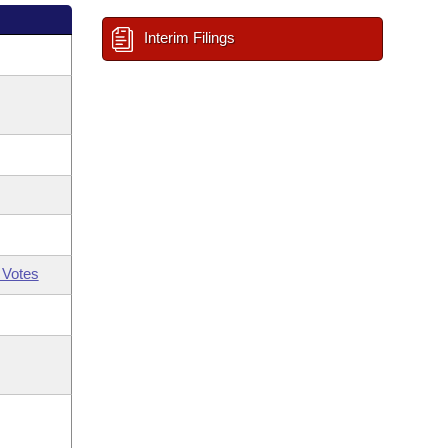
Interim Filings
 Votes