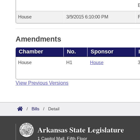
House
3/9/2015 6:10:00 PM
F
Amendments
Chamber
No.
Sponsor
House
H1
House
3
View Previous Versions
/
Bills
/
Detail
Arkansas State Legislature
1 Capitol Mall, Fifth Floor