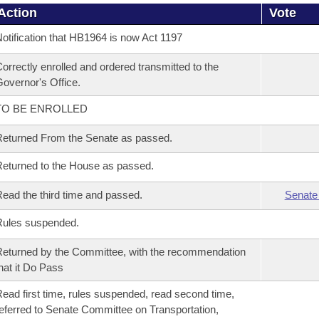
Action
Vote
otification that HB1964 is now Act 1197
orrectly enrolled and ordered transmitted to the
overnor's Office.
TO BE ENROLLED
eturned From the Senate as passed.
eturned to the House as passed.
ead the third time and passed.
Senate
Rules suspended.
eturned by the Committee, with the recommendation
hat it Do Pass
ead first time, rules suspended, read second time,
eferred to Senate Committee on Transportation,