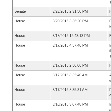
T
Senate
3/23/2015 2:31:50 PM
R
House
3/20/2015 3:36:20 PM
R
t
House
3/19/2015 12:43:13 PM
R
House
3/17/2015 4:57:46 PM
I
t
House
3/17/2015 2:50:06 PM
House
3/17/2015 8:35:40 AM
A
e
House
3/17/2015 8:35:31 AM
P
House
3/10/2015 3:07:48 PM
I