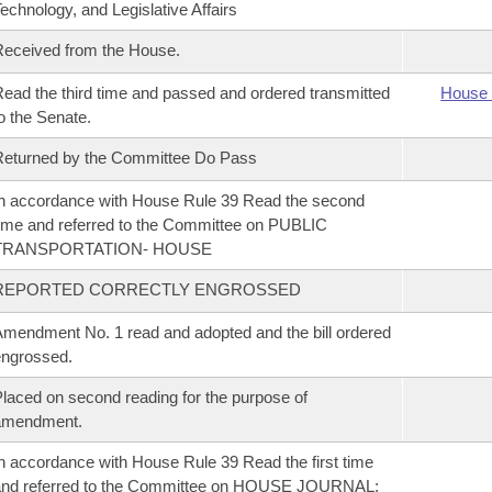
echnology, and Legislative Affairs
eceived from the House.
ead the third time and passed and ordered transmitted
House 
o the Senate.
eturned by the Committee Do Pass
n accordance with House Rule 39 Read the second
ime and referred to the Committee on PUBLIC
TRANSPORTATION- HOUSE
REPORTED CORRECTLY ENGROSSED
mendment No. 1 read and adopted and the bill ordered
ngrossed.
laced on second reading for the purpose of
amendment.
n accordance with House Rule 39 Read the first time
and referred to the Committee on HOUSE JOURNAL;