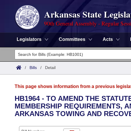
Arkansas State Legisla
90th General Assembly - Regular Sess
Legislators
Committees
Acts
Legislators
List All
Committees
/
Bills
/
Detail
Joint
Acts
Search
This page shows information from a previous legisla
Search by Range
Bills
Senate
District Finder
HB1964 - TO AMEND THE STATUT
MEMBERSHIP REQUIREMENTS, AN
Search by Range
Calendars
Advanced Search
House
ARKANSAS TOWING AND RECOV
Meetings and Events
Arkansas Law
Advanced Search
Code Sections Amended
Task Force