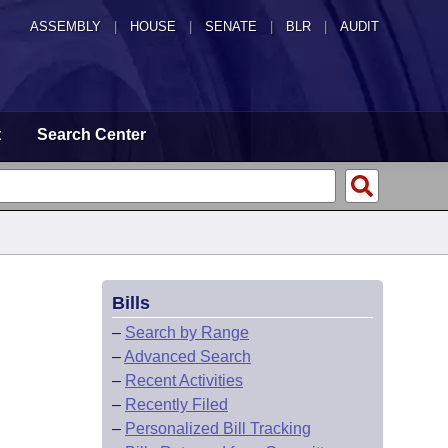
ASSEMBLY
|
HOUSE
|
SENATE
|
BLR
|
AUDIT
t
Search Center
Bills
–
Search by Range
–
Advanced Search
–
Recent Activities
–
Recently Filed
–
Personalized Bill Tracking