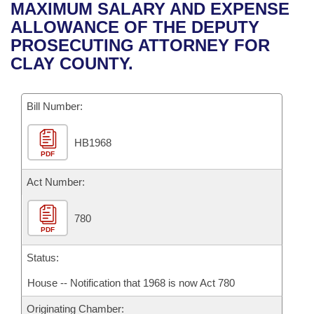
Bills on Committee Agendas
Recent Activities
MAXIMUM SALARY AND EXPENSE
Bills in House Committees
ALLOWANCE OF THE DEPUTY
Search Center
Uncodified Historic Legislation
House
Recently Filed
PROSECUTING ATTORNEY FOR
Bills in Senate Committees
CLAY COUNTY.
Governor's Veto List
Senate
Personalized Bill Tracking
Bills in Joint Committees
Bill Number:
House Budget
Bills Returned from Committee
Meetings Of The Whole/Business Meetings
HB1968
Senate Budget
Bill Conflicts Report
PDF
House Roll Call
Act Number:
780
PDF
Status:
House -- Notification that 1968 is now Act 780
Originating Chamber: