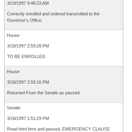
3/19/1997 9:48:23 AM
Correctly enrolled and ordered transmitted to the
Governor's Office.
House
3/18/1997 2:59:28 PM
TO BE ENROLLED
House
3/18/1997 2:59:16 PM
Returned From the Senate as passed.
Senate
3/18/1997 1:51:29 PM
Read third time and passed, EMERGENCY CLAUSE