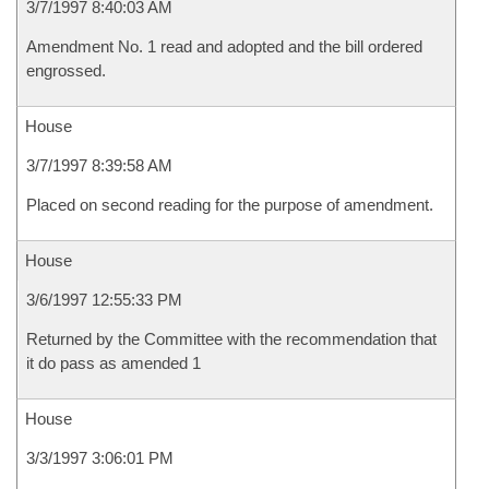
3/7/1997 8:40:03 AM
Amendment No. 1 read and adopted and the bill ordered
engrossed.
House
3/7/1997 8:39:58 AM
Placed on second reading for the purpose of amendment.
House
3/6/1997 12:55:33 PM
Returned by the Committee with the recommendation that
it do pass as amended 1
House
3/3/1997 3:06:01 PM