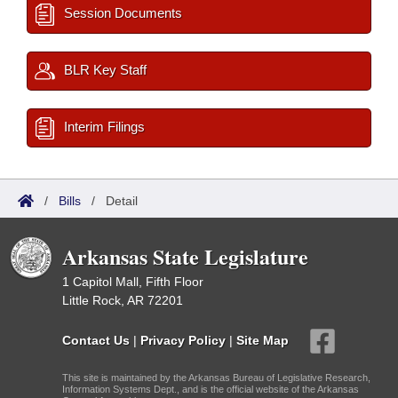
Session Documents
BLR Key Staff
Interim Filings
/
Bills
/
Detail
Arkansas State Legislature
1 Capitol Mall, Fifth Floor
Little Rock, AR 72201
Contact Us
|
Privacy Policy
|
Site Map
This site is maintained by the Arkansas Bureau of Legislative Research,
Information Systems Dept., and is the official website of the Arkansas