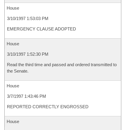
House
3/10/1997 1:53:03 PM
EMERGENCY CLAUSE ADOPTED
House
3/10/1997 1:52:30 PM
Read the third time and passed and ordered transmitted to
the Senate.
House
3/7/1997 1:43:46 PM
REPORTED CORRECTLY ENGROSSED
House