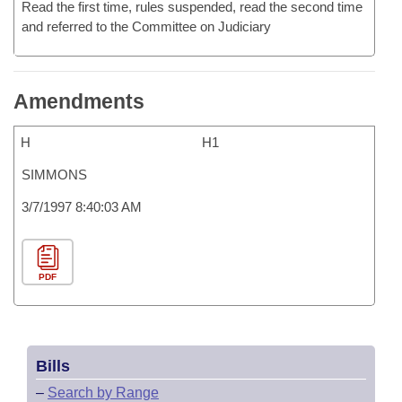
Read the first time, rules suspended, read the second time
and referred to the Committee on Judiciary
Amendments
H
H1
SIMMONS
3/7/1997 8:40:03 AM
PDF
Bills
–
Search by Range