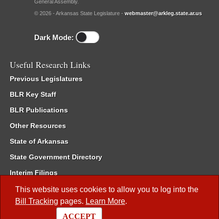
General Assembly.
© 2026 - Arkansas State Legislature -
webmaster@arkleg.state.ar.us
Dark Mode:
Useful Research Links
Previous Legislatures
BLR Key Staff
BLR Publications
Other Resources
State of Arkansas
State Government Directory
Interim Filings
Committee Room Reservation
This website uses cookies to allow you to log into the
Bill Tracking
pages.
Learn More
.
Meetings of the Whole/Business Meetings
ACCEPT