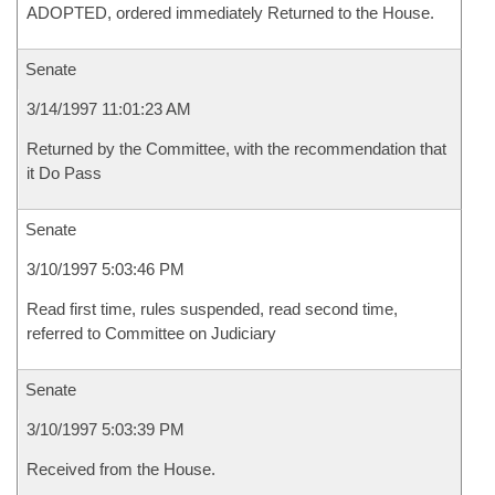
ADOPTED, ordered immediately Returned to the House.
Senate
3/14/1997 11:01:23 AM
Returned by the Committee, with the recommendation that
it Do Pass
Senate
3/10/1997 5:03:46 PM
Read first time, rules suspended, read second time,
referred to Committee on Judiciary
Senate
3/10/1997 5:03:39 PM
Received from the House.