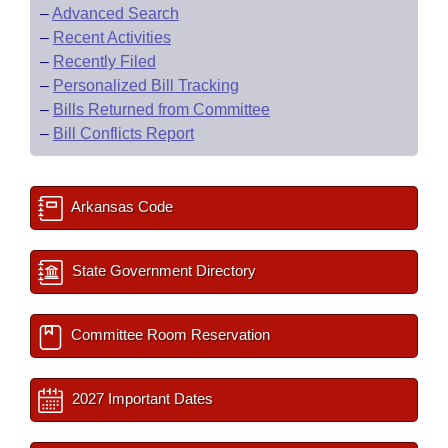
–
Advanced Search
–
Recent Activities
–
Recently Filed
–
Personalized Bill Tracking
–
Bills Returned from Committee
–
Bill Conflicts Report
Arkansas Code
State Government Directory
Committee Room Reservation
2027 Important Dates