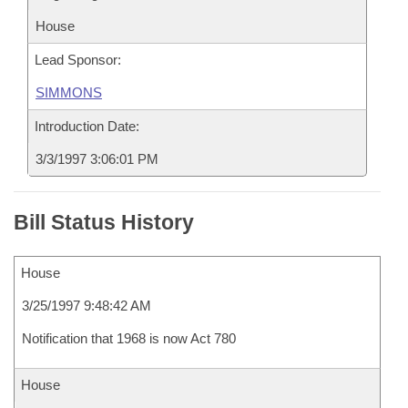
House
Lead Sponsor:
SIMMONS
Introduction Date:
3/3/1997 3:06:01 PM
Bill Status History
House
3/25/1997 9:48:42 AM
Notification that 1968 is now Act 780
House