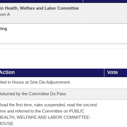
ic Health, Welfare and Labor Committee
oom A
ting
Action
Vote
ied in House at Sine Die Adjournment
eturned by the Committee Do Pass
ead the first time, rules suspended, read the second
ime and referred to the Committee on PUBLIC
HEALTH, WELFARE AND LABOR COMMITTEE-
HOUSE