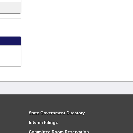
State Government Directory
Interim Filings
Committee Room Reservation