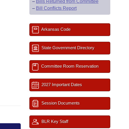
–
Bills Returned from Committee
–
Bill Conflicts Report
Arkansas Code
State Government Directory
Committee Room Reservation
2027 Important Dates
Session Documents
BLR Key Staff