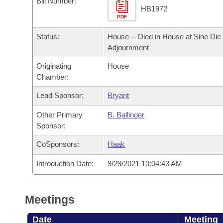
Bill Number:
Arkansas Code and Constitution of 1874
Budget
Bills on Committee Agendas
Recent Activities
HB1972
Bills in House Committees
PDF
Search Center
Uncodified Historic Legislation
House
Recently Filed
Status:
House -- Died in House at Sine Die
Bills in Senate Committees
Adjournment
Governor's Veto List
Senate
Personalized Bill Tracking
Bills in Joint Committees
Originating
House
Chamber:
House Budget
Bills Returned from Committee
Meetings Of The Whole/Business Meetings
Lead Sponsor:
Bryant
Senate Budget
Bill Conflicts Report
Other Primary
B. Ballinger
Sponsor:
House Roll Call
CoSponsors:
Haak
Introduction Date:
9/29/2021 10:04:43 AM
Meetings
Date
Meeting