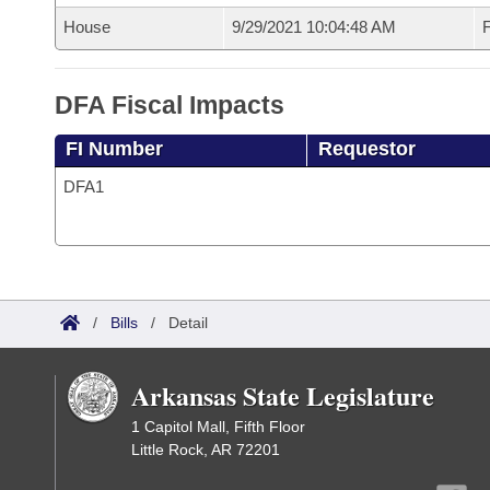
House
9/29/2021 10:04:48 AM
F
DFA Fiscal Impacts
FI Number
Requestor
DFA1
/
Bills
/
Detail
Arkansas State Legislature
1 Capitol Mall, Fifth Floor
Little Rock, AR 72201