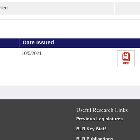
iled
Date Issued
10/5/2021
PDF
Useful Research Links
Previous Legislatures
BLR Key Staff
BLR Publications