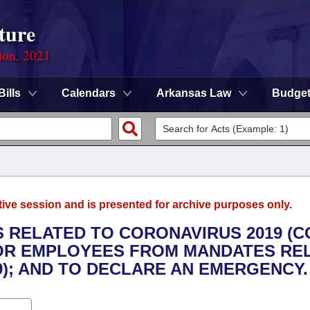
ture
ion, 2021
Bills
Calendars
Arkansas Law
Budge
tive session and is presented for archive purposes only.
 RELATED TO CORONAVIRUS 2019 (C
 FOR EMPLOYEES FROM MANDATES RE
9); AND TO DECLARE AN EMERGENCY.