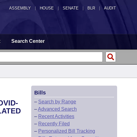
ASSEMBLY
|
HOUSE
|
SENATE
|
BLR
|
AUDIT
t
Search Center
Bills
OVID-
–
Search by Range
–
Advanced Search
LATED
–
Recent Activities
–
Recently Filed
–
Personalized Bill Tracking