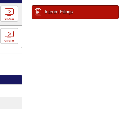
Interim Filings
VIDEO
VIDEO