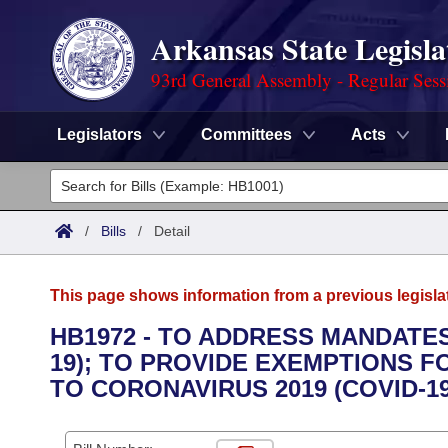
Arkansas State Legisla
93rd General Assembly - Regular Sess
Legislators
Committees
Acts
Legislators
List All
Committees
/
Bills
/
Detail
Joint
Acts
Search
This page shows information from a previous legisla
Search by Range
Bills
Senate
District Finder
HB1972 - TO ADDRESS MANDATES
19); TO PROVIDE EXEMPTIONS
Search by Range
Calendars
Advanced Search
House
TO CORONAVIRUS 2019 (COVID-1
Meetings and Events
Arkansas Law
Advanced Search
Code Sections Amended
Task Force