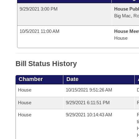
9/29/2021 3:00 PM
House Publ
Big Mac, R
10/5/2021 11:00 AM
House Mee
House
Bill Status History
Chamber
Date
House
10/15/2021 9:51:26 AM
D
House
9/29/2021 6:11:51 PM
R
House
9/29/2021 10:14:43 AM
R
t