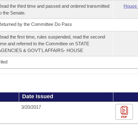
ead the third time and passed and ordered transmitted
House 
o the Senate.
eturned by the Committee Do Pass
ead the first time, rules suspended, read the second
ime and referred to the Committee on STATE
AGENCIES & GOVT'L AFFAIRS- HOUSE
iled
Date Issued
3/20/2017
PDF