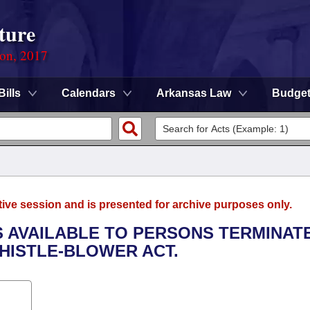
ture
ion, 2017
Bills
Calendars
Arkansas Law
Budge
tive session and is presented for archive purposes only.
S AVAILABLE TO PERSONS TERMINATE
HISTLE-BLOWER ACT.