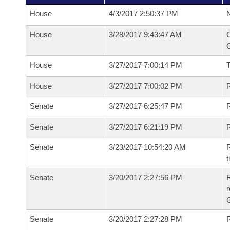
House
4/3/2017 2:50:37 PM
N
House
3/28/2017 9:43:47 AM
C
G
House
3/27/2017 7:00:14 PM
House
3/27/2017 7:00:02 PM
R
Senate
3/27/2017 6:25:47 PM
R
Senate
3/27/2017 6:21:19 PM
R
Senate
3/23/2017 10:54:20 AM
R
t
Senate
3/20/2017 2:27:56 PM
R
r
G
Senate
3/20/2017 2:27:28 PM
R