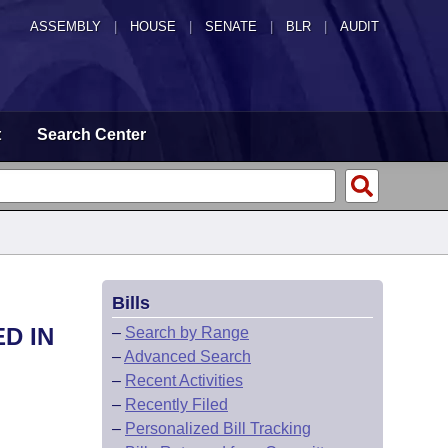
ASSEMBLY
|
HOUSE
|
SENATE
|
BLR
|
AUDIT
t
Search Center
Bills
D IN
–
Search by Range
–
Advanced Search
–
Recent Activities
–
Recently Filed
–
Personalized Bill Tracking