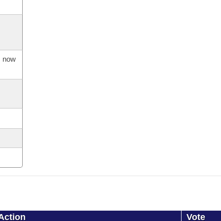
s now
Action
Vote