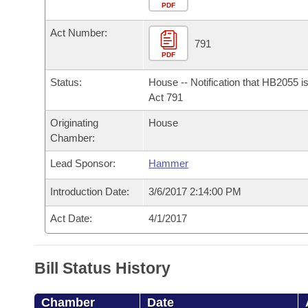
Arkansas Code and Constitution of 1874
Budget
PDF
Bills on Committee Agendas
Recent Activities
Bills in House Committees
Act Number:
Search Center
Uncodified Historic Legislation
House
791
Recently Filed
Bills in Senate Committees
PDF
Governor's Veto List
Senate
Personalized Bill Tracking
Status:
House -- Notification that HB2055 i
Bills in Joint Committees
Act 791
House Budget
Bills Returned from Committee
Originating
House
Meetings Of The Whole/Business Meetings
Chamber:
Senate Budget
Bill Conflicts Report
Lead Sponsor:
Hammer
House Roll Call
Introduction Date:
3/6/2017 2:14:00 PM
Act Date:
4/1/2017
Bill Status History
Chamber
Date