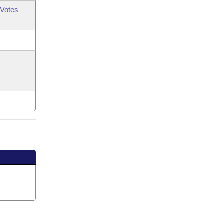
Votes