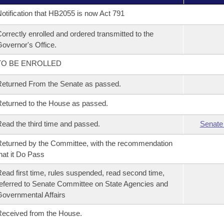
otification that HB2055 is now Act 791
orrectly enrolled and ordered transmitted to the
overnor's Office.
TO BE ENROLLED
eturned From the Senate as passed.
eturned to the House as passed.
ead the third time and passed.
Senate
eturned by the Committee, with the recommendation
hat it Do Pass
ead first time, rules suspended, read second time,
eferred to Senate Committee on State Agencies and
overnmental Affairs
eceived from the House.