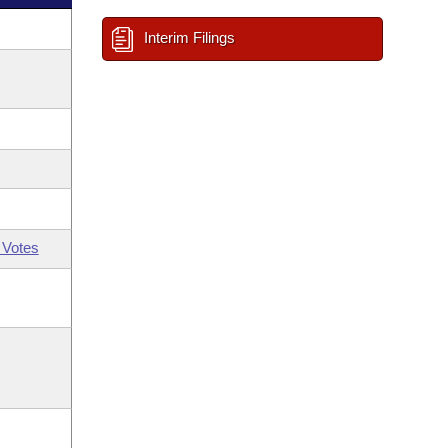
Interim Filings
 Votes