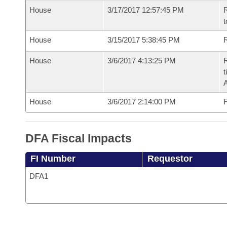
House
3/17/2017 12:57:45 PM
R
t
House
3/15/2017 5:38:45 PM
R
House
3/6/2017 4:13:25 PM
R
t
House
3/6/2017 2:14:00 PM
F
DFA Fiscal Impacts
FI Number
Requestor
DFA1