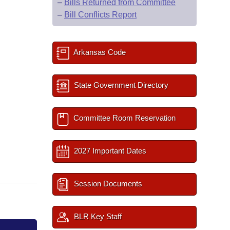
–
Bills Returned from Committee
–
Bill Conflicts Report
Arkansas Code
State Government Directory
Committee Room Reservation
2027 Important Dates
Session Documents
BLR Key Staff