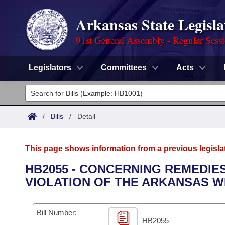
Arkansas State Legisla
91st General Assembly - Regular Sess
Legislators
Committees
Acts
Legislators
List All
Committees
/
Bills
/
Detail
Joint
Acts
Search
This page shows information from a previous legisla
Search by Range
Bills
Senate
District Finder
HB2055 - CONCERNING REMEDIE
VIOLATION OF THE ARKANSAS W
Search by Range
Calendars
Advanced Search
House
Meetings and Events
Arkansas Law
Advanced Search
Code Sections Amended
Bill Number:
Task Force
HB2055