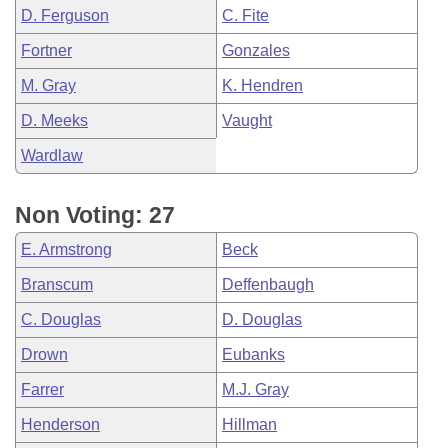
D. Ferguson
C. Fite
Fortner
Gonzales
M. Gray
K. Hendren
D. Meeks
Vaught
Wardlaw
Non Voting: 27
E. Armstrong
Beck
Branscum
Deffenbaugh
C. Douglas
D. Douglas
Drown
Eubanks
Farrer
M.J. Gray
Henderson
Hillman