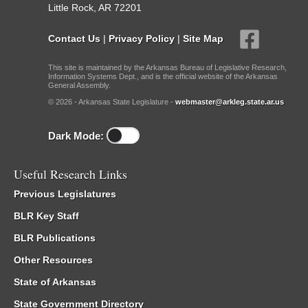
Little Rock, AR 72201
Contact Us
|
Privacy Policy
|
Site Map
This site is maintained by the Arkansas Bureau of Legislative Research,
Information Systems Dept., and is the official website of the Arkansas
General Assembly.
© 2026 - Arkansas State Legislature -
webmaster@arkleg.state.ar.us
Dark Mode:
Useful Research Links
Previous Legislatures
BLR Key Staff
BLR Publications
Other Resources
State of Arkansas
State Government Directory