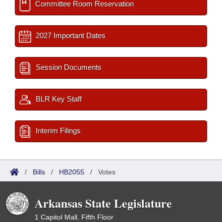
Committee Room Reservation
2027 Important Dates
Session Documents
BLR Key Staff
Interim Filings
/
Bills
/
HB2055
/
Votes
Arkansas State Legislature
1 Capitol Mall, Fifth Floor