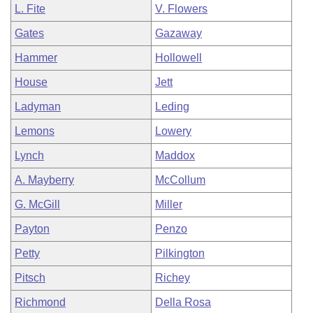
L. Fite
V. Flowers
Gates
Gazaway
Hammer
Hollowell
House
Jett
Ladyman
Leding
Lemons
Lowery
Lynch
Maddox
A. Mayberry
McCollum
G. McGill
Miller
Payton
Penzo
Petty
Pilkington
Pitsch
Richey
Richmond
Della Rosa