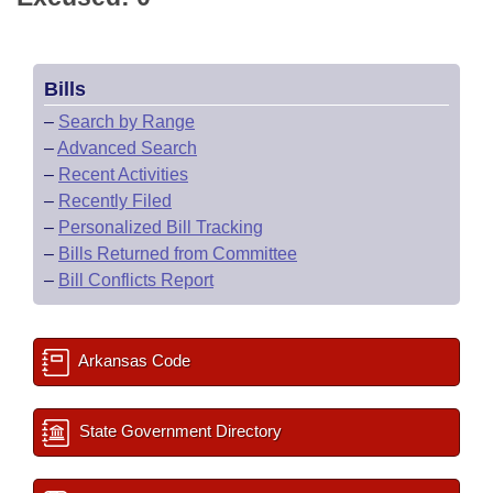
Bills
–
Search by Range
–
Advanced Search
–
Recent Activities
–
Recently Filed
–
Personalized Bill Tracking
–
Bills Returned from Committee
–
Bill Conflicts Report
Arkansas Code
State Government Directory