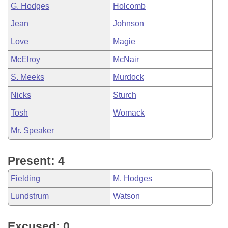
G. Hodges
Holcomb
Jean
Johnson
Love
Magie
McElroy
McNair
S. Meeks
Murdock
Nicks
Sturch
Tosh
Womack
Mr. Speaker
Present: 4
Fielding
M. Hodges
Lundstrum
Watson
Excused: 0