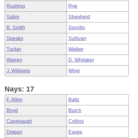
Rushing
Rye
Sabin
Shepherd
B. Smith
Sorvillo
Speaks
Sullivan
Tucker
Walker
Warren
D. Whitaker
J. Williams
Wing
Nays: 17
F. Allen
Baltz
Boyd
Burch
Cavenaugh
Collins
Dotson
Eaves