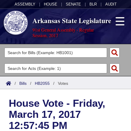
ASSEMBLY
|
HOUSE
|
SENATE
|
BLR
|
AUDIT
Arkansas State Legislature
91st General Assembly - Regular
Session, 2017
Legislators
List All
Committees
Joint
Acts
Search
/
Bills
/
HB2055
/
Votes
Search by Range
Bills
Senate
District Finder
House Vote - Friday,
Search by Range
Calendars
Advanced Search
House
March 17, 2017
Meetings and Events
Arkansas Law
Advanced Search
Code Sections Amended
Task Force
12:57:45 PM
Arkansas Code and Constitution of 1874
Budget