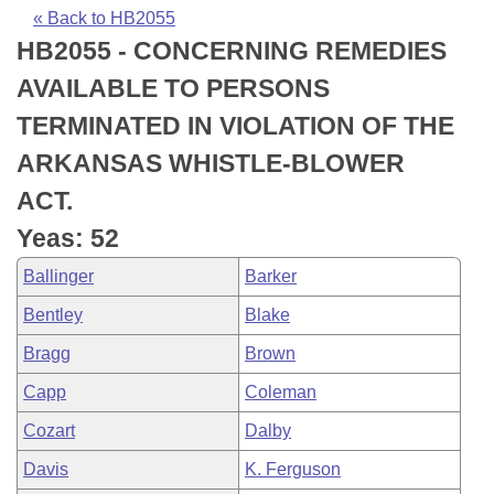
Bills on Committee Agendas
Recent Activities
Bills in House Committees
« Back to HB2055
HB2055 - CONCERNING REMEDIES
Search Center
Uncodified Historic Legislation
House
Recently Filed
Bills in Senate Committees
AVAILABLE TO PERSONS
Governor's Veto List
Senate
Personalized Bill Tracking
TERMINATED IN VIOLATION OF THE
Bills in Joint Committees
ARKANSAS WHISTLE-BLOWER
House Budget
Bills Returned from Committee
Meetings Of The Whole/Business Meetings
ACT.
Senate Budget
Bill Conflicts Report
Yeas: 52
Ballinger
Barker
House Roll Call
Bentley
Blake
Bragg
Brown
Capp
Coleman
Cozart
Dalby
Davis
K. Ferguson