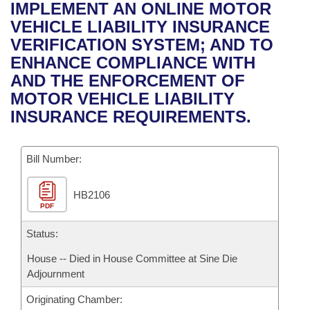
Bills on Committee Agendas
Recent Activities
IMPLEMENT AN ONLINE MOTOR
Bills in House Committees
VEHICLE LIABILITY INSURANCE
Search Center
Uncodified Historic Legislation
House
Recently Filed
VERIFICATION SYSTEM; AND TO
Bills in Senate Committees
ENHANCE COMPLIANCE WITH
Governor's Veto List
Senate
Personalized Bill Tracking
AND THE ENFORCEMENT OF
Bills in Joint Committees
MOTOR VEHICLE LIABILITY
House Budget
Bills Returned from Committee
INSURANCE REQUIREMENTS.
Meetings Of The Whole/Business Meetings
Senate Budget
Bill Conflicts Report
Bill Number:
House Roll Call
HB2106
PDF
Status:
House -- Died in House Committee at Sine Die
Adjournment
Originating Chamber: