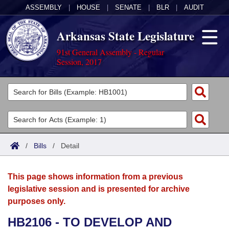
ASSEMBLY
|
HOUSE
|
SENATE
|
BLR
|
AUDIT
Arkansas State Legislature
91st General Assembly - Regular
Session, 2017
Legislators
List All
Committees
Joint
Acts
Search
/
Bills
/
Detail
Search by Range
Bills
Senate
District Finder
This page shows information from a previous
Search by Range
Calendars
Advanced Search
House
legislative session and is presented for archive
purposes only.
Meetings and Events
Arkansas Law
Advanced Search
Code Sections Amended
Task Force
HB2106 - TO DEVELOP AND
Arkansas Code and Constitution of 1874
Budget