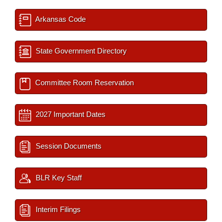
Arkansas Code
State Government Directory
Committee Room Reservation
2027 Important Dates
Session Documents
BLR Key Staff
Interim Filings