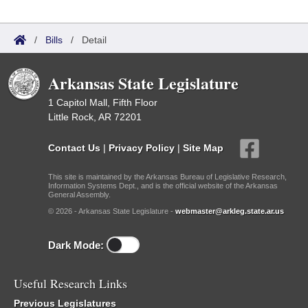
/
Bills
/
Detail
Arkansas State Legislature
1 Capitol Mall, Fifth Floor
Little Rock, AR 72201
Contact Us
|
Privacy Policy
|
Site Map
This site is maintained by the Arkansas Bureau of Legislative Research,
Information Systems Dept., and is the official website of the Arkansas
General Assembly.
© 2026 - Arkansas State Legislature -
webmaster@arkleg.state.ar.us
Dark Mode:
Useful Research Links
Previous Legislatures