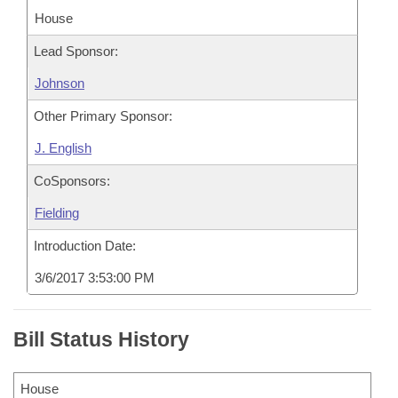
House
Lead Sponsor:
Johnson
Other Primary Sponsor:
J. English
CoSponsors:
Fielding
Introduction Date:
3/6/2017 3:53:00 PM
Bill Status History
House