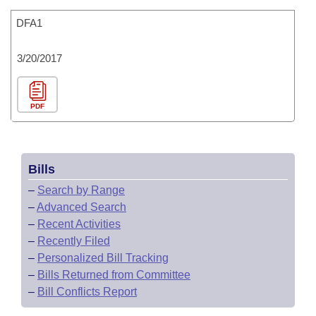
DFA1
3/20/2017
PDF
Bills
–
Search by Range
–
Advanced Search
–
Recent Activities
–
Recently Filed
–
Personalized Bill Tracking
–
Bills Returned from Committee
–
Bill Conflicts Report