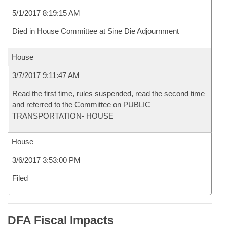
5/1/2017 8:19:15 AM
Died in House Committee at Sine Die Adjournment
House
3/7/2017 9:11:47 AM
Read the first time, rules suspended, read the second time
and referred to the Committee on PUBLIC
TRANSPORTATION- HOUSE
House
3/6/2017 3:53:00 PM
Filed
DFA Fiscal Impacts