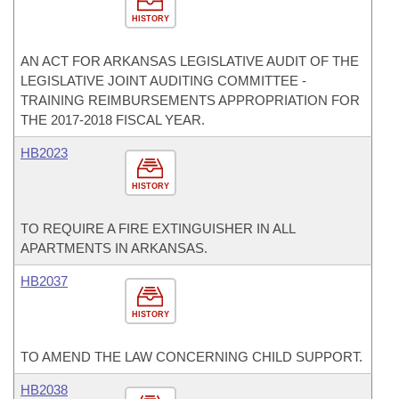
HISTORY
AN ACT FOR ARKANSAS LEGISLATIVE AUDIT OF THE
LEGISLATIVE JOINT AUDITING COMMITTEE -
TRAINING REIMBURSEMENTS APPROPRIATION FOR
THE 2017-2018 FISCAL YEAR.
HB2023
HISTORY
TO REQUIRE A FIRE EXTINGUISHER IN ALL
APARTMENTS IN ARKANSAS.
HB2037
HISTORY
TO AMEND THE LAW CONCERNING CHILD SUPPORT.
HB2038