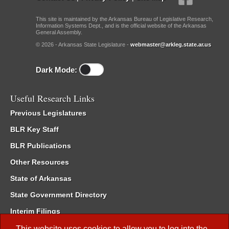
This site is maintained by the Arkansas Bureau of Legislative Research,
Information Systems Dept., and is the official website of the Arkansas
General Assembly.
© 2026 - Arkansas State Legislature -
webmaster@arkleg.state.ar.us
Dark Mode:
Useful Research Links
Previous Legislatures
BLR Key Staff
BLR Publications
Other Resources
State of Arkansas
State Government Directory
Interim Filings
Committee Room Reservation
This website uses cookies to allow you to log into the