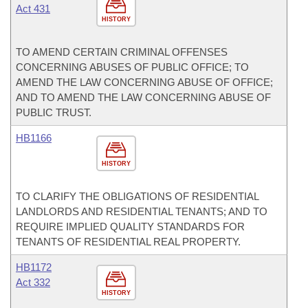
Act 431
HISTORY
TO AMEND CERTAIN CRIMINAL OFFENSES
CONCERNING ABUSES OF PUBLIC OFFICE; TO
AMEND THE LAW CONCERNING ABUSE OF OFFICE;
AND TO AMEND THE LAW CONCERNING ABUSE OF
PUBLIC TRUST.
HB1166
HISTORY
TO CLARIFY THE OBLIGATIONS OF RESIDENTIAL
LANDLORDS AND RESIDENTIAL TENANTS; AND TO
REQUIRE IMPLIED QUALITY STANDARDS FOR
TENANTS OF RESIDENTIAL REAL PROPERTY.
HB1172
Act 332
HISTORY