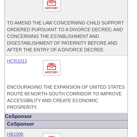
HISTORY
TO AMEND THE LAW CONCERNING CHILD SUPPORT
ORDERED PURSUANT TO A DIVORCE DECREE; AND
CONCERNING THE ESTABLISHMENT AND
DISESTABLISHMENT OF PATERNITY BEFORE AND
AFTER THE ENTRY OF A DIVORCE DECREE.
HCR1013
HISTORY
ENCOURAGING THE EXPANSION OF UNITED STATES
ROUTE 69 NORTH-SOUTH CORRIDOR TO IMPROVE
ACCESSIBILITY AND CREATE ECONOMIC
PROSPERITY.
CoSponsor
CoSponsor
HB1006