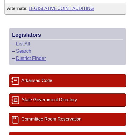
Alternate
:
LEGISLATIVE JOINT AUDITING
Legislators
–
List All
–
Search
–
District Finder
Arkansas Code
State Government Directory
Committee Room Reservation