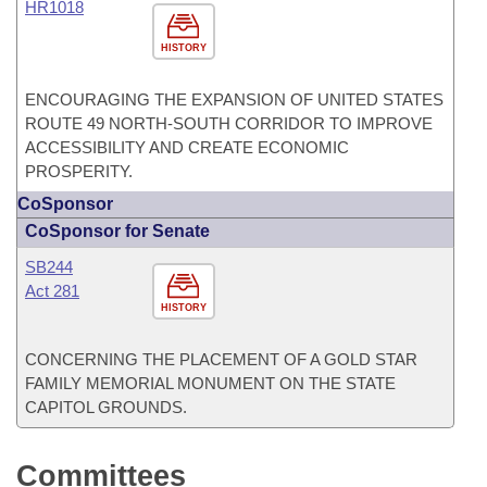
HR1018
HISTORY
ENCOURAGING THE EXPANSION OF UNITED STATES
ROUTE 49 NORTH-SOUTH CORRIDOR TO IMPROVE
ACCESSIBILITY AND CREATE ECONOMIC
PROSPERITY.
CoSponsor
CoSponsor for Senate
SB244
Act 281
HISTORY
CONCERNING THE PLACEMENT OF A GOLD STAR
FAMILY MEMORIAL MONUMENT ON THE STATE
CAPITOL GROUNDS.
Committees