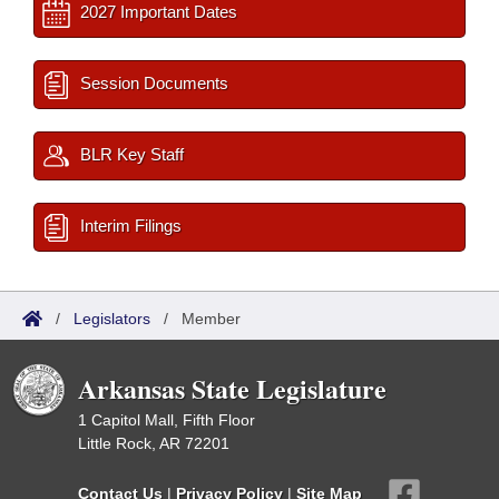
2027 Important Dates
Session Documents
BLR Key Staff
Interim Filings
/
Legislators
/
Member
Arkansas State Legislature
1 Capitol Mall, Fifth Floor
Little Rock, AR 72201
Contact Us
|
Privacy Policy
|
Site Map