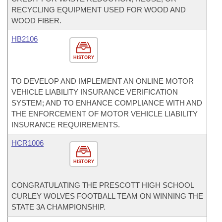
RECYCLING EQUIPMENT USED FOR WOOD AND
WOOD FIBER.
HB2106
HISTORY
TO DEVELOP AND IMPLEMENT AN ONLINE MOTOR
VEHICLE LIABILITY INSURANCE VERIFICATION
SYSTEM; AND TO ENHANCE COMPLIANCE WITH AND
THE ENFORCEMENT OF MOTOR VEHICLE LIABILITY
INSURANCE REQUIREMENTS.
HCR1006
HISTORY
CONGRATULATING THE PRESCOTT HIGH SCHOOL
CURLEY WOLVES FOOTBALL TEAM ON WINNING THE
STATE 3A CHAMPIONSHIP.