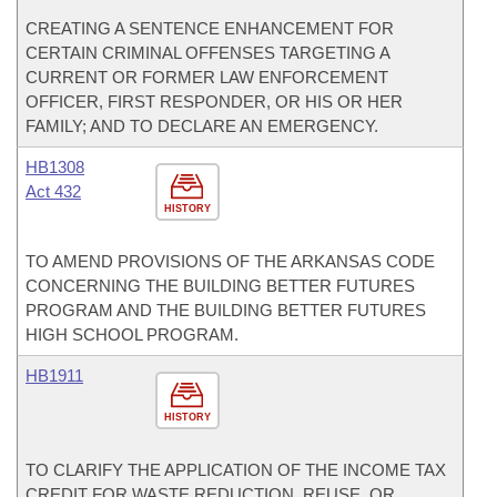
CREATING A SENTENCE ENHANCEMENT FOR
CERTAIN CRIMINAL OFFENSES TARGETING A
CURRENT OR FORMER LAW ENFORCEMENT
OFFICER, FIRST RESPONDER, OR HIS OR HER
FAMILY; AND TO DECLARE AN EMERGENCY.
HB1308
Act 432
HISTORY
TO AMEND PROVISIONS OF THE ARKANSAS CODE
CONCERNING THE BUILDING BETTER FUTURES
PROGRAM AND THE BUILDING BETTER FUTURES
HIGH SCHOOL PROGRAM.
HB1911
HISTORY
TO CLARIFY THE APPLICATION OF THE INCOME TAX
CREDIT FOR WASTE REDUCTION, REUSE, OR