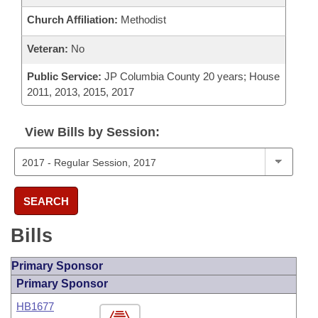
Church Affiliation:
Methodist
Veteran:
No
Public Service:
JP Columbia County 20 years; House
2011, 2013, 2015, 2017
View Bills by Session:
SEARCH
Bills
Primary Sponsor
Primary Sponsor
HB1677