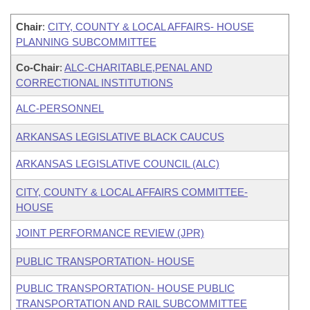
Chair
:
CITY, COUNTY & LOCAL AFFAIRS- HOUSE
PLANNING SUBCOMMITTEE
Co-Chair
:
ALC-CHARITABLE,PENAL AND
CORRECTIONAL INSTITUTIONS
ALC-PERSONNEL
ARKANSAS LEGISLATIVE BLACK CAUCUS
ARKANSAS LEGISLATIVE COUNCIL (ALC)
CITY, COUNTY & LOCAL AFFAIRS COMMITTEE-
HOUSE
JOINT PERFORMANCE REVIEW (JPR)
PUBLIC TRANSPORTATION- HOUSE
PUBLIC TRANSPORTATION- HOUSE PUBLIC
TRANSPORTATION AND RAIL SUBCOMMITTEE