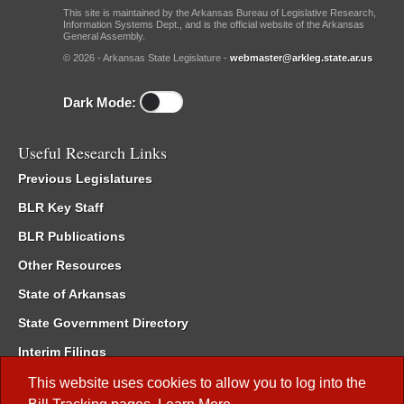
This site is maintained by the Arkansas Bureau of Legislative Research,
Information Systems Dept., and is the official website of the Arkansas
General Assembly.
© 2026 - Arkansas State Legislature -
webmaster@arkleg.state.ar.us
Dark Mode:
Useful Research Links
Previous Legislatures
BLR Key Staff
BLR Publications
Other Resources
State of Arkansas
State Government Directory
Interim Filings
Committee Room Reservation
This website uses cookies to allow you to log into the