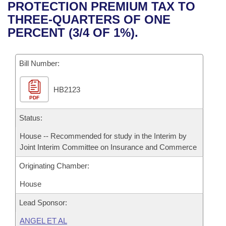
Bills on Committee Agendas
Recent Activities
PROTECTION PREMIUM TAX TO
Bills in House Committees
THREE-QUARTERS OF ONE
Search Center
Uncodified Historic Legislation
House
Recently Filed
PERCENT (3/4 OF 1%).
Bills in Senate Committees
Governor's Veto List
Senate
Personalized Bill Tracking
Bills in Joint Committees
Bill Number:
House Budget
Bills Returned from Committee
Meetings Of The Whole/Business Meetings
HB2123
PDF
Senate Budget
Bill Conflicts Report
Status:
House Roll Call
House -- Recommended for study in the Interim by
Joint Interim Committee on Insurance and Commerce
Originating Chamber:
House
Lead Sponsor:
ANGEL ET AL