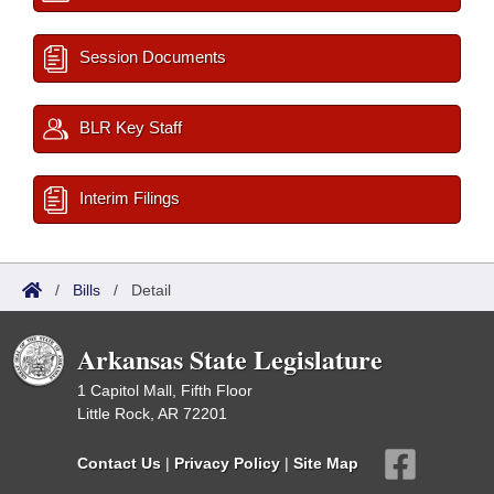
Session Documents
BLR Key Staff
Interim Filings
/
Bills
/
Detail
Arkansas State Legislature
1 Capitol Mall, Fifth Floor
Little Rock, AR 72201
Contact Us
|
Privacy Policy
|
Site Map