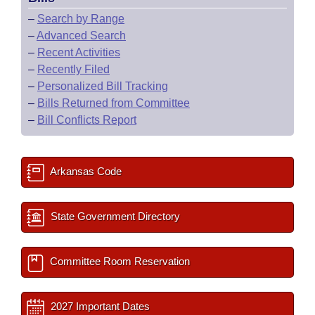
–
Search by Range
–
Advanced Search
–
Recent Activities
–
Recently Filed
–
Personalized Bill Tracking
–
Bills Returned from Committee
–
Bill Conflicts Report
Arkansas Code
State Government Directory
Committee Room Reservation
2027 Important Dates