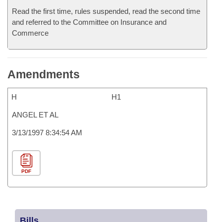
Read the first time, rules suspended, read the second time
and referred to the Committee on Insurance and
Commerce
Amendments
H
H1
ANGEL ET AL
3/13/1997 8:34:54 AM
PDF
Bills