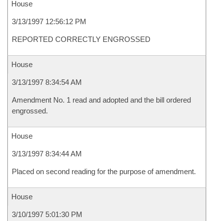
House
3/13/1997 12:56:12 PM
REPORTED CORRECTLY ENGROSSED
House
3/13/1997 8:34:54 AM
Amendment No. 1 read and adopted and the bill ordered
engrossed.
House
3/13/1997 8:34:44 AM
Placed on second reading for the purpose of amendment.
House
3/10/1997 5:01:30 PM