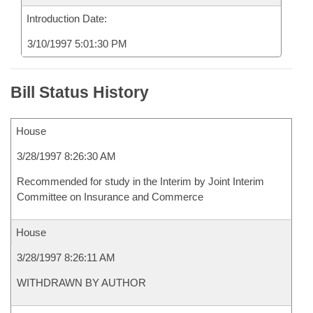
Introduction Date:
3/10/1997 5:01:30 PM
Bill Status History
House
3/28/1997 8:26:30 AM
Recommended for study in the Interim by Joint Interim
Committee on Insurance and Commerce
House
3/28/1997 8:26:11 AM
WITHDRAWN BY AUTHOR