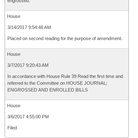
engrossed.
House
3/14/2017 9:54:48 AM
Placed on second reading for the purpose of amendment.
House
3/7/2017 9:20:43 AM
In accordance with House Rule 39 Read the first time and
referred to the Committee on HOUSE JOURNAL;
ENGROSSED AND ENROLLED BILLS
House
3/6/2017 4:55:00 PM
Filed