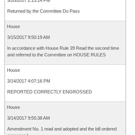
3/20/2017 2:15:14 PM
Returned by the Committee Do Pass
House
3/15/2017 9:50:19 AM
In accordance with House Rule 39 Read the second time
and referred to the Committee on HOUSE RULES
House
3/14/2017 4:07:16 PM
REPORTED CORRECTLY ENGROSSED
House
3/14/2017 9:55:38 AM
Amendment No. 1 read and adopted and the bill ordered