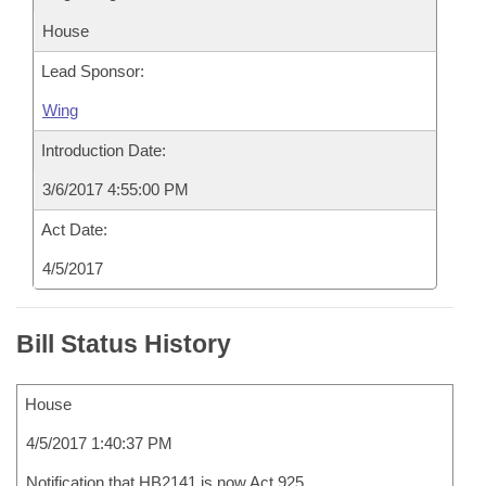
House
Lead Sponsor:
Wing
Introduction Date:
3/6/2017 4:55:00 PM
Act Date:
4/5/2017
Bill Status History
House
4/5/2017 1:40:37 PM
Notification that HB2141 is now Act 925