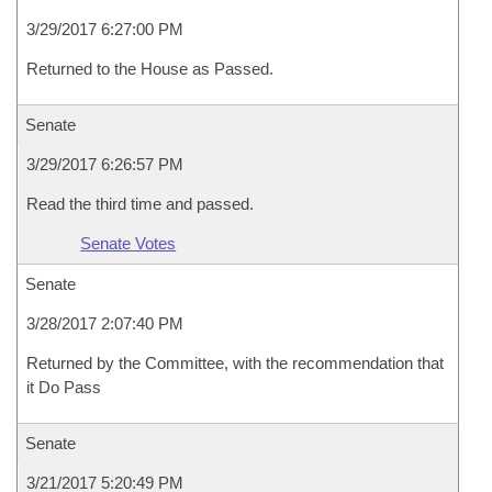
3/29/2017 6:27:00 PM
Returned to the House as Passed.
Senate
3/29/2017 6:26:57 PM
Read the third time and passed.
Senate Votes
Senate
3/28/2017 2:07:40 PM
Returned by the Committee, with the recommendation that
it Do Pass
Senate
3/21/2017 5:20:49 PM