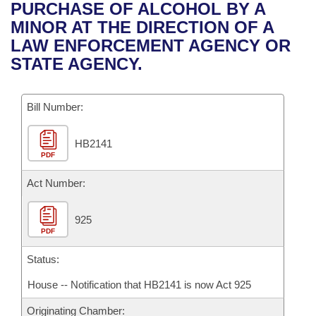
Bills on Committee Agendas
Recent Activities
PURCHASE OF ALCOHOL BY A
Bills in House Committees
MINOR AT THE DIRECTION OF A
Search Center
Uncodified Historic Legislation
House
Recently Filed
LAW ENFORCEMENT AGENCY OR
Bills in Senate Committees
STATE AGENCY.
Governor's Veto List
Senate
Personalized Bill Tracking
Bills in Joint Committees
Bill Number:
House Budget
Bills Returned from Committee
Meetings Of The Whole/Business Meetings
HB2141
Senate Budget
Bill Conflicts Report
PDF
House Roll Call
Act Number:
925
PDF
Status:
House -- Notification that HB2141 is now Act 925
Originating Chamber: