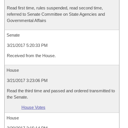
Read first time, rules suspended, read second time,
referred to Senate Committee on State Agencies and
Governmental Affairs
Senate
3/21/2017 5:20:33 PM
Received from the House.
House
3/21/2017 3:23:06 PM
Read the third time and passed and ordered transmitted to
the Senate.
House Votes
House