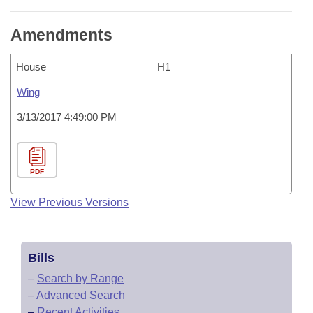
Amendments
House
H1
Wing
3/13/2017 4:49:00 PM
PDF
View Previous Versions
Bills
–
Search by Range
–
Advanced Search
–
Recent Activities