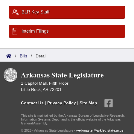
BLR Key Staff
Interim Filings
/
Bills
/
Detail
Arkansas State Legislature
1 Capitol Mall, Fifth Floor
Little Rock, AR 72201
Contact Us
|
Privacy Policy
|
Site Map
This site is maintained by the Arkansas Bureau of Legislative Research,
Information Systems Dept., and is the official website of the Arkansas
General Assembly.
© 2026 - Arkansas State Legislature -
webmaster@arkleg.state.ar.us