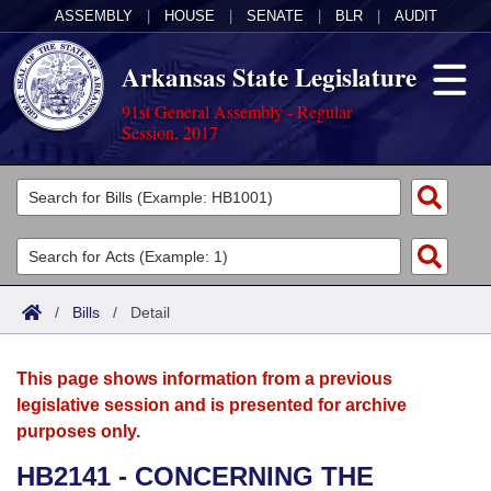
ASSEMBLY
|
HOUSE
|
SENATE
|
BLR
|
AUDIT
Arkansas State Legislature
91st General Assembly - Regular
Session, 2017
Legislators
List All
Committees
Joint
Acts
Search
/
Bills
/
Detail
Search by Range
Bills
Senate
District Finder
This page shows information from a previous
Search by Range
Calendars
Advanced Search
House
legislative session and is presented for archive
purposes only.
Meetings and Events
Arkansas Law
Advanced Search
Code Sections Amended
Task Force
HB2141 - CONCERNING THE
Arkansas Code and Constitution of 1874
Budget