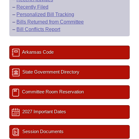
–
Recently Filed
–
Personalized Bill Tracking
–
Bills Returned from Committee
–
Bill Conflicts Report
Arkansas Code
State Government Directory
Committee Room Reservation
2027 Important Dates
Session Documents