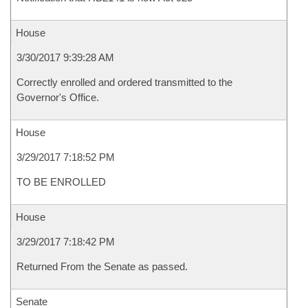
House
3/30/2017 9:39:28 AM
Correctly enrolled and ordered transmitted to the
Governor's Office.
House
3/29/2017 7:18:52 PM
TO BE ENROLLED
House
3/29/2017 7:18:42 PM
Returned From the Senate as passed.
Senate