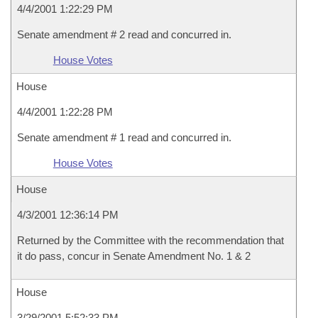
4/4/2001 1:22:29 PM
Senate amendment # 2 read and concurred in.
House Votes
House
4/4/2001 1:22:28 PM
Senate amendment # 1 read and concurred in.
House Votes
House
4/3/2001 12:36:14 PM
Returned by the Committee with the recommendation that
it do pass, concur in Senate Amendment No. 1 & 2
House
3/29/2001 5:52:33 PM