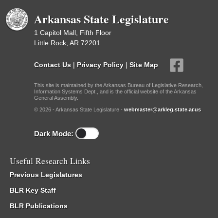
Arkansas State Legislature
1 Capitol Mall, Fifth Floor
Little Rock, AR 72201
Contact Us
|
Privacy Policy
|
Site Map
This site is maintained by the Arkansas Bureau of Legislative Research,
Information Systems Dept., and is the official website of the Arkansas
General Assembly.
© 2026 - Arkansas State Legislature -
webmaster@arkleg.state.ar.us
Dark Mode:
Useful Research Links
Previous Legislatures
BLR Key Staff
BLR Publications