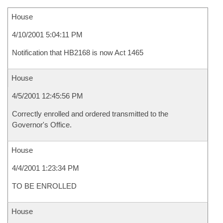
House
4/10/2001 5:04:11 PM
Notification that HB2168 is now Act 1465
House
4/5/2001 12:45:56 PM
Correctly enrolled and ordered transmitted to the
Governor's Office.
House
4/4/2001 1:23:34 PM
TO BE ENROLLED
House