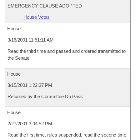
EMERGENCY CLAUSE ADOPTED
House Votes
House
3/16/2001 11:51:11 AM
Read the third time and passed and ordered transmitted to
the Senate.
House
3/15/2001 1:22:37 PM
Returned by the Committee Do Pass
House
2/27/2001 3:04:52 PM
Read the first time, rules suspended, read the second time