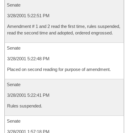
Senate
3/28/2001 5:22:51 PM
Amendment # 1 and 2 read the first time, rules suspended,
read the second time and adopted, ordered engrossed.
Senate
3/28/2001 5:22:48 PM
Placed on second reading for purpose of amendment.
Senate
3/28/2001 5:22:41 PM
Rules suspended.
Senate
3/28/2001 1:57:18 PM