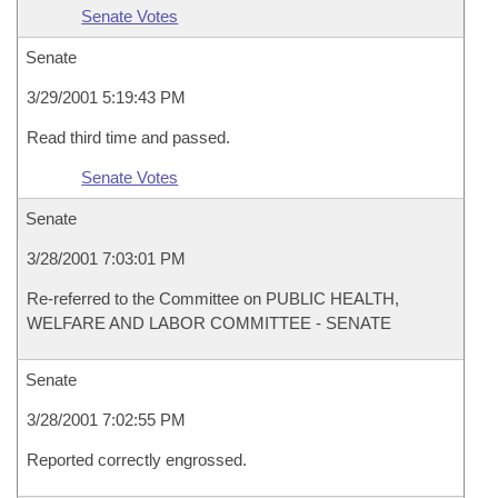
Senate Votes
Senate
3/29/2001 5:19:43 PM
Read third time and passed.
Senate Votes
Senate
3/28/2001 7:03:01 PM
Re-referred to the Committee on PUBLIC HEALTH,
WELFARE AND LABOR COMMITTEE - SENATE
Senate
3/28/2001 7:02:55 PM
Reported correctly engrossed.