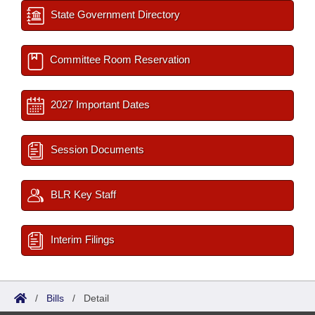
State Government Directory
Committee Room Reservation
2027 Important Dates
Session Documents
BLR Key Staff
Interim Filings
/
Bills
/
Detail