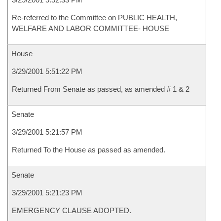
Re-referred to the Committee on PUBLIC HEALTH,
WELFARE AND LABOR COMMITTEE- HOUSE
House
3/29/2001 5:51:22 PM
Returned From Senate as passed, as amended # 1 & 2
Senate
3/29/2001 5:21:57 PM
Returned To the House as passed as amended.
Senate
3/29/2001 5:21:23 PM
EMERGENCY CLAUSE ADOPTED.