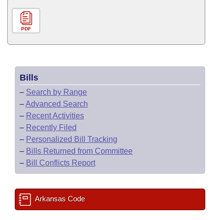
PDF
Bills
–
Search by Range
–
Advanced Search
–
Recent Activities
–
Recently Filed
–
Personalized Bill Tracking
–
Bills Returned from Committee
–
Bill Conflicts Report
Arkansas Code