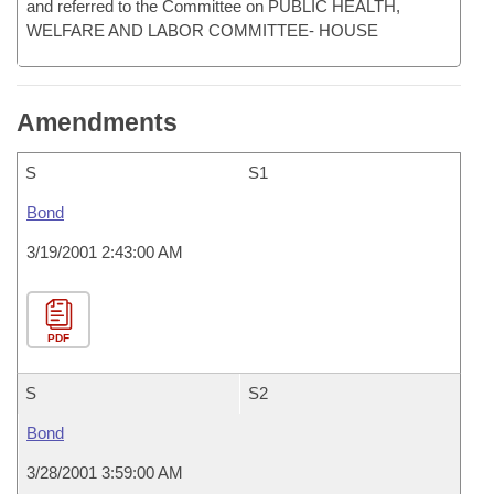
and referred to the Committee on PUBLIC HEALTH,
WELFARE AND LABOR COMMITTEE- HOUSE
Amendments
S
S1
Bond
3/19/2001 2:43:00 AM
PDF
S
S2
Bond
3/28/2001 3:59:00 AM