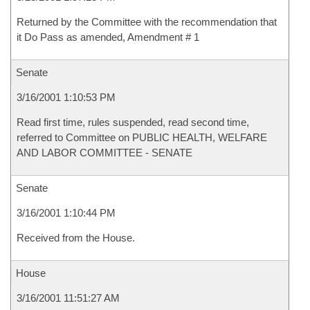
Returned by the Committee with the recommendation that
it Do Pass as amended, Amendment # 1
Senate
3/16/2001 1:10:53 PM
Read first time, rules suspended, read second time,
referred to Committee on PUBLIC HEALTH, WELFARE
AND LABOR COMMITTEE - SENATE
Senate
3/16/2001 1:10:44 PM
Received from the House.
House
3/16/2001 11:51:27 AM