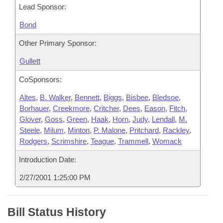
Lead Sponsor:
Bond
Other Primary Sponsor:
Gullett
CoSponsors:
Altes
,
B. Walker
,
Bennett
,
Biggs
,
Bisbee
,
Bledsoe
,
Borhauer
,
Creekmore
,
Critcher
,
Dees
,
Eason
,
Fitch
,
Glover
,
Goss
,
Green
,
Haak
,
Horn
,
Judy
,
Lendall
,
M.
Steele
,
Milum
,
Minton
,
P. Malone
,
Pritchard
,
Rackley
,
Rodgers
,
Scrimshire
,
Teague
,
Trammell
,
Womack
Introduction Date:
2/27/2001 1:25:00 PM
Bill Status History