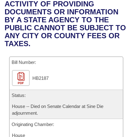
Bills on Committee Agendas
Recent Activities
ACTIVITY OF PROVIDING
Bills in House Committees
DOCUMENTS OR INFORMATION
Search Center
Uncodified Historic Legislation
House
Recently Filed
BY A STATE AGENCY TO THE
Bills in Senate Committees
PUBLIC CANNOT BE SUBJECT TO
Governor's Veto List
Senate
Personalized Bill Tracking
ANY CITY OR COUNTY FEES OR
Bills in Joint Committees
TAXES.
House Budget
Bills Returned from Committee
Meetings Of The Whole/Business Meetings
Bill Number:
Senate Budget
Bill Conflicts Report
HB2187
House Roll Call
PDF
Status:
House -- Died on Senate Calendar at Sine Die
adjournment.
Originating Chamber:
House