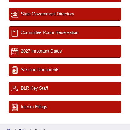
State Government Directory
Committee Room Reservation
2027 Important Dates
Session Documents
BLR Key Staff
Interim Filings