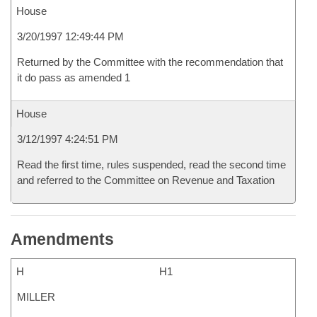
House
3/20/1997 12:49:44 PM
Returned by the Committee with the recommendation that
it do pass as amended 1
House
3/12/1997 4:24:51 PM
Read the first time, rules suspended, read the second time
and referred to the Committee on Revenue and Taxation
Amendments
H
H1
MILLER