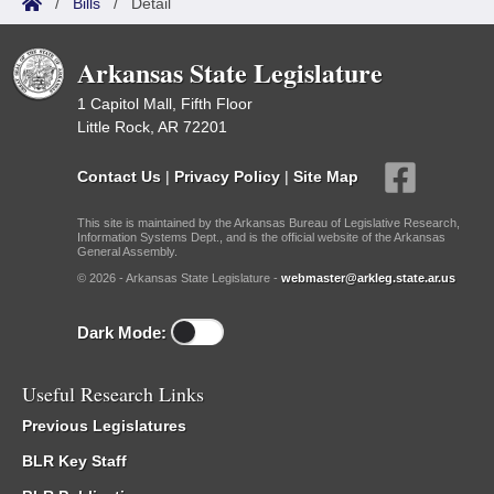
/
Bills
/
Detail
Arkansas State Legislature
1 Capitol Mall, Fifth Floor
Little Rock, AR 72201
Contact Us
|
Privacy Policy
|
Site Map
This site is maintained by the Arkansas Bureau of Legislative Research,
Information Systems Dept., and is the official website of the Arkansas
General Assembly.
© 2026 - Arkansas State Legislature -
webmaster@arkleg.state.ar.us
Dark Mode:
Useful Research Links
Previous Legislatures
BLR Key Staff