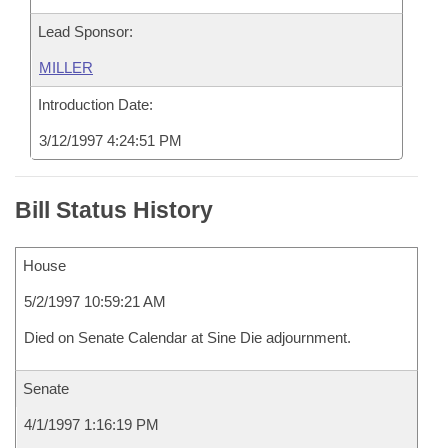
Lead Sponsor:
MILLER
Introduction Date:
3/12/1997 4:24:51 PM
Bill Status History
House
5/2/1997 10:59:21 AM
Died on Senate Calendar at Sine Die adjournment.
Senate
4/1/1997 1:16:19 PM