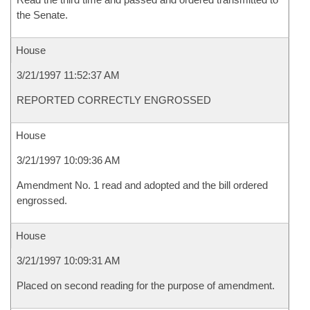
the Senate.
House
3/21/1997 11:52:37 AM
REPORTED CORRECTLY ENGROSSED
House
3/21/1997 10:09:36 AM
Amendment No. 1 read and adopted and the bill ordered
engrossed.
House
3/21/1997 10:09:31 AM
Placed on second reading for the purpose of amendment.