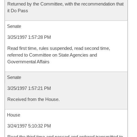
Returned by the Committee, with the recommendation that
it Do Pass
Senate
3/25/1997 1:57:28 PM
Read first time, rules suspended, read second time,
referred to Committee on State Agencies and
Governmental Affairs
Senate
3/25/1997 1:57:21 PM
Received from the House.
House
3/24/1997 5:10:32 PM
Read the third time and passed and ordered transmitted to