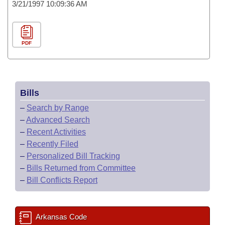
3/21/1997 10:09:36 AM
PDF
Bills
–
Search by Range
–
Advanced Search
–
Recent Activities
–
Recently Filed
–
Personalized Bill Tracking
–
Bills Returned from Committee
–
Bill Conflicts Report
Arkansas Code