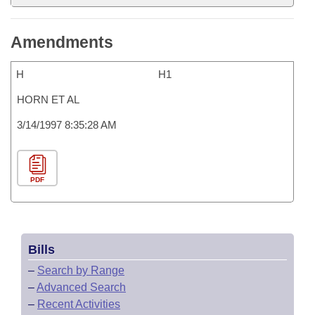
Amendments
H
H1
HORN ET AL
3/14/1997 8:35:28 AM
PDF
Bills
–
Search by Range
–
Advanced Search
–
Recent Activities