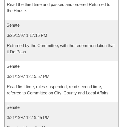
Read the third time and passed and ordered Returned to
the House.
Senate
3/25/1997 1:17:15 PM
Returned by the Committee, with the recommendation that
it Do Pass
Senate
3/21/1997 12:19:57 PM
Read first time, rules suspended, read second time,
referred to Committee on City, County and Local Affairs
Senate
3/21/1997 12:19:45 PM