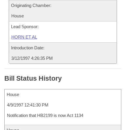
Originating Chamber:
House
Lead Sponsor:
HORN ET AL
Introduction Date:
3/12/1997 4:26:35 PM
Bill Status History
House
4/9/1997 12:41:30 PM
Notification that HB2199 is now Act 1134