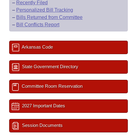
–
Recently Filed
–
Personalized Bill Tracking
–
Bills Returned from Committee
–
Bill Conflicts Report
Arkansas Code
State Government Directory
Committee Room Reservation
2027 Important Dates
Session Documents