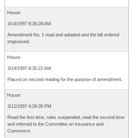
House
3/14/1997 8:35:28 AM
Amendment No. 1 read and adopted and the bill ordered
engrossed.
House
3/14/1997 8:35:22 AM
Placed on second reading for the purpose of amendment.
House
3/12/1997 4:26:35 PM
Read the first time, rules suspended, read the second time
and referred to the Committee on Insurance and
Commerce