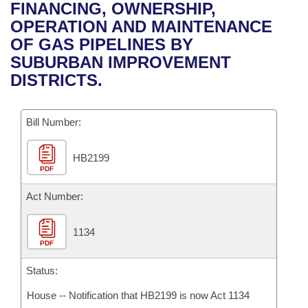
Bills on Committee Agendas
Recent Activities
FINANCING, OWNERSHIP,
Bills in House Committees
OPERATION AND MAINTENANCE
Search Center
Uncodified Historic Legislation
House
Recently Filed
OF GAS PIPELINES BY
Bills in Senate Committees
SUBURBAN IMPROVEMENT
Governor's Veto List
Senate
Personalized Bill Tracking
DISTRICTS.
Bills in Joint Committees
House Budget
Bills Returned from Committee
Meetings Of The Whole/Business Meetings
Bill Number:
Senate Budget
Bill Conflicts Report
HB2199
PDF
House Roll Call
Act Number:
1134
PDF
Status:
House -- Notification that HB2199 is now Act 1134