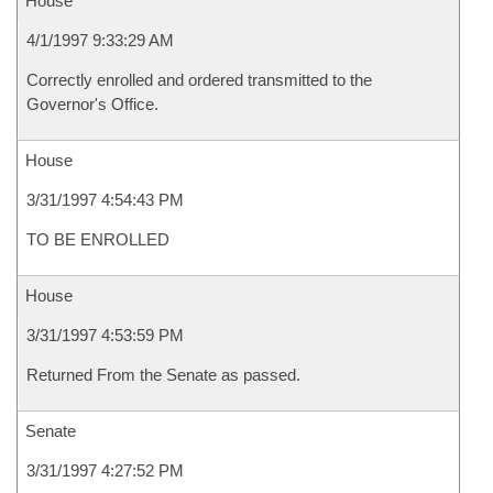
House
4/1/1997 9:33:29 AM
Correctly enrolled and ordered transmitted to the
Governor's Office.
House
3/31/1997 4:54:43 PM
TO BE ENROLLED
House
3/31/1997 4:53:59 PM
Returned From the Senate as passed.
Senate
3/31/1997 4:27:52 PM