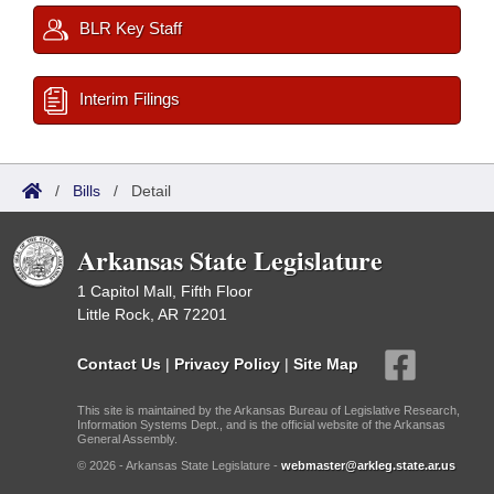
BLR Key Staff
Interim Filings
/
Bills
/
Detail
Arkansas State Legislature
1 Capitol Mall, Fifth Floor
Little Rock, AR 72201
Contact Us
|
Privacy Policy
|
Site Map
This site is maintained by the Arkansas Bureau of Legislative Research,
Information Systems Dept., and is the official website of the Arkansas
General Assembly.
© 2026 - Arkansas State Legislature -
webmaster@arkleg.state.ar.us