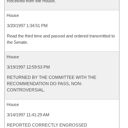
Received from the House.
House
3/20/1997 1:34:51 PM
Read the third time and passed and ordered transmitted to
the Senate.
House
3/19/1997 12:59:53 PM
RETURNED BY THE COMMITTEE WITH THE
RECOMMENDATION DO PASS, NON-
CONTROVERSIAL.
House
3/14/1997 11:41:29 AM
REPORTED CORRECTLY ENGROSSED