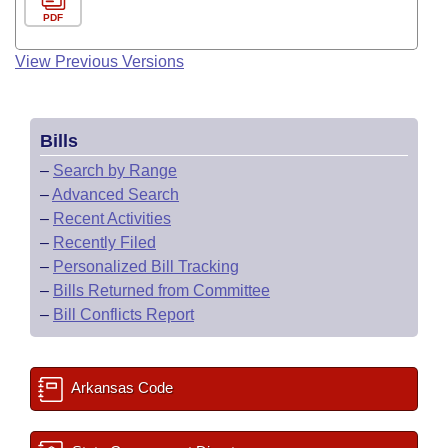
PDF
View Previous Versions
Bills
–
Search by Range
–
Advanced Search
–
Recent Activities
–
Recently Filed
–
Personalized Bill Tracking
–
Bills Returned from Committee
–
Bill Conflicts Report
Arkansas Code