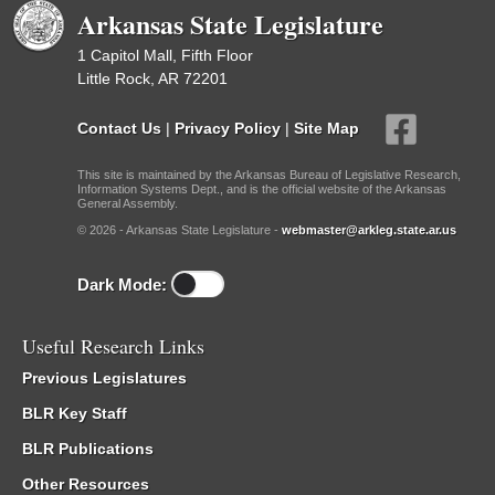
Arkansas State Legislature
1 Capitol Mall, Fifth Floor
Little Rock, AR 72201
Contact Us
|
Privacy Policy
|
Site Map
This site is maintained by the Arkansas Bureau of Legislative Research,
Information Systems Dept., and is the official website of the Arkansas
General Assembly.
© 2026 - Arkansas State Legislature -
webmaster@arkleg.state.ar.us
Dark Mode:
Useful Research Links
Previous Legislatures
BLR Key Staff
BLR Publications
Other Resources