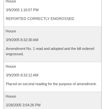
House
3/9/2005 1:16:57 PM
REPORTED CORRECTLY ENGROSSED
House
3/9/2005 8:32:30 AM
Amendment No. 1 read and adopted and the bill ordered
engrossed.
House
3/9/2005 8:32:12 AM
Placed on second reading for the purpose of amendment.
House
2/28/2005 3:54:26 PM