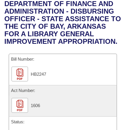
Bills on Committee Agendas
Recent Activities
DEPARTMENT OF FINANCE AND
Bills in House Committees
ADMINISTRATION - DISBURSING
Search Center
Uncodified Historic Legislation
House
Recently Filed
OFFICER - STATE ASSISTANCE TO
Bills in Senate Committees
THE CITY OF BAY, ARKANSAS
Governor's Veto List
Senate
Personalized Bill Tracking
FOR A LIBRARY GENERAL
Bills in Joint Committees
IMPROVEMENT APPROPRIATION.
House Budget
Bills Returned from Committee
Meetings Of The Whole/Business Meetings
Bill Number:
Senate Budget
Bill Conflicts Report
HB2247
House Roll Call
PDF
Act Number:
1606
PDF
Status: