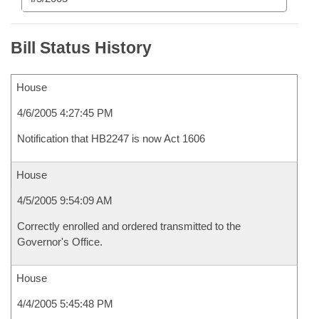
Bill Status History
House
4/6/2005 4:27:45 PM
Notification that HB2247 is now Act 1606
House
4/5/2005 9:54:09 AM
Correctly enrolled and ordered transmitted to the
Governor's Office.
House
4/4/2005 5:45:48 PM