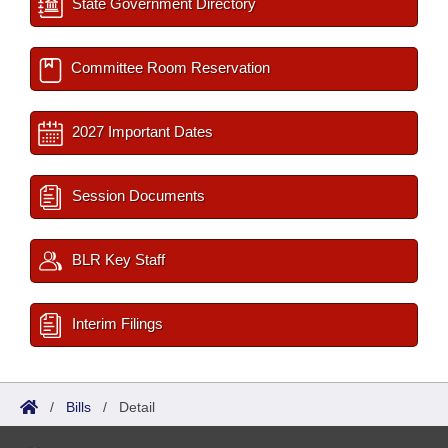
State Government Directory
Committee Room Reservation
2027 Important Dates
Session Documents
BLR Key Staff
Interim Filings
/
Bills
/
Detail