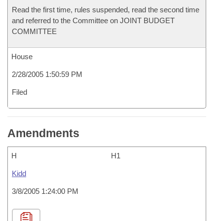
Read the first time, rules suspended, read the second time
and referred to the Committee on JOINT BUDGET
COMMITTEE
House
2/28/2005 1:50:59 PM
Filed
Amendments
H
H1
Kidd
3/8/2005 1:24:00 PM