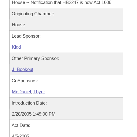
House -- Notification that HB2247 is now Act 1606
Originating Chamber:
House
Lead Sponsor:
Kidd
Other Primary Sponsor:
J. Bookout
CoSponsors:
McDaniel
,
Thyer
Introduction Date:
2/28/2005 1:49:00 PM
Act Date:
4/5/2005