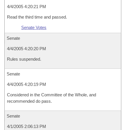
4/4/2005 4:20:21 PM
Read the third time and passed.
Senate Votes
Senate
4/4/2005 4:20:20 PM
Rules suspended.
Senate
4/4/2005 4:20:19 PM
Considered in the Committee of the Whole, and
recommended do pass.
Senate
4/1/2005 2:06:13 PM