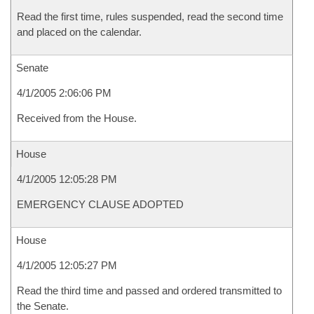
Read the first time, rules suspended, read the second time
and placed on the calendar.
Senate
4/1/2005 2:06:06 PM
Received from the House.
House
4/1/2005 12:05:28 PM
EMERGENCY CLAUSE ADOPTED
House
4/1/2005 12:05:27 PM
Read the third time and passed and ordered transmitted to
the Senate.