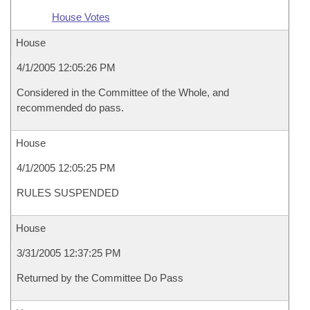
House Votes
House
4/1/2005 12:05:26 PM
Considered in the Committee of the Whole, and
recommended do pass.
House
4/1/2005 12:05:25 PM
RULES SUSPENDED
House
3/31/2005 12:37:25 PM
Returned by the Committee Do Pass