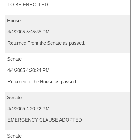
TO BE ENROLLED
House
4/4/2005 5:45:35 PM
Returned From the Senate as passed.
Senate
4/4/2005 4:20:24 PM
Returned to the House as passed.
Senate
4/4/2005 4:20:22 PM
EMERGENCY CLAUSE ADOPTED
Senate