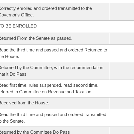
orrectly enrolled and ordered transmitted to the
overnor's Office.
TO BE ENROLLED
eturned From the Senate as passed.
ead the third time and passed and ordered Returned to
he House.
eturned by the Committee, with the recommendation
hat it Do Pass
ead first time, rules suspended, read second time,
eferred to Committee on Revenue and Taxation
eceived from the House.
ead the third time and passed and ordered transmitted
o the Senate.
eturned by the Committee Do Pass