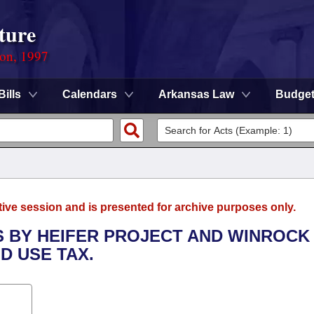
ture
ion, 1997
Bills
Calendars
Arkansas Law
Budge
tive session and is presented for archive purposes only.
S BY HEIFER PROJECT AND WINROCK
D USE TAX.