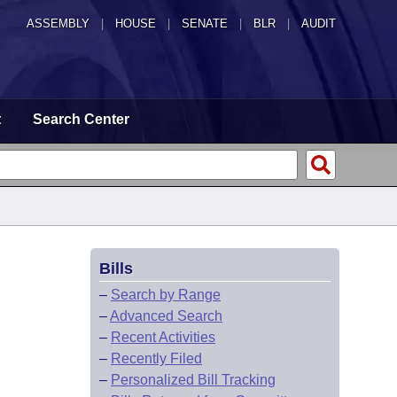
ASSEMBLY
|
HOUSE
|
SENATE
|
BLR
|
AUDIT
t
Search Center
Bills
–
Search by Range
–
Advanced Search
–
Recent Activities
–
Recently Filed
–
Personalized Bill Tracking