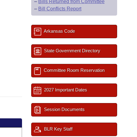
–
Bills Returned from Committee
–
Bill Conflicts Report
Arkansas Code
State Government Directory
Committee Room Reservation
2027 Important Dates
Session Documents
BLR Key Staff