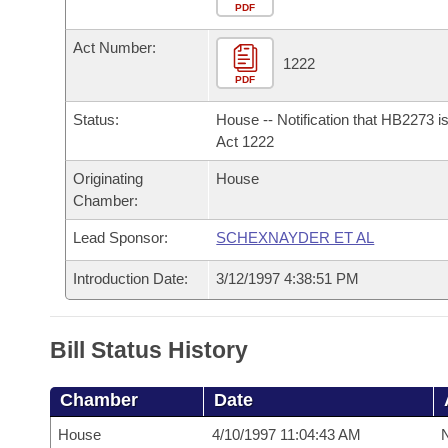
Arkansas Code and Constitution of 1874
Budget
PDF
Bills on Committee Agendas
Recent Activities
Bills in House Committees
Act Number:
Search Center
Uncodified Historic Legislation
House
1222
Recently Filed
Bills in Senate Committees
PDF
Governor's Veto List
Senate
Personalized Bill Tracking
Status:
House -- Notification that HB2273 i
Bills in Joint Committees
Act 1222
House Budget
Bills Returned from Committee
Originating
House
Meetings Of The Whole/Business Meetings
Chamber:
Senate Budget
Bill Conflicts Report
Lead Sponsor:
SCHEXNAYDER ET AL
House Roll Call
Introduction Date:
3/12/1997 4:38:51 PM
Bill Status History
Chamber
Date
House
4/10/1997 11:04:43 AM
N