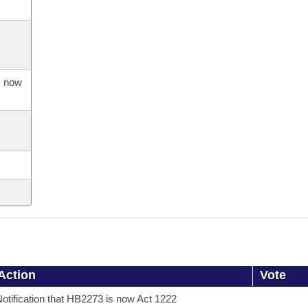
s now
Action
Vote
otification that HB2273 is now Act 1222