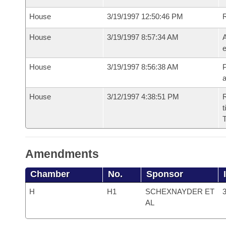
House
3/19/1997 12:50:46 PM
House
3/19/1997 8:57:34 AM
A
e
House
3/19/1997 8:56:38 AM
P
House
3/12/1997 4:38:51 PM
R
t
T
Amendments
Chamber
No.
Sponsor
H
H1
SCHEXNAYDER ET
3
AL