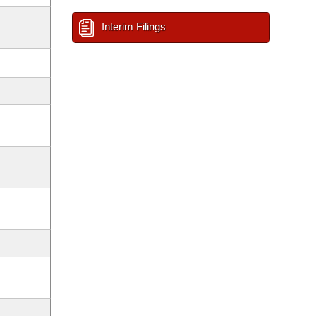
Interim Filings