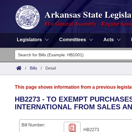
Arkansas State Legisla
81st General Assembly - Regular Sess
Legislators
Committees
Acts
Legislators
List All
Committees
/
Bills
/
Detail
Joint
Acts
Search
This page shows information from a previous legisla
Search by Range
Bills
Senate
District Finder
HB2273 - TO EXEMPT PURCHASE
INTERNATIONAL FROM SALES AN
Search by Range
Calendars
Advanced Search
House
Meetings and Events
Arkansas Law
Advanced Search
Code Sections Amended
Bill Number:
Task Force
HB2273