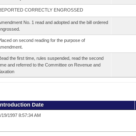
REPORTED CORRECTLY ENGROSSED
mendment No. 1 read and adopted and the bill ordered
ngrossed.
laced on second reading for the purpose of
amendment.
ead the first time, rules suspended, read the second
ime and referred to the Committee on Revenue and
axation
Introduction Date
/19/1997 8:57:34 AM