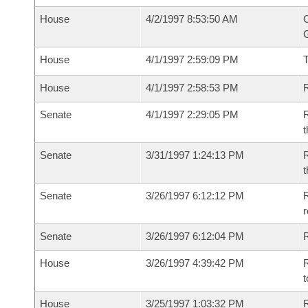
House
4/2/1997 8:53:50 AM
C
G
House
4/1/1997 2:59:09 PM
House
4/1/1997 2:58:53 PM
R
Senate
4/1/1997 2:29:05 PM
R
t
Senate
3/31/1997 1:24:13 PM
R
t
Senate
3/26/1997 6:12:12 PM
R
r
Senate
3/26/1997 6:12:04 PM
R
House
3/26/1997 4:39:42 PM
R
t
House
3/25/1997 1:03:32 PM
R