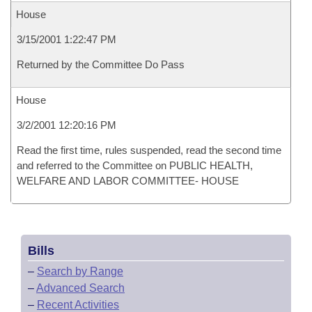
House
3/15/2001 1:22:47 PM
Returned by the Committee Do Pass
House
3/2/2001 12:20:16 PM
Read the first time, rules suspended, read the second time
and referred to the Committee on PUBLIC HEALTH,
WELFARE AND LABOR COMMITTEE- HOUSE
Bills
–
Search by Range
–
Advanced Search
–
Recent Activities