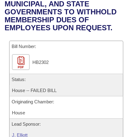
Bills on Committee Agendas
Recent Activities
MUNICIPAL, AND STATE
Bills in House Committees
GOVERNMENTS TO WITHHOLD
Search Center
Uncodified Historic Legislation
House
Recently Filed
MEMBERSHIP DUES OF
Bills in Senate Committees
EMPLOYEES UPON REQUEST.
Governor's Veto List
Senate
Personalized Bill Tracking
Bills in Joint Committees
Bill Number:
House Budget
Bills Returned from Committee
Meetings Of The Whole/Business Meetings
HB2302
Senate Budget
Bill Conflicts Report
PDF
House Roll Call
Status:
House -- FAILED BILL
Originating Chamber:
House
Lead Sponsor:
J. Elliott