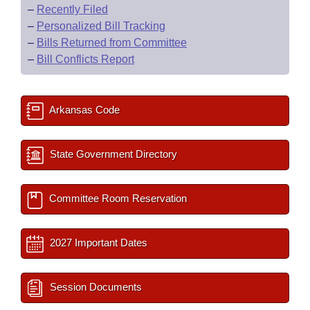
–
Recently Filed
–
Personalized Bill Tracking
–
Bills Returned from Committee
–
Bill Conflicts Report
Arkansas Code
State Government Directory
Committee Room Reservation
2027 Important Dates
Session Documents