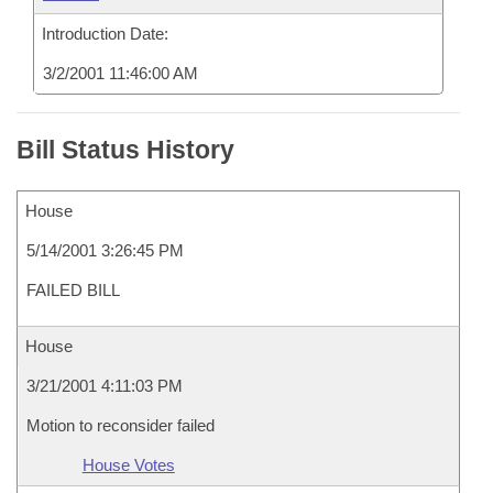
Introduction Date:
3/2/2001 11:46:00 AM
Bill Status History
House
5/14/2001 3:26:45 PM
FAILED BILL
House
3/21/2001 4:11:03 PM
Motion to reconsider failed
House Votes