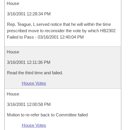
House
3/16/2001 12:28:34 PM
Rep. Teague, L served notice that he will within the time
prescribed move to reconsider the vote by which HB2302
Failed to Pass - 03/16/2001 12:40:04 PM
House
3/16/2001 12:11:36 PM
Read the third time and failed.
House Votes
House
3/16/2001 12:00:58 PM
Motion to re-refer back to Committee failed
House Votes