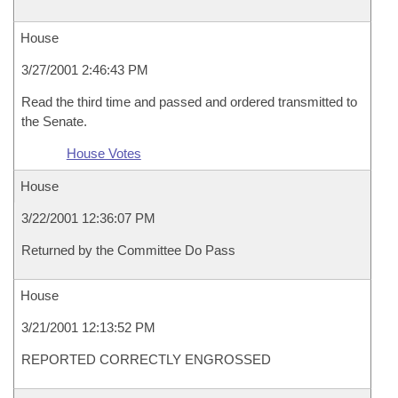
House
3/27/2001 2:46:43 PM
Read the third time and passed and ordered transmitted to
the Senate.
House Votes
House
3/22/2001 12:36:07 PM
Returned by the Committee Do Pass
House
3/21/2001 12:13:52 PM
REPORTED CORRECTLY ENGROSSED