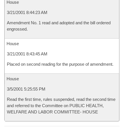
House
3/21/2001 8:44:23 AM
Amendment No. 1 read and adopted and the bill ordered
engrossed.
House
3/21/2001 8:43:45 AM
Placed on second reading for the purpose of amendment.
House
3/5/2001 5:25:55 PM
Read the first time, rules suspended, read the second time
and referred to the Committee on PUBLIC HEALTH,
WELFARE AND LABOR COMMITTEE- HOUSE