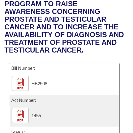
Bills on Committee Agendas
Recent Activities
PROGRAM TO RAISE
Bills in House Committees
AWARENESS CONCERNING
Search Center
Uncodified Historic Legislation
House
Recently Filed
PROSTATE AND TESTICULAR
Bills in Senate Committees
CANCER AND TO INCREASE THE
Governor's Veto List
Senate
Personalized Bill Tracking
AVAILABILITY OF DIAGNOSIS AND
Bills in Joint Committees
TREATMENT OF PROSTATE AND
House Budget
Bills Returned from Committee
TESTICULAR CANCER.
Meetings Of The Whole/Business Meetings
Senate Budget
Bill Conflicts Report
Bill Number:
House Roll Call
HB2508
PDF
Act Number:
1455
PDF
Status: