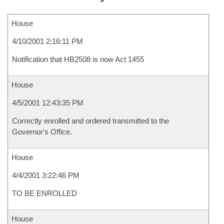
House
4/10/2001 2:16:11 PM
Notification that HB2508 is now Act 1455
House
4/5/2001 12:43:35 PM
Correctly enrolled and ordered transmitted to the
Governor's Office.
House
4/4/2001 3:22:46 PM
TO BE ENROLLED
House