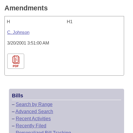
Amendments
H
H1
C. Johnson
3/20/2001 3:51:00 AM
PDF
Bills
–
Search by Range
–
Advanced Search
–
Recent Activities
–
Recently Filed
–
Personalized Bill Tracking