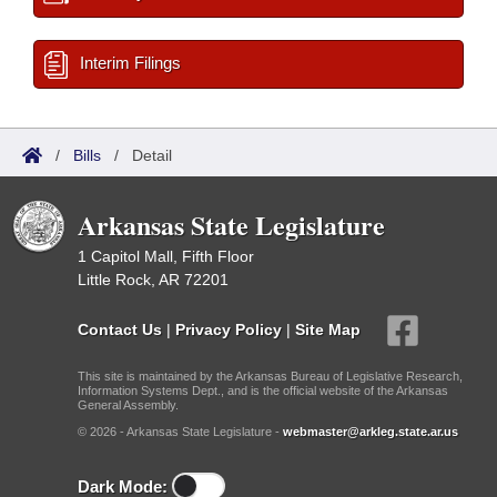
Interim Filings
/
Bills
/
Detail
Arkansas State Legislature
1 Capitol Mall, Fifth Floor
Little Rock, AR 72201
Contact Us
|
Privacy Policy
|
Site Map
This site is maintained by the Arkansas Bureau of Legislative Research,
Information Systems Dept., and is the official website of the Arkansas
General Assembly.
© 2026 - Arkansas State Legislature -
webmaster@arkleg.state.ar.us
Dark Mode: