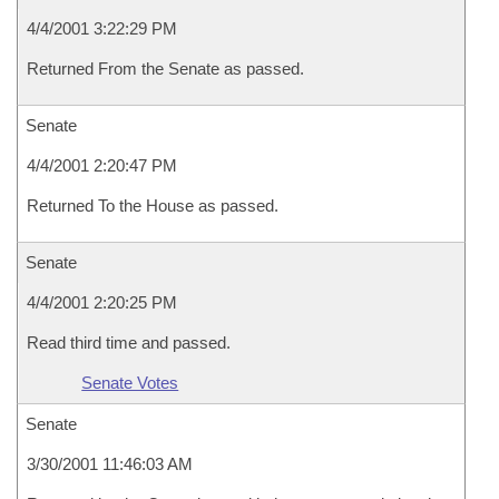
4/4/2001 3:22:29 PM
Returned From the Senate as passed.
Senate
4/4/2001 2:20:47 PM
Returned To the House as passed.
Senate
4/4/2001 2:20:25 PM
Read third time and passed.
Senate Votes
Senate
3/30/2001 11:46:03 AM