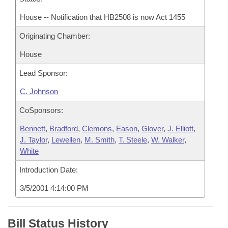
House -- Notification that HB2508 is now Act 1455
Originating Chamber:
House
Lead Sponsor:
C. Johnson
CoSponsors:
Bennett
,
Bradford
,
Clemons
,
Eason
,
Glover
,
J. Elliott
,
J. Taylor
,
Lewellen
,
M. Smith
,
T. Steele
,
W. Walker
,
White
Introduction Date:
3/5/2001 4:14:00 PM
Bill Status History