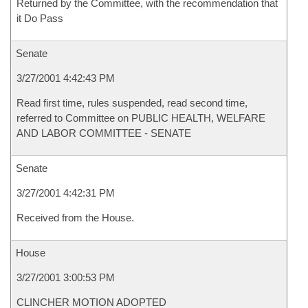
Returned by the Committee, with the recommendation that
it Do Pass
Senate
3/27/2001 4:42:43 PM
Read first time, rules suspended, read second time,
referred to Committee on PUBLIC HEALTH, WELFARE
AND LABOR COMMITTEE - SENATE
Senate
3/27/2001 4:42:31 PM
Received from the House.
House
3/27/2001 3:00:53 PM
CLINCHER MOTION ADOPTED