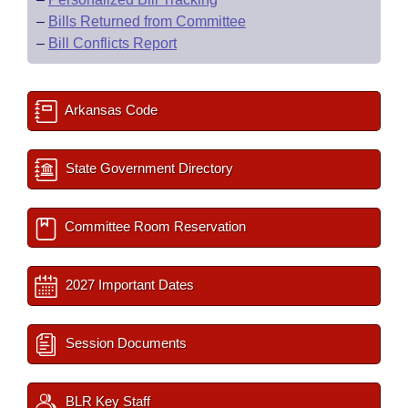
–
Bills Returned from Committee
–
Bill Conflicts Report
Arkansas Code
State Government Directory
Committee Room Reservation
2027 Important Dates
Session Documents
BLR Key Staff