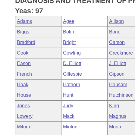
DIAGNOSIS AND TREATMENT OF P
Arkansas Code and Constitution of 1874
Budget
Bills on Committee Agendas
Recent Activities
Bills in House Committees
Yeas: 97
Search Center
Uncodified Historic Legislation
House
Recently Filed
Adams
Agee
Allison
Bills in Senate Committees
Biggs
Bolin
Bond
Governor's Veto List
Senate
Personalized Bill Tracking
Bills in Joint Committees
Bradford
Bright
Carson
House Budget
Bills Returned from Committee
Cook
Cowling
Creekmore
Meetings Of The Whole/Business Meetings
Eason
D. Elliott
J. Elliott
Senate Budget
Bill Conflicts Report
French
Gillespie
Gipson
House Roll Call
Haak
Hathorn
Hausam
House
Hunt
Hutchinson
Jones
Judy
King
Lowery
Mack
Magnus
Milum
Minton
Moore