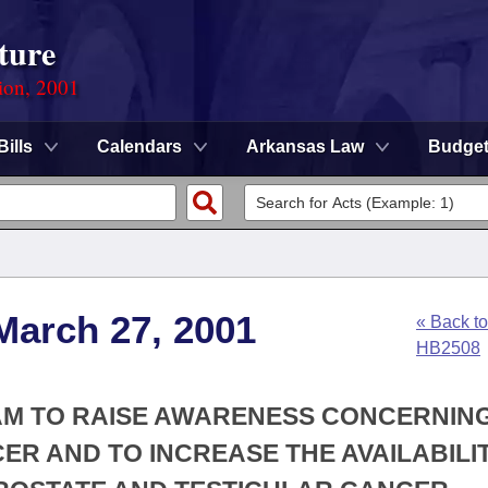
ture
ion, 2001
Bills
Calendars
Arkansas Law
Budge
March 27, 2001
« Back to
HB2508
RAM TO RAISE AWARENESS CONCERNIN
R AND TO INCREASE THE AVAILABILI