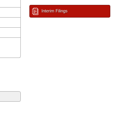
Interim Filings