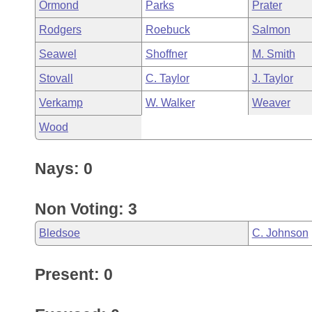
Ormond
Parks
Prater
Rodgers
Roebuck
Salmon
Seawel
Shoffner
M. Smith
Stovall
C. Taylor
J. Taylor
Verkamp
W. Walker
Weaver
Wood
Nays: 0
Non Voting: 3
Bledsoe
C. Johnson
Present: 0