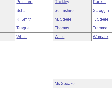
Pritchard
Rackley
Rankin
Schall
Scrimshire
Scroggin
R. Smith
M. Steele
T. Steele
Teague
Thomas
Trammell
White
Willis
Womack
Mr. Speaker