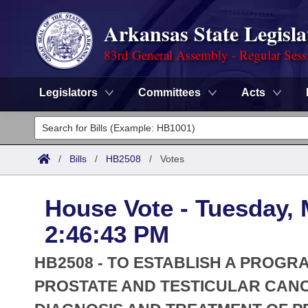
Arkansas State Legisla
83rd General Assembly - Regular Sess
Legislators
Committees
Acts
Legislators
List All
Committees
/
Bills
/
HB2508
/
Votes
Joint
Acts
Search
House Vote - Tuesday, 
Search by Range
Bills
Senate
District Finder
2:46:43 PM
Search by Range
Calendars
Advanced Search
House
HB2508 - TO ESTABLISH A PROG
Meetings and Events
Arkansas Law
PROSTATE AND TESTICULAR CANCE
Advanced Search
Code Sections Amended
Task Force