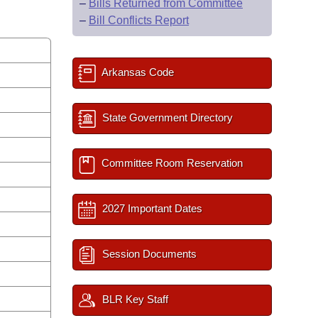
–
Bills Returned from Committee
–
Bill Conflicts Report
Arkansas Code
State Government Directory
Committee Room Reservation
2027 Important Dates
Session Documents
BLR Key Staff