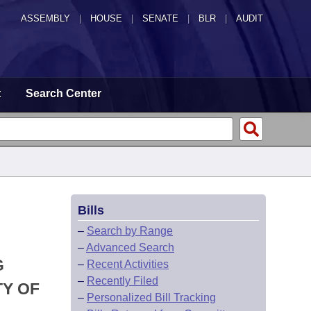
ASSEMBLY
|
HOUSE
|
SENATE
|
BLR
|
AUDIT
t
Search Center
Bills
–
Search by Range
–
Advanced Search
G
–
Recent Activities
–
Recently Filed
TY OF
–
Personalized Bill Tracking