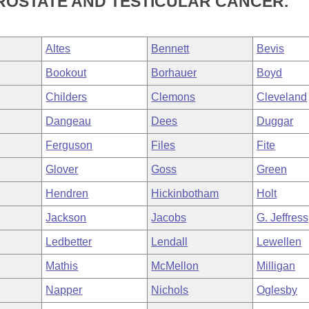
ROSTATE AND TESTICULAR CANCER.
Altes
Bennett
Bevis
Bookout
Borhauer
Boyd
Childers
Clemons
Cleveland
Dangeau
Dees
Duggar
Ferguson
Files
Fite
Glover
Goss
Green
Hendren
Hickinbotham
Holt
Jackson
Jacobs
G. Jeffress
Ledbetter
Lendall
Lewellen
Mathis
McMellon
Milligan
Napper
Nichols
Oglesby