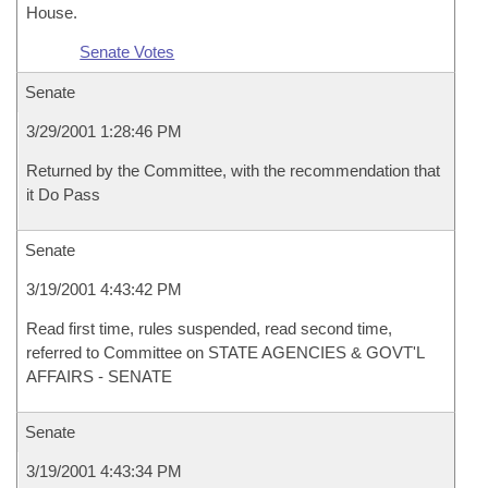
House.
Senate Votes
Senate
3/29/2001 1:28:46 PM
Returned by the Committee, with the recommendation that
it Do Pass
Senate
3/19/2001 4:43:42 PM
Read first time, rules suspended, read second time,
referred to Committee on STATE AGENCIES & GOVT'L
AFFAIRS - SENATE
Senate
3/19/2001 4:43:34 PM