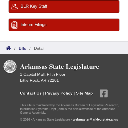
BLR Key Staff
Interim Filings
/
Bills
/
Detail
Arkansas State Legislature
1 Capitol Mall, Fifth Floor
Little Rock, AR 72201
Contact Us
|
Privacy Policy
|
Site Map
This site is maintained by the Arkansas Bureau of Legislative Research,
Information Systems Dept., and is the official website of the Arkansas
General Assembly.
© 2026 - Arkansas State Legislature -
webmaster@arkleg.state.ar.us