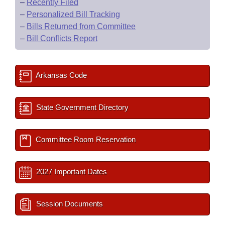
–
Recently Filed
–
Personalized Bill Tracking
–
Bills Returned from Committee
–
Bill Conflicts Report
Arkansas Code
State Government Directory
Committee Room Reservation
2027 Important Dates
Session Documents