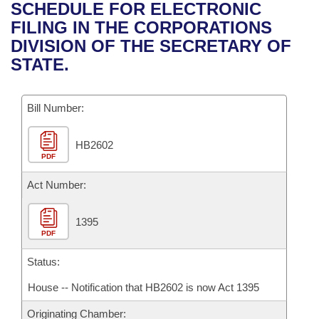
Bills on Committee Agendas
Recent Activities
SCHEDULE FOR ELECTRONIC
Bills in House Committees
FILING IN THE CORPORATIONS
Search Center
Uncodified Historic Legislation
House
Recently Filed
DIVISION OF THE SECRETARY OF
Bills in Senate Committees
STATE.
Governor's Veto List
Senate
Personalized Bill Tracking
Bills in Joint Committees
Bill Number:
House Budget
Bills Returned from Committee
Meetings Of The Whole/Business Meetings
HB2602
Senate Budget
Bill Conflicts Report
PDF
House Roll Call
Act Number:
1395
PDF
Status:
House -- Notification that HB2602 is now Act 1395
Originating Chamber: