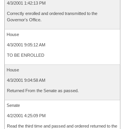
4/3/2001 1:42:13 PM
Correctly enrolled and ordered transmitted to the
Governor's Office.
House
4/3/2001 9:05:12 AM
TO BE ENROLLED
House
4/3/2001 9:04:58 AM
Returned From the Senate as passed.
Senate
4/2/2001 4:25:09 PM
Read the third time and passed and ordered returned to the