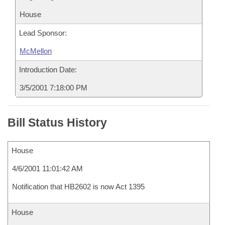
House
Lead Sponsor:
McMellon
Introduction Date:
3/5/2001 7:18:00 PM
Bill Status History
House
4/6/2001 11:01:42 AM
Notification that HB2602 is now Act 1395
House