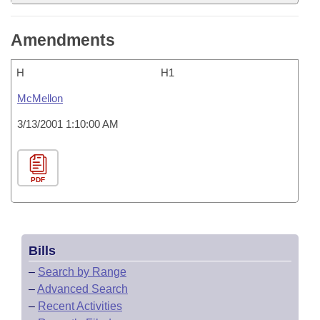
Amendments
H
H1
McMellon
3/13/2001 1:10:00 AM
PDF
Bills
–
Search by Range
–
Advanced Search
–
Recent Activities