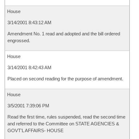
House
3/14/2001 8:43:12 AM
Amendment No. 1 read and adopted and the bill ordered
engrossed.
House
3/14/2001 8:42:43 AM
Placed on second reading for the purpose of amendment.
House
3/5/2001 7:39:06 PM
Read the first time, rules suspended, read the second time
and referred to the Committee on STATE AGENCIES &
GOVT'L AFFAIRS- HOUSE