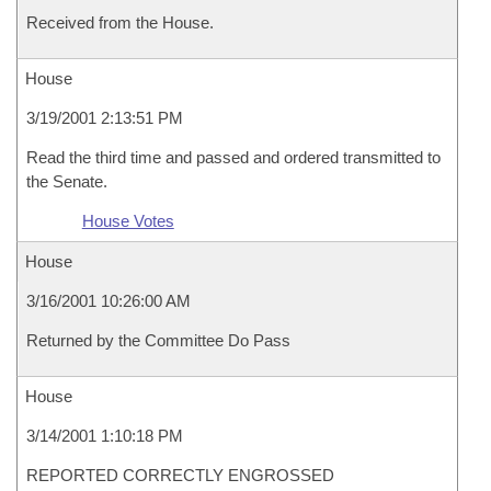
Received from the House.
House
3/19/2001 2:13:51 PM
Read the third time and passed and ordered transmitted to
the Senate.
House Votes
House
3/16/2001 10:26:00 AM
Returned by the Committee Do Pass
House
3/14/2001 1:10:18 PM
REPORTED CORRECTLY ENGROSSED