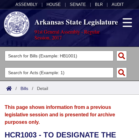
ASSEMBLY
|
HOUSE
|
SENATE
|
BLR
|
AUDIT
Arkansas State Legislature
91st General Assembly - Regular
Session, 2017
Legislators
List All
Committees
Joint
Acts
Search
/
Bills
/
Detail
Search by Range
Bills
Senate
District Finder
This page shows information from a previous
Search by Range
Calendars
Advanced Search
House
legislative session and is presented for archive
purposes only.
Meetings and Events
Arkansas Law
Advanced Search
Code Sections Amended
Task Force
HCR1003 - TO DESIGNATE THE
Arkansas Code and Constitution of 1874
Budget