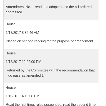
Amendment No. 1 read and adopted and the bill ordered
engrossed.
House
1/19/2017 8:35:46 AM
Placed on second reading for the purpose of amendment.
House
1/18/2017 12:22:00 PM
Returned by the Committee with the recommendation that
it do pass as amended 1
House
1/10/2017 4:10:08 PM
Read the first time, rules suspended, read the second time