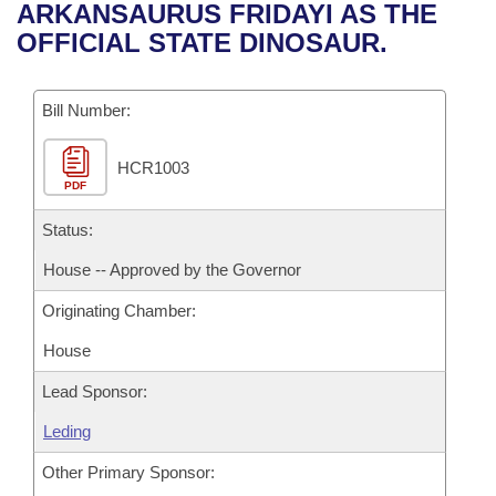
Bills on Committee Agendas
Recent Activities
ARKANSAURUS FRIDAYI AS THE
Bills in House Committees
OFFICIAL STATE DINOSAUR.
Search Center
Uncodified Historic Legislation
House
Recently Filed
Bills in Senate Committees
Governor's Veto List
Bill Number:
Senate
Personalized Bill Tracking
Bills in Joint Committees
HCR1003
House Budget
Bills Returned from Committee
Meetings Of The Whole/Business Meetings
PDF
Senate Budget
Status:
Bill Conflicts Report
House -- Approved by the Governor
House Roll Call
Originating Chamber:
House
Lead Sponsor:
Leding
Other Primary Sponsor: