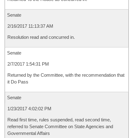
Senate
2/16/2017 11:13:37 AM
Resolution read and concurred in.
Senate
2/7/2017 1:54:31 PM
Returned by the Committee, with the recommendation that
it Do Pass
Senate
1/23/2017 4:02:02 PM
Read first time, rules suspended, read second time,
referred to Senate Committee on State Agencies and
Governmental Affairs