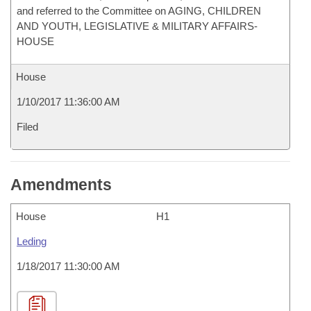
and referred to the Committee on AGING, CHILDREN
AND YOUTH, LEGISLATIVE & MILITARY AFFAIRS-
HOUSE
House
1/10/2017 11:36:00 AM
Filed
Amendments
House
H1
Leding
1/18/2017 11:30:00 AM