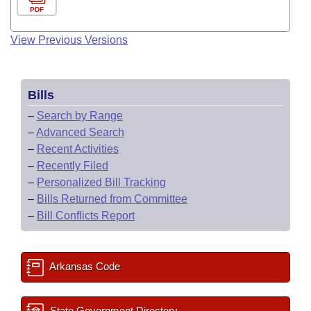
PDF
View Previous Versions
Bills
–
Search by Range
–
Advanced Search
–
Recent Activities
–
Recently Filed
–
Personalized Bill Tracking
–
Bills Returned from Committee
–
Bill Conflicts Report
Arkansas Code
State Government Directory