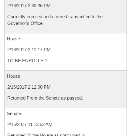
2/16/2017 3:43:36 PM
Correctly enrolled and ordered transmitted to the
Governor's Office.
House
2/16/2017 2:12:17 PM
TO BE ENROLLED
House
2/16/2017 2:12:00 PM
Returned From the Senate as passed.
Senate
2/16/2017 11:13:52 AM
Returned To the House as concurred in.