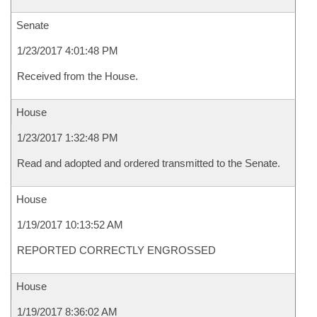
Senate
1/23/2017 4:01:48 PM
Received from the House.
House
1/23/2017 1:32:48 PM
Read and adopted and ordered transmitted to the Senate.
House
1/19/2017 10:13:52 AM
REPORTED CORRECTLY ENGROSSED
House
1/19/2017 8:36:02 AM