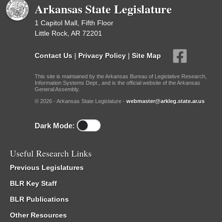
Arkansas State Legislature
1 Capitol Mall, Fifth Floor
Little Rock, AR 72201
Contact Us
|
Privacy Policy
|
Site Map
This site is maintained by the Arkansas Bureau of Legislative Research,
Information Systems Dept., and is the official website of the Arkansas
General Assembly.
© 2026 - Arkansas State Legislature -
webmaster@arkleg.state.ar.us
Dark Mode:
Useful Research Links
Previous Legislatures
BLR Key Staff
BLR Publications
Other Resources