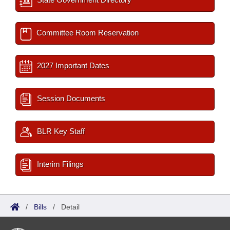
Committee Room Reservation
2027 Important Dates
Session Documents
BLR Key Staff
Interim Filings
/
Bills
/
Detail