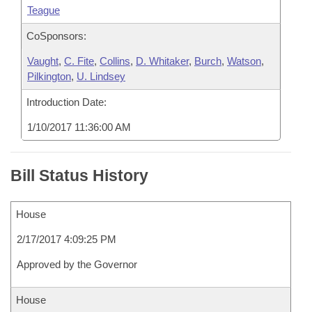
Teague
CoSponsors:
Vaught
,
C. Fite
,
Collins
,
D. Whitaker
,
Burch
,
Watson
,
Pilkington
,
U. Lindsey
Introduction Date:
1/10/2017 11:36:00 AM
Bill Status History
House
2/17/2017 4:09:25 PM
Approved by the Governor
House